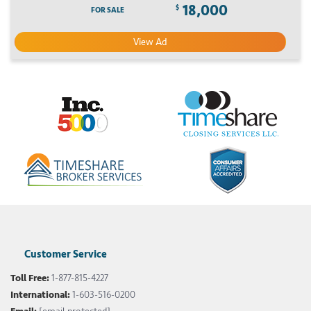
18,000
$
FOR SALE
View Ad
Customer Service
Toll Free:
1-877-815-4227
International:
1-603-516-0200