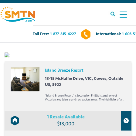
Toll Free:
1-877-815-4227
International:
1-603-5
Own A Timeshare?
Timeshares For Sale
Island Breeze Resort
Timeshare Rentals
13-15 McHaffie Drive, VIC, Cowes, Outside
US, 3922
Resources
*Island Breeze Resort* is located on Phillip Island, one of
Victoria's top leisure and recreation areas. The highlight of a
visit to Philip Island is the Penguin Parade. As the sun drops
below Bass Strait and the evening sets in, penguins come
Contact Us
ashore at Summerland Beach to...
1 Resale Available
$18,000
Login