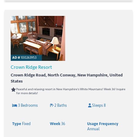
AD #
100263953
Crown Ridge Resort
Crown Ridge Road, North Conway, New Hampshire, United
States
Peaceful and relaxing resort in New Hampshire's White Mountains! Week 36! Inquire
for more details!
3 Bedrooms
2 Baths
Sleeps 8
Type
Fixed
Week
36
Usage Frequency
Annual