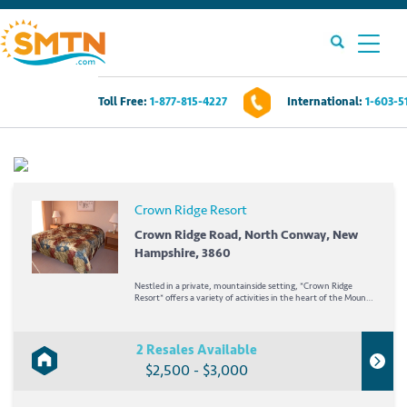
Toll Free:
1-877-815-4227
International:
1-603-5
Own A Timeshare?
Timeshares For Sale
Crown Ridge Resort
Timeshare Rentals
Crown Ridge Road, North Conway, New
Hampshire, 3860
Resources
Nestled in a private, mountainside setting, *Crown Ridge
Resort* offers a variety of activities in the heart of the Mount
Washington Valley! Enjoy year-round tax-free outlet shopping
or downhill skiing at nearby Cranmore, Attitash, or Wildcat
Contact Us
Mountain. Only three miles from...
2 Resales Available
$2,500 - $3,000
Login