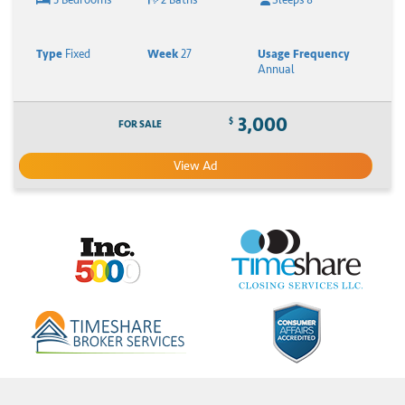
Type
Fixed
Week
27
Usage Frequency
Annual
3,000
$
FOR SALE
View Ad