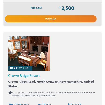
2,500
$
FOR SALE
View Ad
AD #
100193082
Crown Ridge Resort
Crown Ridge Road, North Conway, New Hampshire, United
States
Cottage like accommodations in Scenic North Conway, New Hampshire! Buyer may
receive a title fee credit, inquire for details!
3 Bedrooms
2 Baths
Sleeps 8