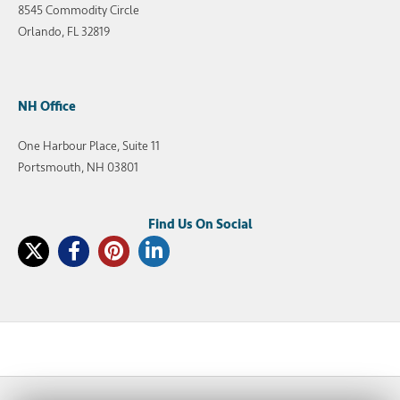
8545 Commodity Circle
Orlando, FL 32819
NH Office
One Harbour Place, Suite 11
Portsmouth, NH 03801