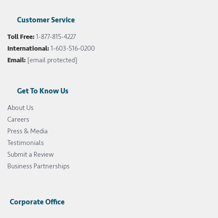
Customer Service
Toll Free:
1-877-815-4227
International:
1-603-516-0200
Email:
[email protected]
Get To Know Us
About Us
Careers
Press & Media
Testimonials
Submit a Review
Business Partnerships
Corporate Office