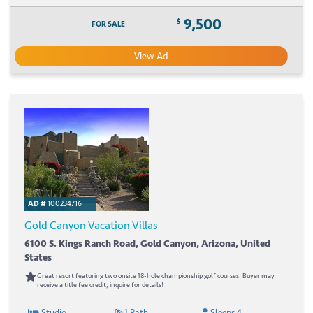
9,500
$
FOR SALE
View Ad
AD #
100234716
Gold Canyon Vacation Villas
6100 S. Kings Ranch Road, Gold Canyon, Arizona, United
States
Great resort featuring two onsite 18-hole championship golf courses! Buyer may
receive a title fee credit, inquire for details!
Studio
1 Bath
Sleeps 4