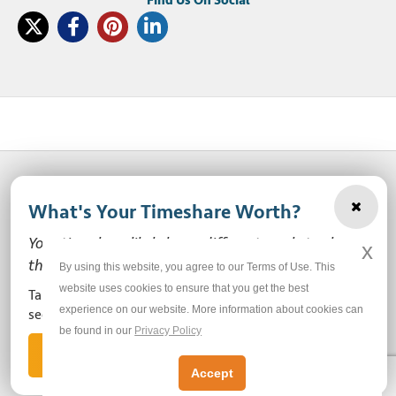
What's Your Timeshare Worth?
© 2003-2026 SellMyTimeshareNow, LLC
Your timeshare likely has a different market value
x
Privacy Policy
Terms of Use
Site Map
than the ones you see here.
By using this website, you agree to our Terms of Use. This
website uses cookies to ensure that you get the best
Take our free, zero-obligation market value survey to
experience on our website. More information about cookies can
Do Not Sell or Share My Personal Information
see how much your ownership is worth!
be found in our
Privacy Policy
Let's Get Started
Accept