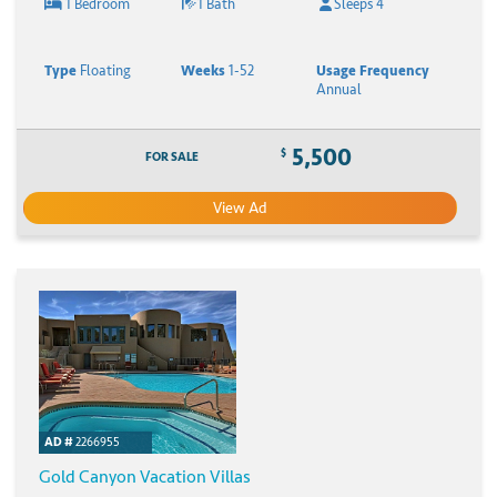
1 Bedroom
1 Bath
Sleeps 4
Type
Floating
Weeks
1-52
Usage Frequency
Annual
5,500
$
FOR SALE
View Ad
AD #
2266955
Gold Canyon Vacation Villas