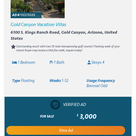
AD #
100276688
Gold Canyon Vacation Villas
6100 S. Kings Ranch Road, Gold Canyon, Arizona, United
States
Outstanding resort with two 18-hole championship golf courses! Floating week of your
choice! Buyer may receive a title fee credit, inquire today!
1 Bedroom
1 Bath
Sleeps 4
Type
Floating
Weeks
1-52
Usage Frequency
Biennial Odd
VERIFIED AD
3,000
$
FOR SALE
View Ad