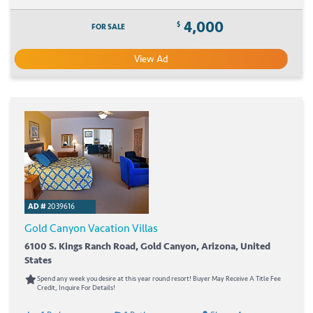
4,000
$
FOR SALE
View Ad
AD #
2039616
Gold Canyon Vacation Villas
6100 S. Kings Ranch Road, Gold Canyon, Arizona, United
States
Spend any week you desire at this year round resort! Buyer May Receive A Title Fee
Credit, Inquire For Details!