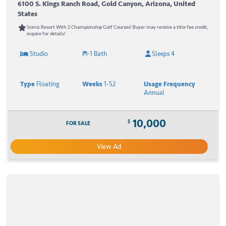
6100 S. Kings Ranch Road, Gold Canyon, Arizona, United
States
Scenic Resort With 2 Championship Golf Courses! Buyer may receive a title fee credit,
inquire for details!
Studio
1 Bath
Sleeps 4
Type
Floating
Weeks
1-52
Usage Frequency
Annual
10,000
$
FOR SALE
View Ad