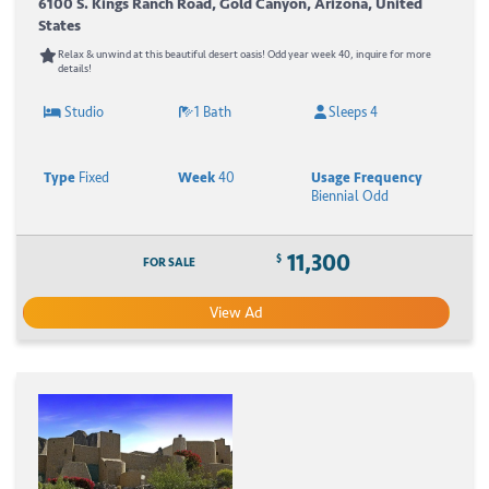
6100 S. Kings Ranch Road, Gold Canyon, Arizona, United
States
Relax & unwind at this beautiful desert oasis! Odd year week 40, inquire for more
details!
Studio
1 Bath
Sleeps 4
Type
Fixed
Week
40
Usage Frequency
Biennial Odd
11,300
$
FOR SALE
View Ad