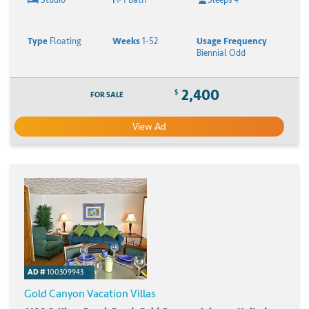
Type
Floating
Weeks
1-52
Usage Frequency
Biennial Odd
2,400
$
FOR SALE
View Ad
AD #
100309943
Gold Canyon Vacation Villas