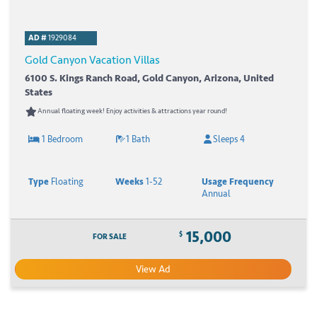
AD #
1929084
Gold Canyon Vacation Villas
6100 S. Kings Ranch Road, Gold Canyon, Arizona, United
States
Annual floating week! Enjoy activities & attractions year round!
1 Bedroom
1 Bath
Sleeps 4
Type
Floating
Weeks
1-52
Usage Frequency
Annual
15,000
$
FOR SALE
View Ad