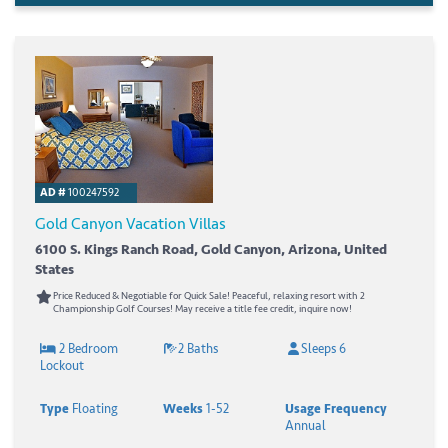
AD #
100247592
Gold Canyon Vacation Villas
6100 S. Kings Ranch Road, Gold Canyon, Arizona, United
States
Price Reduced & Negotiable for Quick Sale! Peaceful, relaxing resort with 2
Championship Golf Courses! May receive a title fee credit, inquire now!
2 Bedroom
2 Baths
Sleeps 6
Lockout
Type
Floating
Weeks
1-52
Usage Frequency
Annual