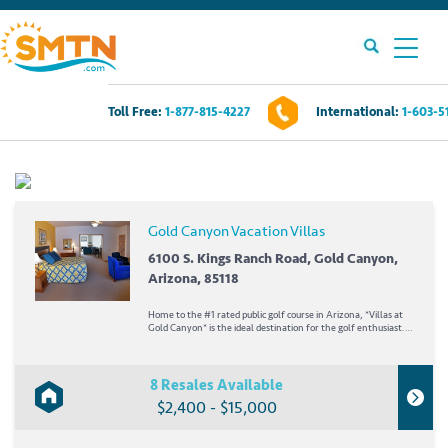
Toll Free:
1-877-815-4227
International:
1-603-5
Own A Timeshare?
Timeshares For Sale
Gold Canyon Vacation Villas
Timeshare Rentals
6100 S. Kings Ranch Road, Gold Canyon,
Arizona, 85118
Resources
Home to the #1 rated public golf course in Arizona, *Villas at
Gold Canyon* is the ideal destination for the golf enthusiast.
The resort encompasses two 18-hole championship golf
courses, designed by Ken Kavanaugh, and the unique and
Contact Us
spectacular Dinosaur Mountain. Set...
8 Resales Available
$2,400 - $15,000
Login