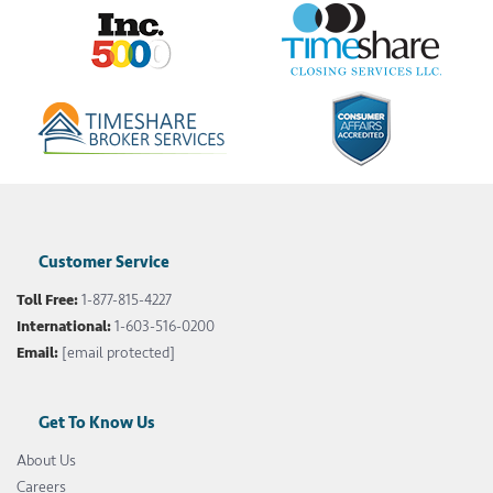
Customer Service
Toll Free:
1-877-815-4227
International:
1-603-516-0200
Email:
[email protected]
Get To Know Us
About Us
Careers