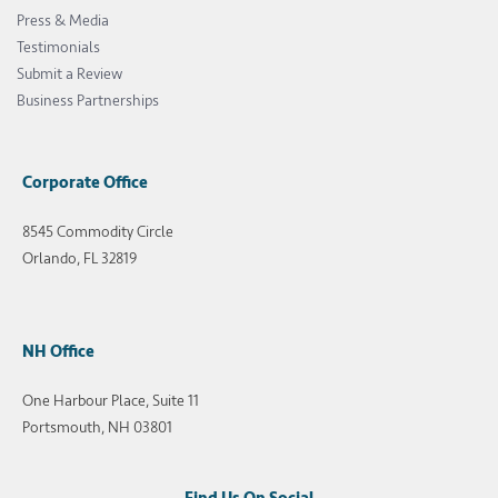
Press & Media
Testimonials
Submit a Review
Business Partnerships
Corporate Office
8545 Commodity Circle
Orlando, FL 32819
NH Office
One Harbour Place, Suite 11
Portsmouth, NH 03801