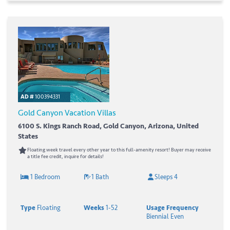
AD #
100394331
Gold Canyon Vacation Villas
6100 S. Kings Ranch Road, Gold Canyon, Arizona, United
States
Floating week travel every other year to this full-amenity resort! Buyer may receive
a title fee credit, inquire for details!
1 Bedroom
1 Bath
Sleeps 4
Type
Floating
Weeks
1-52
Usage Frequency
Biennial Even