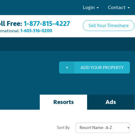
Login
Contact
ll Free:
1-877-815-4227
Sell Your Timeshare
ernational:
1-603-516-0200
ADD YOUR PROPERTY
Resorts
Ads
Sort By