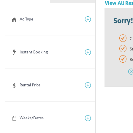
View All
Res
Sorry
Ad Type
C
S
Instant Booking
R
Rental Price
Weeks/Dates