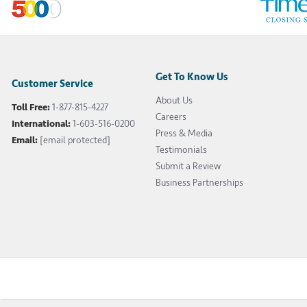
Get To Know Us
Customer Service
About Us
Toll Free:
1-877-815-4227
Careers
International:
1-603-516-0200
Press & Media
Email:
[email protected]
Testimonials
Submit a Review
Business Partnerships