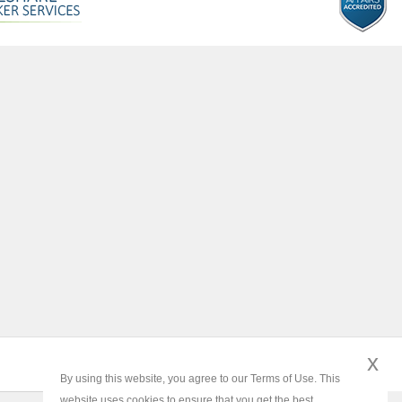
x
By using this website, you agree to our Terms of Use. This
website uses cookies to ensure that you get the best