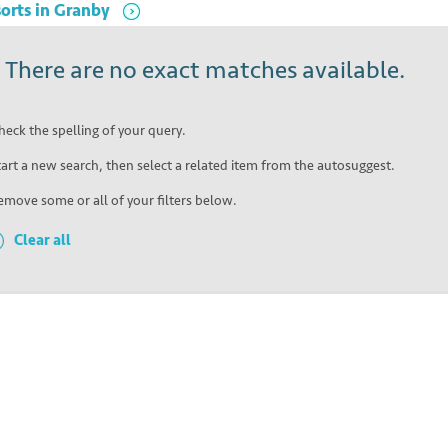
orts
in
Granby
!
There are no exact matches available.
heck the spelling of your query.
tart a new search, then select a related item from the autosuggest.
emove some or all of your filters below.
Clear all