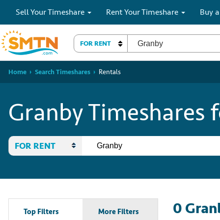
Sell Your Timeshare
Rent Your Timeshare
Buy a
FOR RENT
Home
Search Timeshares
Rentals
Granby Timeshares f
FOR RENT
0
Gran
Top Filters
More Filters