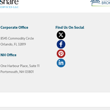
Corporate Office
8545 Commodity Circle
Orlando, FL 32819
NH Office
One Harbour Place, Suite 11
Portsmouth, NH 03801