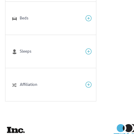
Beds
Sleeps
Affiliation