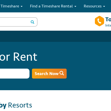
 Timeshare
Find a Timeshare Rental
Resources
To
Int
or Rent
Search Now
by
Resorts