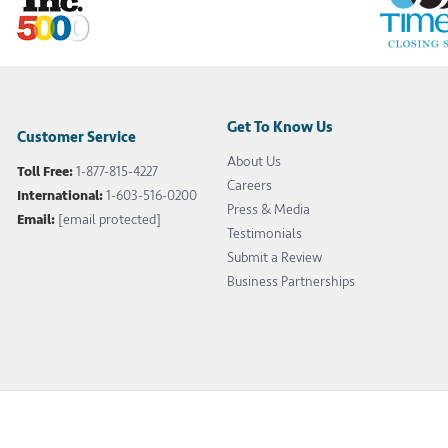
Get To Know Us
Customer Service
About Us
Toll Free:
1-877-815-4227
Careers
International:
1-603-516-0200
Press & Media
Email:
[email protected]
Testimonials
Submit a Review
Business Partnerships