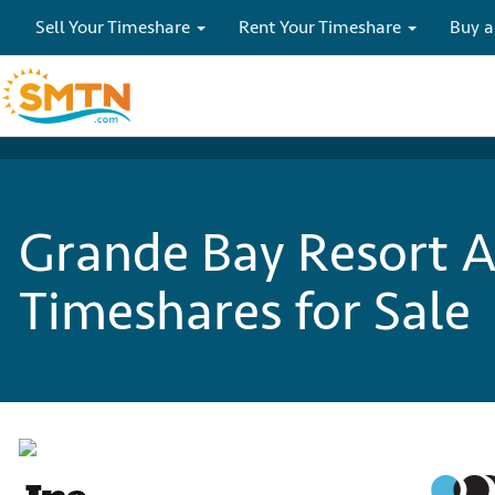
Sell Your Timeshare
Rent Your Timeshare
Buy a
Grande Bay Resort A
Timeshares for Sale