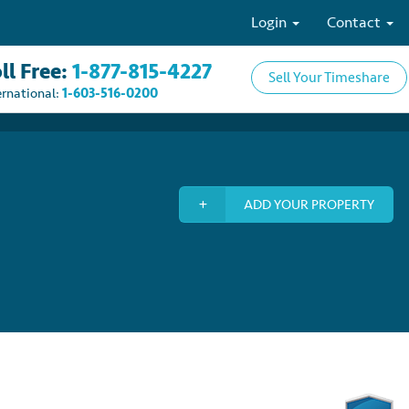
Login
Contact
ll Free:
1-877-815-4227
Sell Your Timeshare
ernational:
1-603-516-0200
ADD YOUR PROPERTY