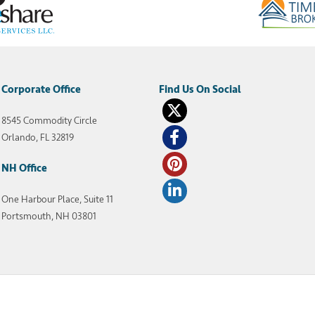
Corporate Office
8545 Commodity Circle
Orlando, FL 32819
NH Office
One Harbour Place, Suite 11
Portsmouth, NH 03801