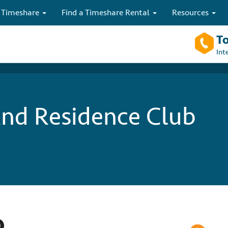
 Timeshare
Find a Timeshare Rental
Resources
To
Int
nd Residence Club