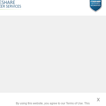
x
By using this website, you agree to our Terms of Use. This