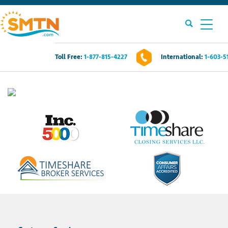
Toll Free:
1-877-815-4227
International:
1-603-5
Own A Timeshare?
Timeshares For Sale
Timeshare Rentals
Resources
Contact Us
Login