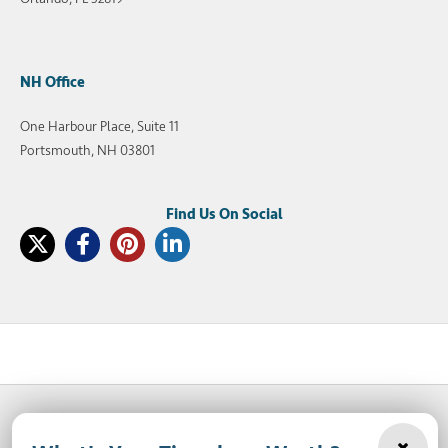
NH Office
One Harbour Place, Suite 11
Portsmouth, NH 03801