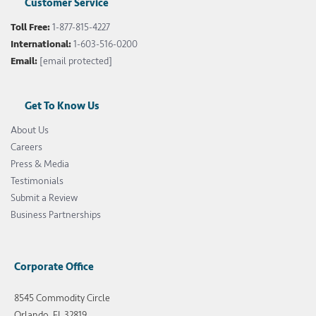
Customer Service
Toll Free:
1-877-815-4227
International:
1-603-516-0200
Email:
[email protected]
Get To Know Us
About Us
Careers
Press & Media
Testimonials
Submit a Review
Business Partnerships
Corporate Office
8545 Commodity Circle
Orlando, FL 32819