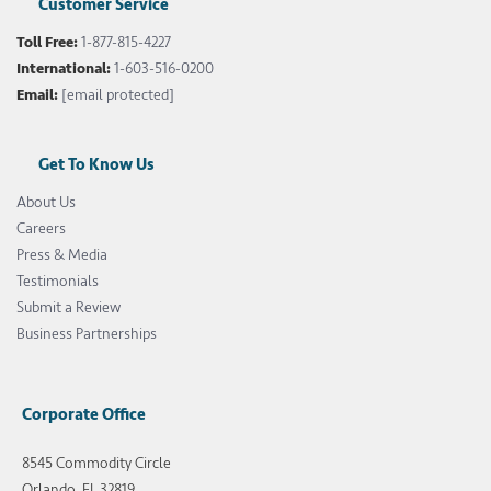
Customer Service
Toll Free:
1-877-815-4227
International:
1-603-516-0200
Email:
[email protected]
Get To Know Us
About Us
Careers
Press & Media
Testimonials
Submit a Review
Business Partnerships
Corporate Office
8545 Commodity Circle
Orlando, FL 32819