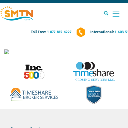
Toll Free:
1-877-815-4227
International:
1-603-5
Own A Timeshare?
Timeshares For Sale
Timeshare Rentals
Resources
Contact Us
Login