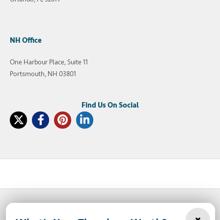
NH Office
One Harbour Place, Suite 11
Portsmouth, NH 03801