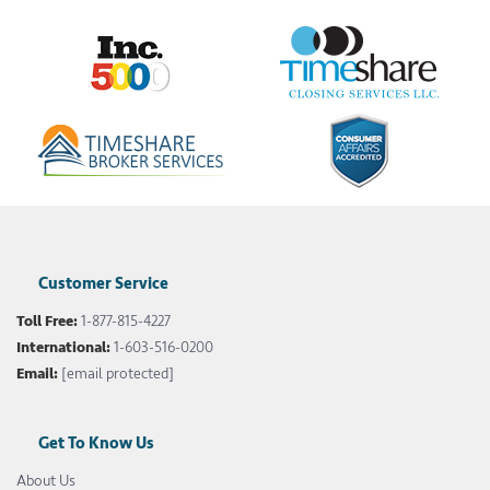
Customer Service
Toll Free:
1-877-815-4227
International:
1-603-516-0200
Email:
[email protected]
Get To Know Us
About Us