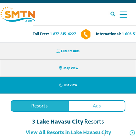
Toll Free:
1-877-815-4227
International:
1-603-5
Own A Timeshare?
Filter results
Timeshares For Sale
Map View
Timeshare Rentals
List View
Resources
Resorts
Ads
Contact Us
3
Lake Havasu City
Resorts
Login
View All
Resorts
in
Lake Havasu City