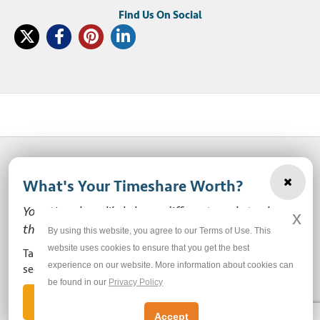
What's Your Timeshare Worth?
© 2003-2026 SellMyTimeshareNow, LLC
Your timeshare likely has a different market value
x
Privacy Policy
Terms of Use
Site Map
than the ones you see here.
By using this website, you agree to our Terms of Use. This
website uses cookies to ensure that you get the best
Take our free, zero-obligation market value survey to
experience on our website. More information about cookies can
Do Not Sell or Share My Personal Information
see how much your ownership is worth!
be found in our
Privacy Policy
Let's Get Started
Accept