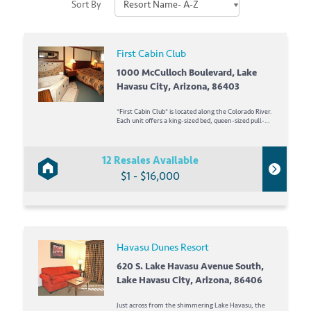
Sort By
First Cabin Club
1000 McCulloch Boulevard, Lake
Havasu City, Arizona, 86403
*First Cabin Club* is located along the Colorado River.
Each unit offers a king-sized bed, queen-sized pull-
out sofa, 24-inch and 36-inch televisions with
DVD/VHS players, and a whirlpool tub. Convention
facilities and waterfront dining are available on the
property. Play...
12 Resales Available
$1 - $16,000
Havasu Dunes Resort
620 S. Lake Havasu Avenue South,
Lake Havasu City, Arizona, 86406
Just across from the shimmering Lake Havasu, the