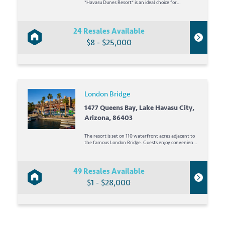
*Havasu Dunes Resort* is an ideal choice for
vacationers who enjoy sun, water, activities, and fun!
Here, the staff is friendly and the accommodations
are comfortable. You will...
24 Resales Available
$8 - $25,000
London Bridge
1477 Queens Bay, Lake Havasu City,
Arizona, 86403
The resort is set on 110 waterfront acres adjacent to
the famous London Bridge. Guests enjoy convenient
access to golf and rental clubs, tennis, swimming
pools, spa, exercise room, varied dining options, boat
slips, dancing, convention facilities, business center,
wedding...
49 Resales Available
$1 - $28,000