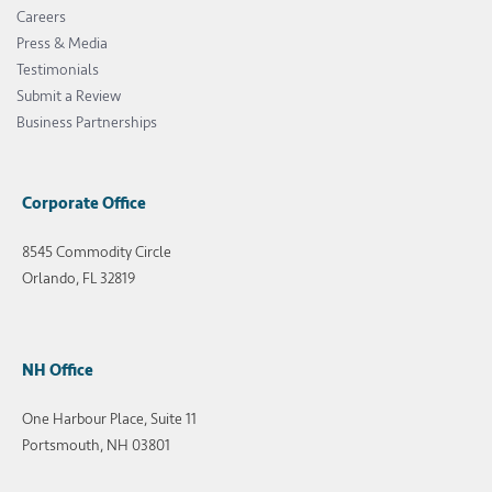
Careers
Press & Media
Testimonials
Submit a Review
Business Partnerships
Corporate Office
8545 Commodity Circle
Orlando, FL 32819
NH Office
One Harbour Place, Suite 11
Portsmouth, NH 03801