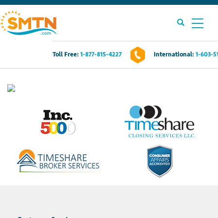
Toll Free:
1-877-815-4227
International:
1-603-5
Own A Timeshare?
Timeshares For Sale
Timeshare Rentals
Resources
Contact Us
Login