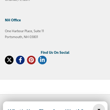
NH Office
One Harbour Place, Suite 11
Portsmouth, NH 03801