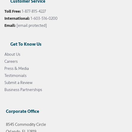
Customer Service
Toll Free:
1-877-815-4227
International:
1-603-516-0200
Email:
[email protected]
Get To Know Us
About Us
Careers
Press & Media
Testimonials
Submit a Review
Business Partnerships
Corporate Office
8545 Commodity Circle
Orlando, FL 32819