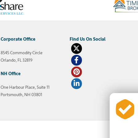
Corporate Office
8545 Commodity Circle
Orlando, FL 32819
NH Office
One Harbour Place, Suite 11
Portsmouth, NH 03801