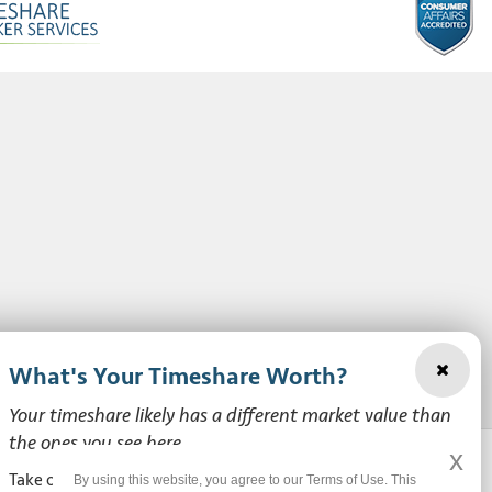
What's Your Timeshare Worth?
Your timeshare likely has a different market value than
the ones you see here.
x
Take our free, zero-obligation market value survey to see
By using this website, you agree to our Terms of Use. This