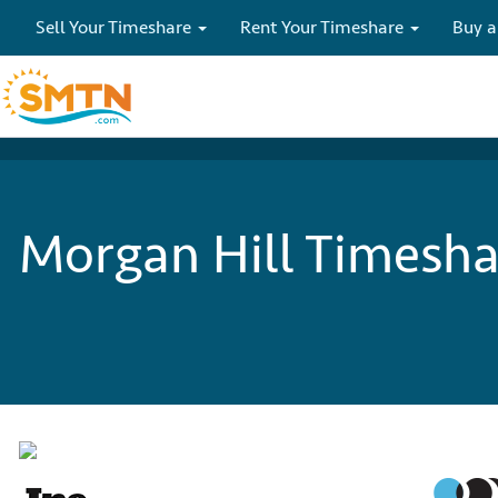
Sell Your Timeshare
Rent Your Timeshare
Buy a
Morgan Hill Timeshar