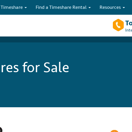
 Timeshare
Find a Timeshare Rental
Resources
To
Int
es for Sale