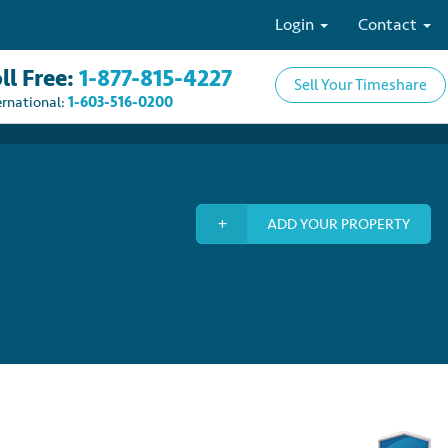
Login
Contact
ll Free:
1-877-815-4227
Sell Your Timeshare
ernational:
1-603-516-0200
ADD YOUR PROPERTY