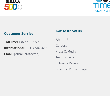
Get To Know Us
Customer Service
About Us
Toll Free:
1-877-815-4227
Careers
International:
1-603-516-0200
Press & Media
Email:
[email protected]
Testimonials
Submit a Review
Business Partnerships