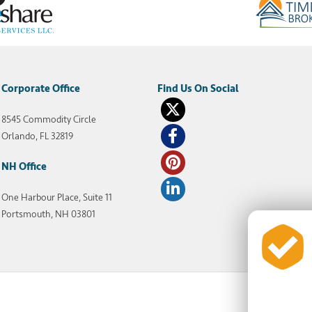
Corporate Office
8545 Commodity Circle
Orlando, FL 32819
NH Office
One Harbour Place, Suite 11
Portsmouth, NH 03801