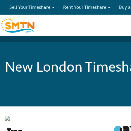
Sell Your Timeshare
Rent Your Timeshare
Buy a
New London Timesha