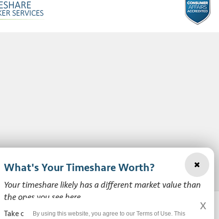
What's Your Timeshare Worth?
Your timeshare likely has a different market value than
the ones you see here.
x
Take our free, zero-obligation market value survey to see
By using this website, you agree to our Terms of Use. This