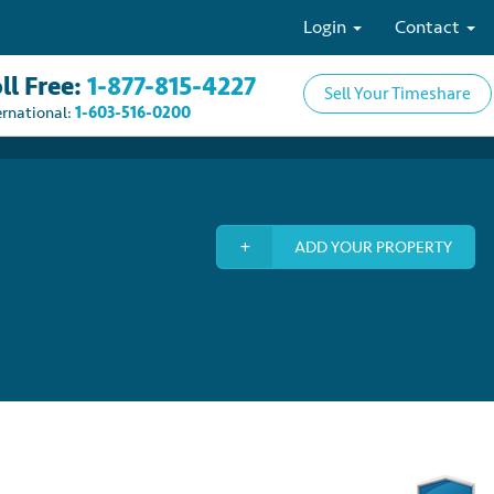
Login
Contact
ll Free:
1-877-815-4227
Sell Your Timeshare
ernational:
1-603-516-0200
ADD YOUR PROPERTY