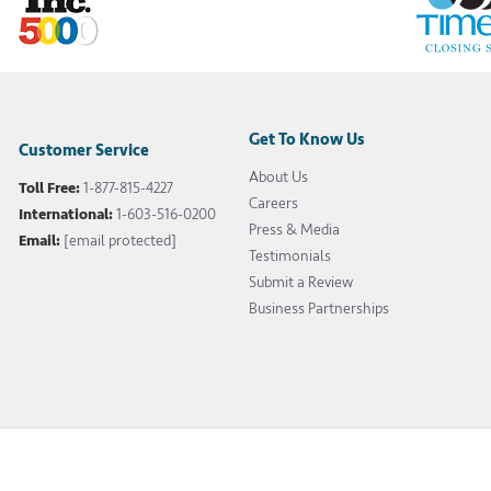
Get To Know Us
Customer Service
About Us
Toll Free:
1-877-815-4227
Careers
International:
1-603-516-0200
Press & Media
Email:
[email protected]
Testimonials
Submit a Review
Business Partnerships