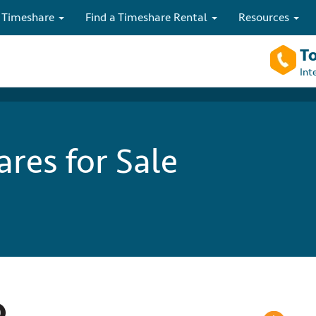
 Timeshare
Find a Timeshare Rental
Resources
To
Int
res for Sale