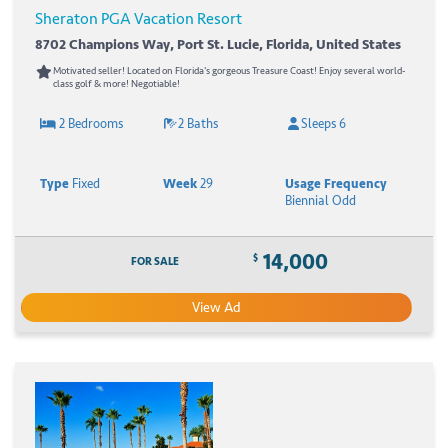
Sheraton PGA Vacation Resort
8702 Champions Way, Port St. Lucie, Florida, United States
Motivated seller! Located on Florida's gorgeous Treasure Coast! Enjoy several world-
class golf & more! Negotiable!
2 Bedrooms
2 Baths
Sleeps 6
Type
Fixed
Week
29
Usage Frequency
Biennial Odd
14,000
$
FOR SALE
View Ad