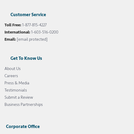
Customer Service
Toll Free:
1-877-815-4227
International:
1-603-516-0200
Email:
[email protected]
Get To Know Us
About Us
Careers
Press & Media
Testimonials
Submit a Review
Business Partnerships
Corporate Office