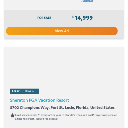
Annual
14,999
$
FOR SALE
View Ad
AD #
100387436
Sheraton PGA Vacation Resort
8702 Champions Way, Port St. Lucie, Florida, United States
Gold season week 25 every other year to Florida's Treasure Coast! Buyer may receive
a title fee credit, inquire for details!