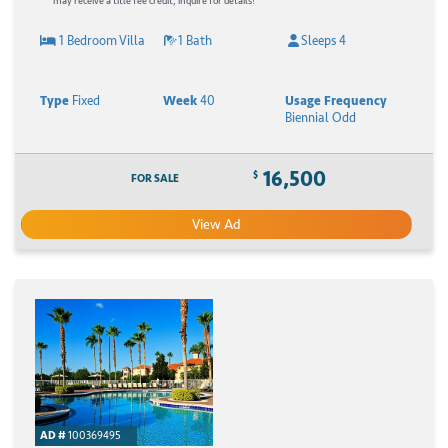
may receive a title fee credit, inquire for details!
1 Bedroom Villa
1 Bath
Sleeps 4
Type
Fixed
Week
40
Usage Frequency
Biennial Odd
16,500
$
FOR SALE
View Ad
AD #
100369495