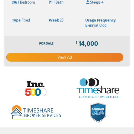
1 Bedroom
1 Bath
Sleeps 4
Type
Fixed
Week
25
Usage Frequency
Biennial Odd
14,000
$
FOR SALE
View Ad