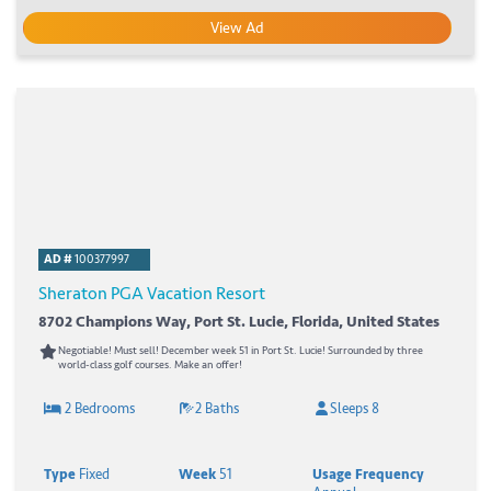
View Ad
AD #
100377997
Sheraton PGA Vacation Resort
8702 Champions Way, Port St. Lucie, Florida, United States
Negotiable! Must sell! December week 51 in Port St. Lucie! Surrounded by three
world-class golf courses. Make an offer!
2 Bedrooms
2 Baths
Sleeps 8
Type
Fixed
Week
51
Usage Frequency