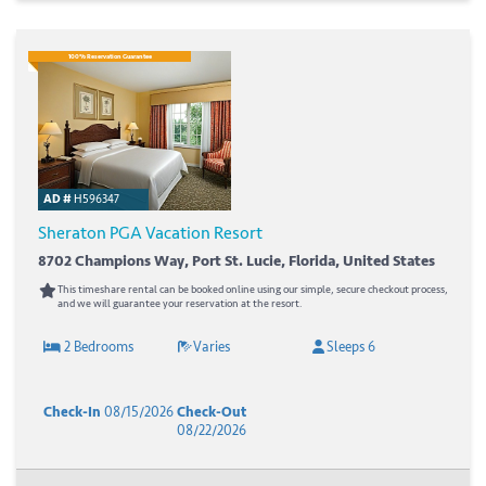
100% Reservation Guarantee
AD #
H596347
Sheraton PGA Vacation Resort
8702 Champions Way, Port St. Lucie, Florida, United States
This timeshare rental can be booked online using our simple, secure checkout process,
and we will guarantee your reservation at the resort.
2 Bedrooms
Varies
Sleeps 6
Check-In
08/15/2026
Check-Out
08/22/2026