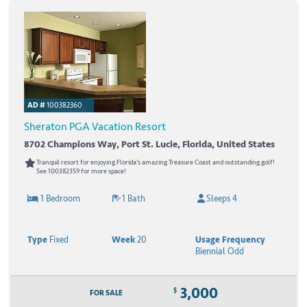
AD #
100382360
Sheraton PGA Vacation Resort
8702 Champions Way, Port St. Lucie, Florida, United States
Tranquil resort for enjoying Florida's amazing Treasure Coast and outstanding golf!
See 100382359 for more space!
1 Bedroom
1 Bath
Sleeps 4
Type
Fixed
Week
20
Usage Frequency
Biennial Odd
3,000
$
FOR SALE