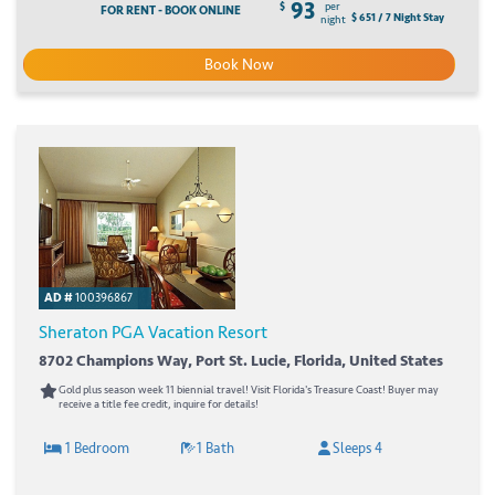
93
$
per
FOR RENT - BOOK ONLINE
$ 651 / 7 Night Stay
night
Book Now
AD #
100396867
Sheraton PGA Vacation Resort
8702 Champions Way, Port St. Lucie, Florida, United States
Gold plus season week 11 biennial travel! Visit Florida's Treasure Coast! Buyer may
receive a title fee credit, inquire for details!
1 Bedroom
1 Bath
Sleeps 4