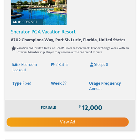
AD #
100392707
Sheraton PGA Vacation Resort
8702 Champions Way, Port St. Lucie, Florida, United States
Vacation to Florida's Treasure Coast! Silver season week 39 or exchange week with an
Interval Membership! Buyer may receive a title fee credit Inquire
2 Bedroom
2 Baths
Sleeps 8
Lockout
Type
Fixed
Week
39
Usage Frequency
Annual
12,000
$
FOR SALE
View Ad