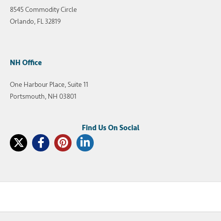
8545 Commodity Circle
Orlando, FL 32819
NH Office
One Harbour Place, Suite 11
Portsmouth, NH 03801