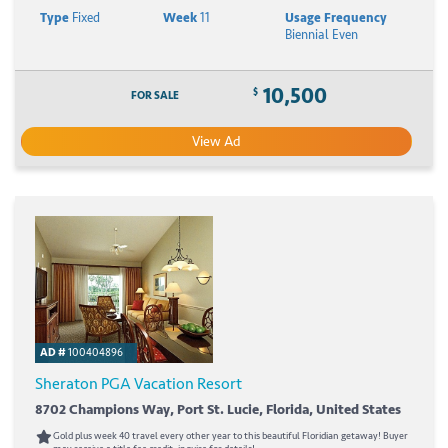
Type
Fixed
Week
11
Usage Frequency
Biennial Even
10,500
$
FOR SALE
View Ad
AD #
100404896
Sheraton PGA Vacation Resort
8702 Champions Way, Port St. Lucie, Florida, United States
Gold plus week 40 travel every other year to this beautiful Floridian getaway! Buyer