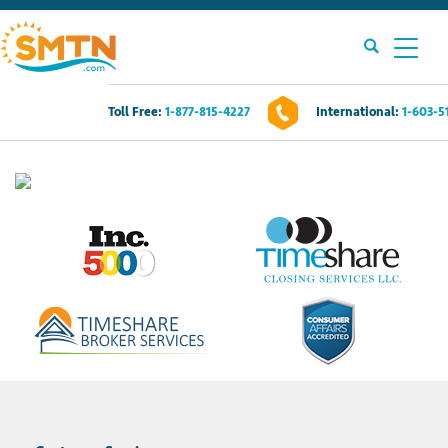
Toll Free:
1-877-815-4227
International:
1-603-5
Own A Timeshare?
Timeshares For Sale
Timeshare Rentals
Resources
Contact Us
Login