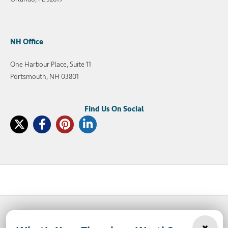
NH Office
One Harbour Place, Suite 11
Portsmouth, NH 03801