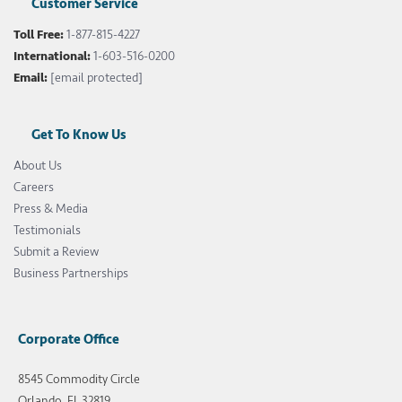
Customer Service
Toll Free:
1-877-815-4227
International:
1-603-516-0200
Email:
[email protected]
Get To Know Us
About Us
Careers
Press & Media
Testimonials
Submit a Review
Business Partnerships
Corporate Office
8545 Commodity Circle
Orlando, FL 32819