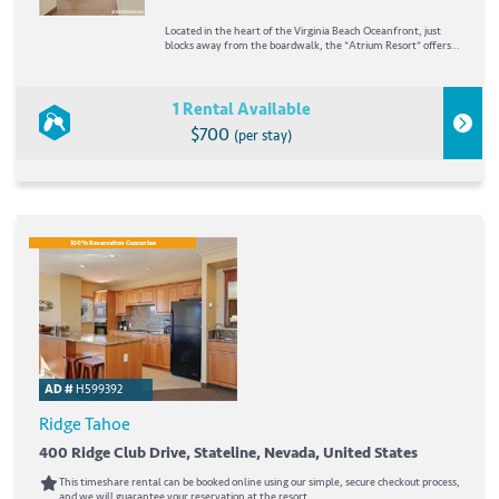
Located in the heart of the Virginia Beach Oceanfront, just
blocks away from the boardwalk, the *Atrium Resort* offers a
family-oriented atmosphere with an open-air lobby and a
relaxing environment with 89
1 Rental Available
$700
(per stay)
100% Reservation Guarantee
AD #
H599392
Ridge Tahoe
400 Ridge Club Drive, Stateline, Nevada, United States
This timeshare rental can be booked online using our simple, secure checkout process,
and we will guarantee your reservation at the resort.