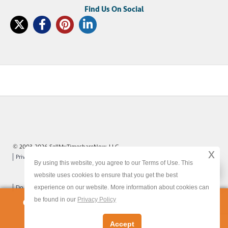
© 2003-2026 SellMyTimeshareNow, LLC
x
Privacy Policy
Terms of Use
Site Map
By using this website, you agree to our Terms of Use. This
x
website uses cookies to ensure that you get the best
experience on our website. More information about cookies can
Do Not Sell or Share My Personal Information
be found in our
Privacy Policy
Owners:
Get Your FREE Timeshare Valuation Now
Accept