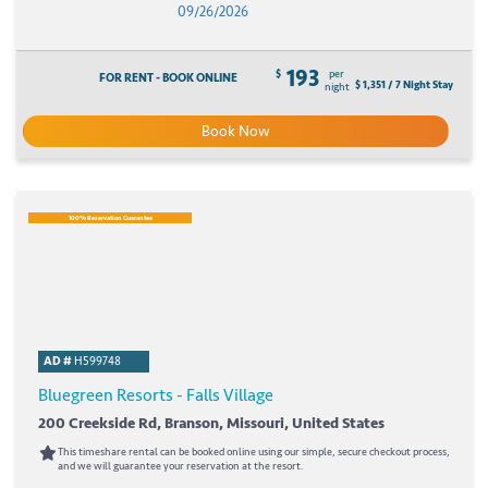
09/26/2026
193
$
per
FOR RENT - BOOK ONLINE
$ 1,351 / 7 Night Stay
night
Book Now
100% Reservation Guarantee
AD #
H599748
Bluegreen Resorts - Falls Village
200 Creekside Rd, Branson, Missouri, United States
This timeshare rental can be booked online using our simple, secure checkout process,
and we will guarantee your reservation at the resort.