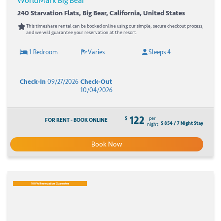
WorldMark Big Bear
240 Starvation Flats, Big Bear, California, United States
This timeshare rental can be booked online using our simple, secure checkout process,
and we will guarantee your reservation at the resort.
1 Bedroom
Varies
Sleeps 4
Check-In
09/27/2026
Check-Out
10/04/2026
122
$
per
FOR RENT - BOOK ONLINE
$ 854 / 7 Night Stay
night
Book Now
100% Reservation Guarantee