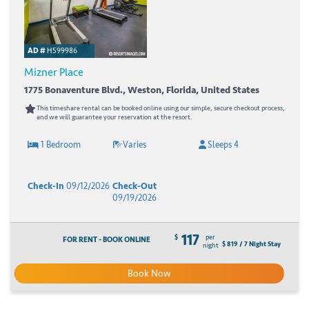
AD #
H599986
Mizner Place
1775 Bonaventure Blvd., Weston, Florida, United States
This timeshare rental can be booked online using our simple, secure checkout process,
and we will guarantee your reservation at the resort.
1 Bedroom
Varies
Sleeps 4
Check-In
09/12/2026
Check-Out
09/19/2026
117
$
per
FOR RENT - BOOK ONLINE
$ 819 / 7 Night Stay
night
Book Now