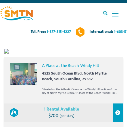
Toll Free:
1-877-815-4227
International:
1-603-5
Own A Timeshare?
Timeshares For Sale
A Place at the Beach-Windy Hill
Timeshare Rentals
4525 South Ocean Blvd, North Myrtle
Beach, South Carolina, 29582
Resources
Situated on the Atlantic Ocean in the Windy Hill section of the
city of North Myrtle Beach, *A Place at the Beach-Windy Hill*
offers hours of fun in the sun. Myrtle Beach is best known for
its fine beaches and excellent golf...
Contact Us
1 Rental Available
$700
(per stay)
Login