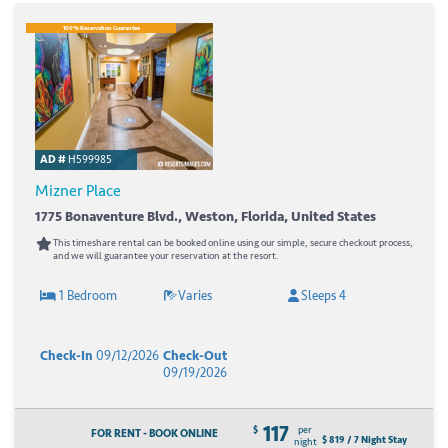
100% Reservation Guarantee
AD #
H599985
Mizner Place
1775 Bonaventure Blvd., Weston, Florida, United States
This timeshare rental can be booked online using our simple, secure checkout process,
and we will guarantee your reservation at the resort.
1 Bedroom
Varies
Sleeps 4
Check-In
09/12/2026
Check-Out
09/19/2026
117
$
per
FOR RENT - BOOK ONLINE
$ 819 / 7 Night Stay
night