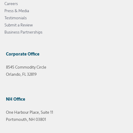
Careers
Press & Media
Testimonials
Submit a Review
Business Partnerships
Corporate Office
8545 Commodity Circle
Orlando, FL 32819
NH Office
One Harbour Place, Suite 11
Portsmouth, NH 03801