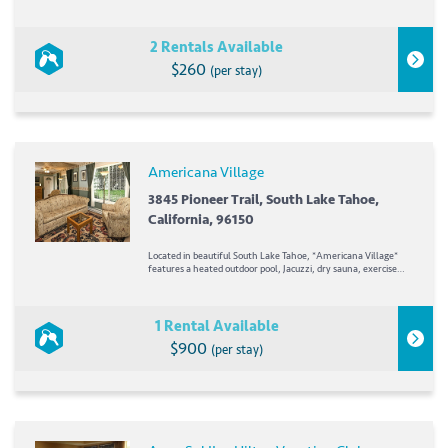
condominium resort that offers a comfortable and highly
walkable home base for exploring Honolulu. The property
features spacious one- and two-bedroom...
2 Rentals Available
$260
(per stay)
Americana Village
3845 Pioneer Trail, South Lake Tahoe,
California, 96150
Located in beautiful South Lake Tahoe, *Americana Village*
features a heated outdoor pool, Jacuzzi, dry sauna, exercise
room, and recreation area. The resort's solarium can supply
equipment for a variety of different sports. Bicycles are
available May through October,...
1 Rental Available
$900
(per stay)