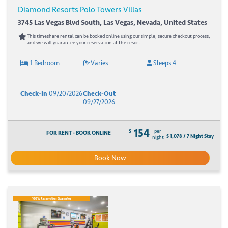
Diamond Resorts Polo Towers Villas
3745 Las Vegas Blvd South, Las Vegas, Nevada, United States
This timeshare rental can be booked online using our simple, secure checkout process,
and we will guarantee your reservation at the resort.
1 Bedroom
Varies
Sleeps 4
Check-In
09/20/2026
Check-Out
09/27/2026
154
$
per
FOR RENT - BOOK ONLINE
$ 1,078 / 7 Night Stay
night
Book Now
100% Reservation Guarantee