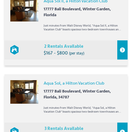
Aqua Sol II, a Hilton Vacation Club
17777 Bali Boulevard, Winter Garden,
Florida
Just minutes from Walt Disney World, *Aqua Sol II, a Hilton
Vacation Club* boasts spacious two-bedroom townhouses and
one-, two-, and three-bedroom high-rise condominiums. On
site, guests will enjoy two pools (heated during fall and
winter), two whirlpools, a children's...
2 Rentals Available
$167 - $800
(per stay)
Aqua Sol, a Hilton Vacation Club
17777 Bali Boulevard, Winter Garden,
Florida, 34787
Just minutes from Walt Disney World, *Aqua Sol, a Hilton
Vacation Club* boasts spacious two-bedroom townhouses and
one-, two-, and three-bedroom high-rise condominiums. On
site, guests will enjoy two pools (heated during fall and
winter), two whirlpools, a children's pool,...
3 Rentals Available