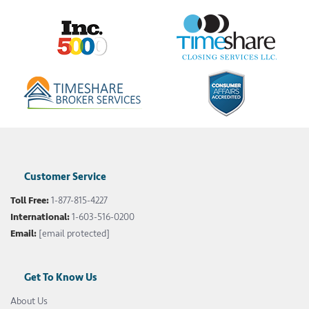
Customer Service
Toll Free:
1-877-815-4227
International:
1-603-516-0200
Email:
[email protected]
Get To Know Us
About Us