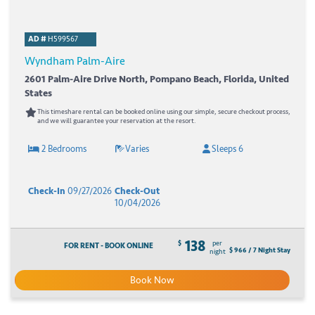
AD #
H599567
Wyndham Palm-Aire
2601 Palm-Aire Drive North, Pompano Beach, Florida, United
States
This timeshare rental can be booked online using our simple, secure checkout process,
and we will guarantee your reservation at the resort.
2 Bedrooms
Varies
Sleeps 6
Check-In
09/27/2026
Check-Out
10/04/2026
138
$
per
FOR RENT - BOOK ONLINE
$ 966 / 7 Night Stay
night
Book Now