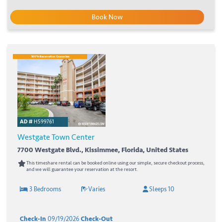
Book Now
100% Reservation Guarantee
AD #
H599761
Westgate Town Center
7700 Westgate Blvd., Kissimmee, Florida, United States
This timeshare rental can be booked online using our simple, secure checkout process,
and we will guarantee your reservation at the resort.
3 Bedrooms
Varies
Sleeps 10
Check-In
09/19/2026
Check-Out