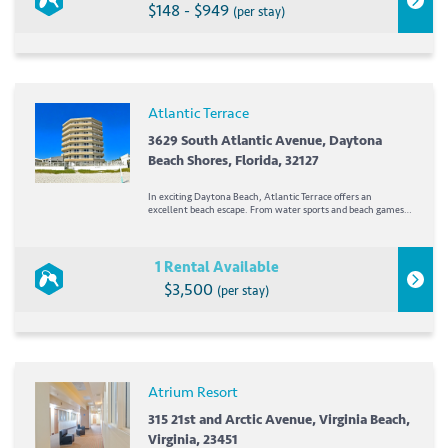
$148 - $949
(per stay)
Atlantic Terrace
3629 South Atlantic Avenue, Daytona
Beach Shores, Florida, 32127
In exciting Daytona Beach, Atlantic Terrace offers an
excellent beach escape. From water sports and beach games
to just relaxing by the pool, there's something for everyone at
Atlantic Terrace. Orlando's attractions are just 75...
1 Rental Available
$3,500
(per stay)
Atrium Resort
315 21st and Arctic Avenue, Virginia Beach,
Virginia, 23451