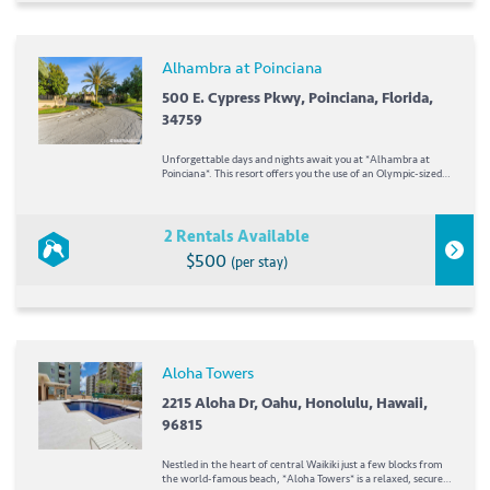
Alhambra at Poinciana
500 E. Cypress Pkwy, Poinciana, Florida,
34759
Unforgettable days and nights await you at *Alhambra at
Poinciana*. This resort offers you the use of an Olympic-sized
heated swimming pool, four lighted tennis courts, a kiddie
playground, and baby pool. To top it all off, Walt Disney World,
Universal Studios, SeaWorld,...
2 Rentals Available
$500
(per stay)
Aloha Towers
2215 Aloha Dr, Oahu, Honolulu, Hawaii,
96815
Nestled in the heart of central Waikiki just a few blocks from
the world-famous beach, *Aloha Towers* is a relaxed, secure