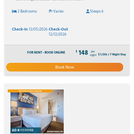
2 Bedrooms
Varies
Sleeps 6
Check-In
12/05/2026
Check-Out
12/12/2026
148
$
per
FOR RENT - BOOK ONLINE
$ 1,036 / 7 Night Stay
night
Book Now
100% Reservation Guarantee
AD #
H599988