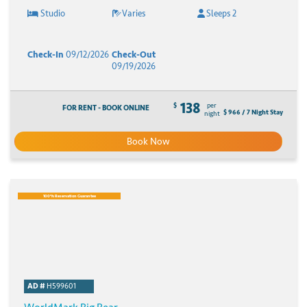
Studio
Varies
Sleeps 2
Check-In
09/12/2026
Check-Out
09/19/2026
138
$
per
FOR RENT - BOOK ONLINE
$ 966 / 7 Night Stay
night
Book Now
100% Reservation Guarantee
AD #
H599601