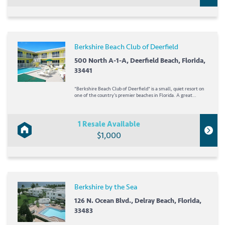
Berkshire Beach Club of Deerfield
500 North A-1-A, Deerfield Beach, Florida,
33441
*Berkshire Beach Club of Deerfield* is a small, quiet resort on
one of the country's premier beaches in Florida. A great
fishing pier is just south of the resort, and the nearby Gold
Coast offers plenty of other waterfront activities, such as
deep-sea fishing and...
1 Resale Available
$1,000
Berkshire by the Sea
126 N. Ocean Blvd., Delray Beach, Florida,
33483