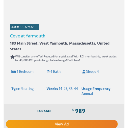
AD #
100327432
Cove at Yarmouth
183 Main Street, West Yarmouth, Massachusetts, United
States
Will consider any offer! Reduced for a quick sale! With RCI membership, week trades
for 40,000 RCI points for global exchange! Debt free!
1 Bedroom
1 Bath
Sleeps 4
Type
Floating
Weeks
14-23, 36-44
Usage Frequency
Annual
989
$
FOR SALE
View Ad