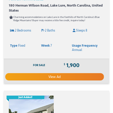
180 Herman Wilson Road, Lake Lure, North Carolina, United
States
Charming accommodations on Lake Lure in the foothills of North Carolina's Blue
Ridge Mountains! Buyer may receive a title fee credit, inquire today!
2 Bedrooms
2 Baths
Sleeps 8
Type
Fixed
Week
7
Usage Frequency
Annual
1,900
$
FOR SALE
View Ad
Just Added!