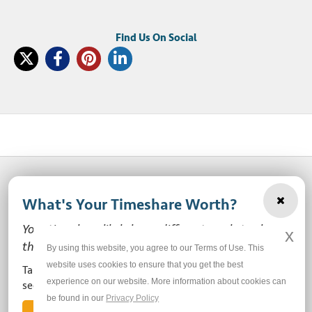
What's Your Timeshare Worth?
© 2003-2026 SellMyTimeshareNow, LLC
Your timeshare likely has a different market value
x
Privacy Policy
Terms of Use
Site Map
than the ones you see here.
By using this website, you agree to our Terms of Use. This
website uses cookies to ensure that you get the best
Take our free, zero-obligation market value survey to
experience on our website. More information about cookies can
Do Not Sell or Share My Personal Information
see how much your ownership is worth!
be found in our
Privacy Policy