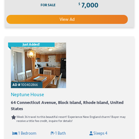
7,000
$
FOR SALE
View Ad
Just Added!
AD #
100402866
Neptune House
64 Connecticut Avenue, Block Island, Rhode Island, United
States
Week 36 travel to this beautiful resort! Experience New England charm! Buyer may
receive a title fee credit, inquire for details!
1 Bedroom
1 Bath
Sleeps 4