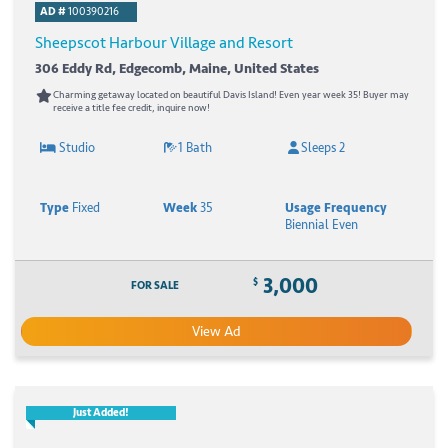
AD #
100390216
Sheepscot Harbour Village and Resort
306 Eddy Rd, Edgecomb, Maine, United States
Charming getaway located on beautiful Davis Island! Even year week 35! Buyer may
receive a title fee credit, inquire now!
Studio
1 Bath
Sleeps 2
Type
Fixed
Week
35
Usage Frequency
Biennial Even
3,000
$
FOR SALE
View Ad
Just Added!