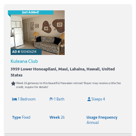
Just Added!
AD #
100406214
Kuleana Club
3959 Lower Honoapilani, Maui, Lahaina, Hawaii, United
States
Week 26 getaway to this beautiful Hawaiian retreat! Buyer may receive a title fee
credit, inquire for details!
1 Bedroom
1 Bath
Sleeps 4
Type
Fixed
Week
26
Usage Frequency
Annual