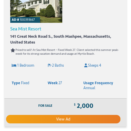
AD #
100393667
Sea Mist Resort
141 Great Neck Road S., South Mashpee, Massachusetts,
United States
Priced to sell! At Sea Mist Resort – Fixed Week 27. Client selected this summer peak-
week for its strong vacation demand and usage at Myrtle Beach.
1 Bedroom
2 Baths
Sleeps 4
Type
Fixed
Week
27
Usage Frequency
Annual
2,000
$
FOR SALE
View Ad