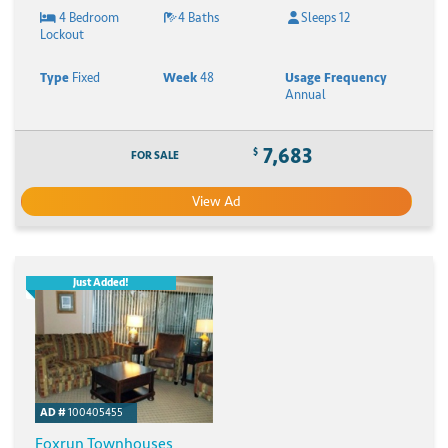
4 Bedroom
4 Baths
Sleeps 12
Lockout
Type
Fixed
Week
48
Usage Frequency
Annual
7,683
$
FOR SALE
View Ad
Just Added!
AD #
100405455
Foxrun Townhouses