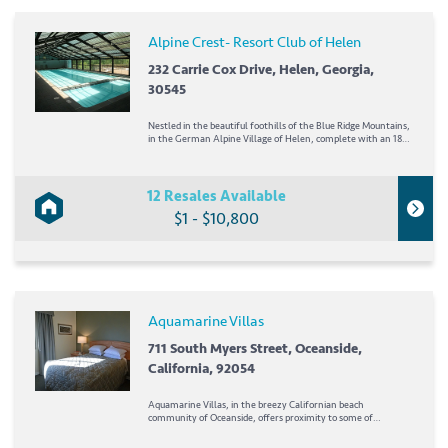
Alpine Crest- Resort Club of Helen
232 Carrie Cox Drive, Helen, Georgia,
30545
Nestled in the beautiful foothills of the Blue Ridge Mountains,
in the German Alpine Village of Helen, complete with an 18-
bell Glockenspiel, *Alpine Crest* is the perfect spot for a
peaceful vacation. Take in the town's rustic mountain charm
and its many unique shops and...
12 Resales Available
$1 - $10,800
Aquamarine Villas
711 South Myers Street, Oceanside,
California, 92054
Aquamarine Villas, in the breezy Californian beach
community of Oceanside, offers proximity to some of
southern California's most popular attractions. Halfway
between LA and San Diego, guests can enjoy the beach,