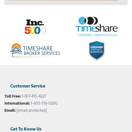
Customer Service
Toll Free:
1-877-815-4227
International:
1-603-516-0200
Email:
[email protected]
Get To Know Us