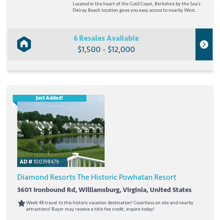
Located in the heart of the Gold Coast, Berkshire by the Sea's
Delray Beach location gives you easy access to nearby West
Palm Beach and Fort Lauderdale. Just steps away from the
beach, the resort puts you in the midst of popular ocean
sports, including surfing,...
6 Resales Available
$1,500 - $12,000
Just Added!
AD #
100398479
Diamond Resorts The Historic Powhatan Resort
3601 Ironbound Rd, Williamsburg, Virginia, United States
Week 48 travel to this historic vacation destination! Countless on site and nearby
attractions! Buyer may receive a title fee credit, inquire today!