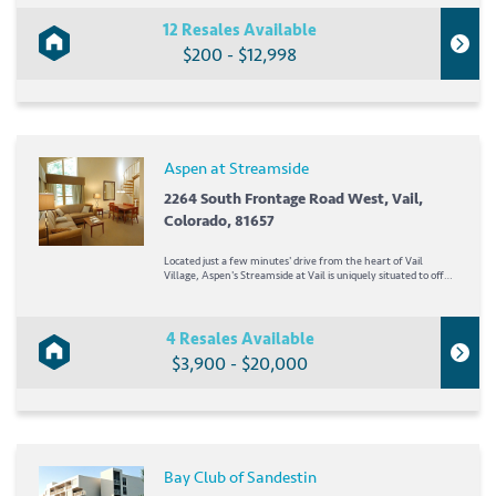
marinas, shopping, dining, and entertainment not far from
the...
12 Resales Available
$200 - $12,998
Aspen at Streamside
2264 South Frontage Road West, Vail,
Colorado, 81657
Located just a few minutes' drive from the heart of Vail
Village, Aspen's Streamside at Vail is uniquely situated to offer
both high-energy adventures and low-profile relaxation.
Whether dining at one of Vail Valley's fine restaurants or
skiing down the slopes of Beaver...
4 Resales Available
$3,900 - $20,000
Bay Club of Sandestin