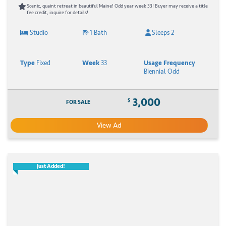
Scenic, quaint retreat in beautiful Maine! Odd year week 33! Buyer may receive a title
fee credit, inquire for details!
Studio
1 Bath
Sleeps 2
Type
Fixed
Week
33
Usage Frequency
Biennial Odd
3,000
$
FOR SALE
View Ad
Just Added!