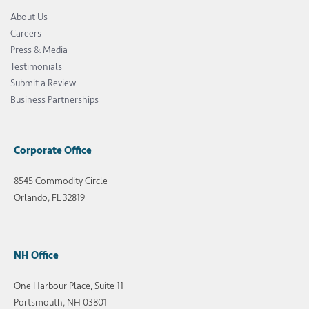
About Us
Careers
Press & Media
Testimonials
Submit a Review
Business Partnerships
Corporate Office
8545 Commodity Circle
Orlando, FL 32819
NH Office
One Harbour Place, Suite 11
Portsmouth, NH 03801