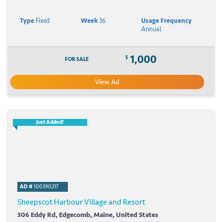
Type
Fixed
Week
36
Usage Frequency
Annual
1,000
$
FOR SALE
View Ad
Just Added!
AD #
100390217
Sheepscot Harbour Village and Resort
306 Eddy Rd, Edgecomb, Maine, United States