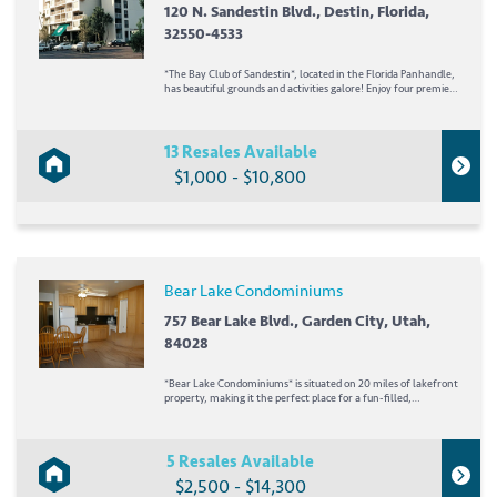
120 N. Sandestin Blvd., Destin, Florida,
32550-4533
*The Bay Club of Sandestin*, located in the Florida Panhandle,
has beautiful grounds and activities galore! Enjoy four premier
golf courses, walking and biking trails, tennis courts, a play
area and programs for children, water sports, four
restaurants, and a marina...
13 Resales Available
$1,000 - $10,800
Bear Lake Condominiums
757 Bear Lake Blvd., Garden City, Utah,
84028
*Bear Lake Condominiums* is situated on 20 miles of lakefront
property, making it the perfect place for a fun-filled,
watersport-oriented vacation. Swimming, boating, fishing,
snorkeling, water skiing- it can all be found at this
comfortable and scenic resort! Canoes,...
5 Resales Available
$2,500 - $14,300