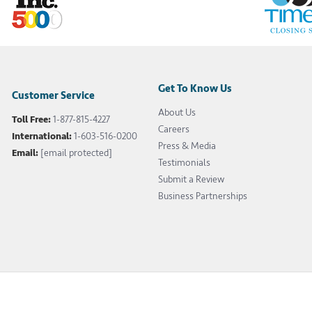
Get To Know Us
Customer Service
About Us
Toll Free:
1-877-815-4227
Careers
International:
1-603-516-0200
Press & Media
Email:
[email protected]
Testimonials
Submit a Review
Business Partnerships