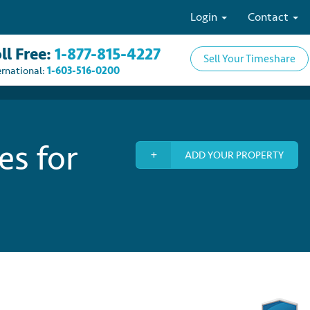
Login
Contact
ll Free:
1-877-815-4227
Sell Your Timeshare
ernational:
1-603-516-0200
es for
ADD YOUR PROPERTY