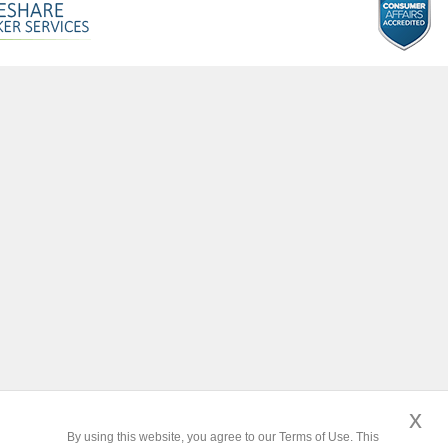
x
By using this website, you agree to our Terms of Use. This