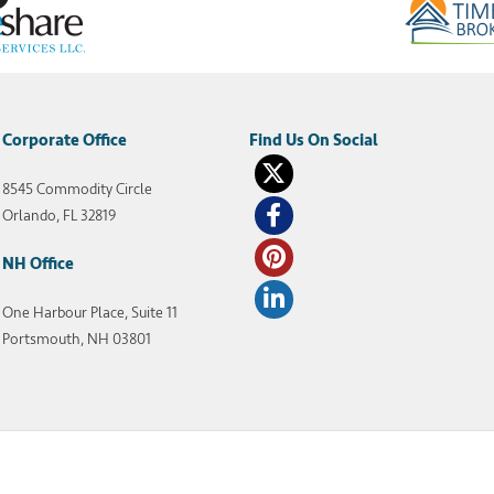
Corporate Office
8545 Commodity Circle
Orlando, FL 32819
NH Office
One Harbour Place, Suite 11
Portsmouth, NH 03801