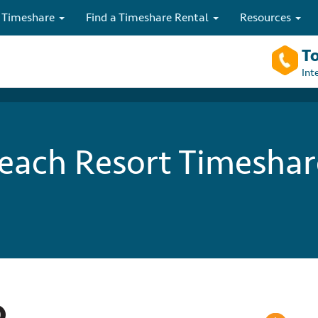
 Timeshare
Find a Timeshare Rental
Resources
To
Int
ach Resort Timeshar