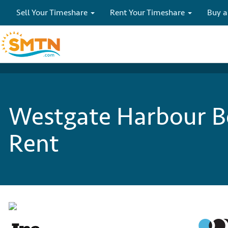
Sell Your Timeshare
Rent Your Timeshare
Buy a
Westgate Harbour Be
Rent