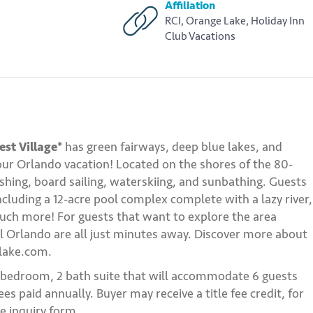
Affiliation
RCI, Orange Lake, Holiday Inn
Club Vacations
st Village*
has green fairways, deep blue lakes, and
 your Orlando vacation! Located on the shores of the 80-
fishing, board sailing, waterskiing, and sunbathing. Guests
ncluding a 12-acre pool complex complete with a lazy river,
 much more! For guests that want to explore the area
l Orlando are all just minutes away. Discover more about
elake.com.
2 bedroom, 2 bath suite that will accommodate 6 guests
s paid annually. Buyer may receive a title fee credit, for
e inquiry form.