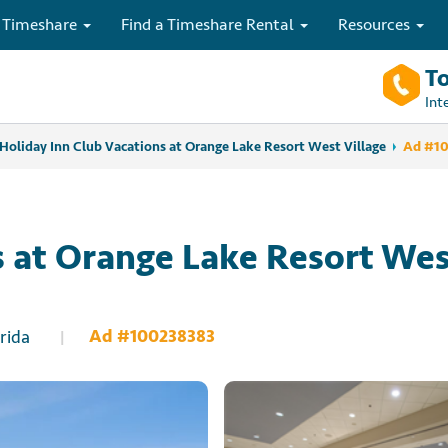
 Timeshare
Find a Timeshare Rental
Resources
To
Int
Holiday Inn Club Vacations at Orange Lake Resort West Village
Ad #1
s at Orange Lake Resort We
Ad #100238383
rida
|