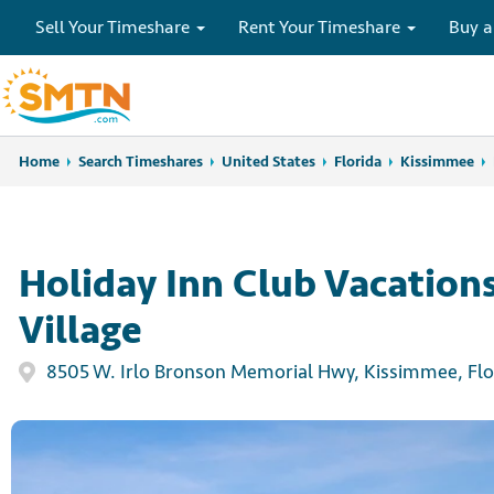
Sell Your Timeshare
Rent Your Timeshare
Buy a
Home
Home
Search Timeshares
Search Timeshares
United States
Florida
Kissimmee
Holiday Inn Club Vacation
Village
8505 W. Irlo Bronson Memorial Hwy, Kissimmee, Flo