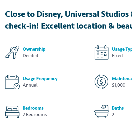
Close to Disney, Universal Studio
check-in! Excellent location & beau
Ownership
Usage Ty
Deeded
Fixed
Usage Frequency
Maintena
Annual
$1,000
Bedrooms
Baths
2 Bedrooms
2