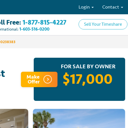
Login
Contact
ll Free:
1-877-815-4227
Sell Your Timeshare
ernational:
1-603-516-0200
00238383
FOR SALE BY OWNER
st
$17,000
Make
Offer