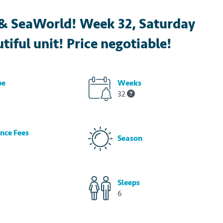
s & SeaWorld! Week 32, Saturday
tiful unit! Price negotiable!
pe
Weeks
32
nce Fees
Season
Sleeps
6