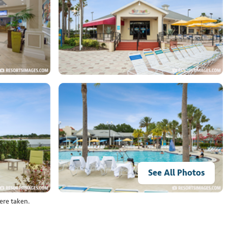
See All Photos
ere taken.