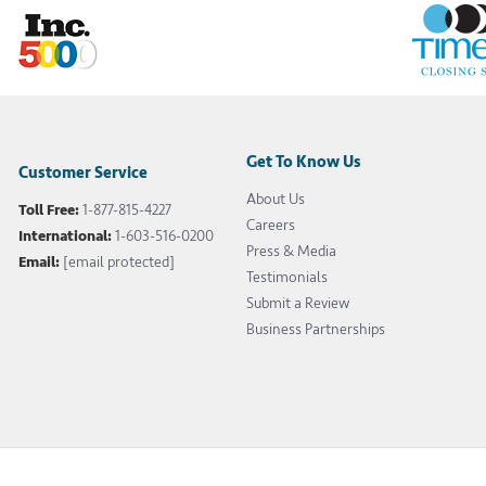
Get To Know Us
Customer Service
About Us
Toll Free:
1-877-815-4227
Careers
International:
1-603-516-0200
Press & Media
Email:
[email protected]
Testimonials
Submit a Review
Business Partnerships