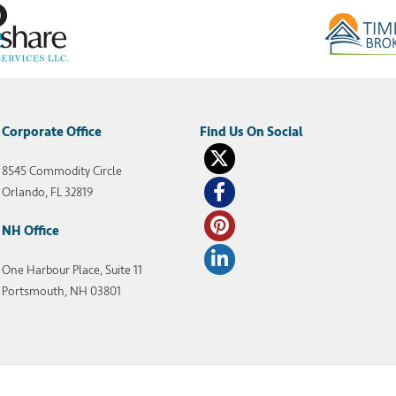
Corporate Office
8545 Commodity Circle
Orlando, FL 32819
NH Office
One Harbour Place, Suite 11
Portsmouth, NH 03801