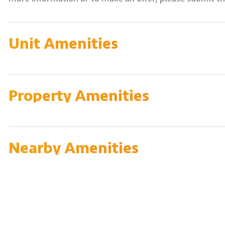
Unit Amenities
Property Amenities
Nearby Amenities