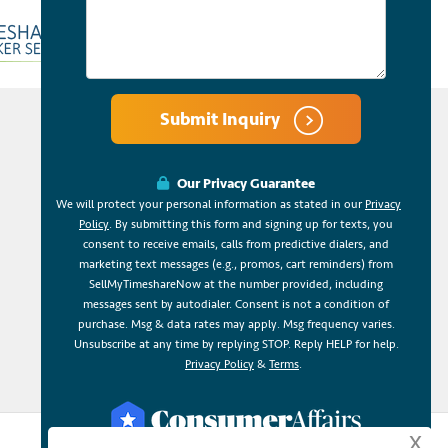
Submit Inquiry
Our Privacy Guarantee
We will protect your personal information as stated in our
Privacy
Policy
. By submitting this form and signing up for texts, you
consent to receive emails, calls from predictive dialers, and
marketing text messages (e.g., promos, cart reminders) from
SellMyTimeshareNow at the number provided, including
messages sent by autodialer. Consent is not a condition of
purchase. Msg & data rates may apply. Msg frequency varies.
Unsubscribe at any time by replying STOP. Reply HELP for help.
Privacy Policy
&
Terms
.
x