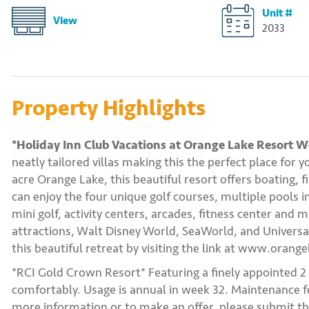
Unit #
View
2033
Property Highlights
*Holiday Inn Club Vacations at Orange Lake Resort We
neatly tailored villas making this the perfect place for
acre Orange Lake, this beautiful resort offers boating, 
can enjoy the four unique golf courses, multiple pools i
mini golf, activity centers, arcades, fitness center and
attractions, Walt Disney World, SeaWorld, and Universa
this beautiful retreat by visiting the link at www.orang
*RCI Gold Crown Resort* Featuring a finely appointed 
comfortably. Usage is annual in week 32. Maintenance fee
more information or to make an offer, please submit th