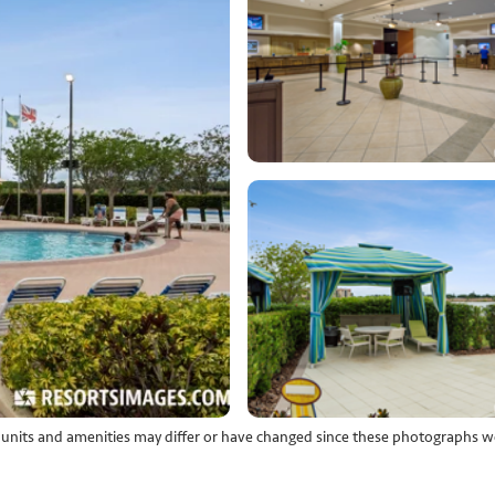
l units and amenities may differ or have changed since these photographs w