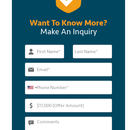
Want To Know More?
Make An Inquiry