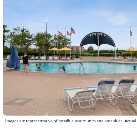
Images are representative of possible resort units and amenities. Actua