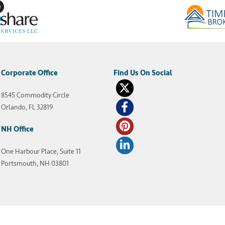
Corporate Office
8545 Commodity Circle
Orlando, FL 32819
NH Office
One Harbour Place, Suite 11
Portsmouth, NH 03801