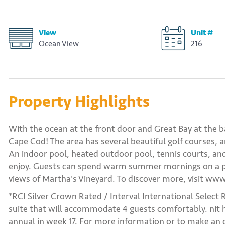
View
Unit #
Ocean View
216
Property Highlights
With the ocean at the front door and Great Bay at the 
Cape Cod! The area has several beautiful golf courses, an
An indoor pool, heated outdoor pool, tennis courts, and
enjoy. Guests can spend warm summer mornings on a pr
views of Martha's Vineyard. To discover more, visit w
*RCI Silver Crown Rated / Interval International Select 
suite that will accommodate 4 guests comfortably. nit ha
annual in week 17. For more information or to make an o