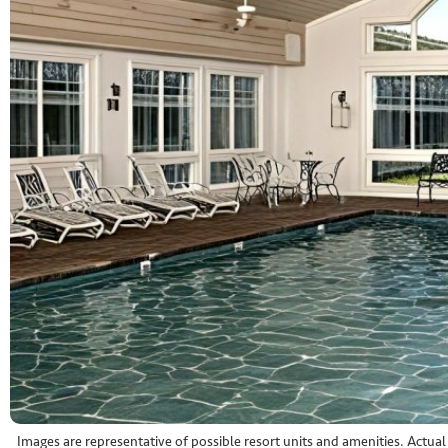
Images are representative of possible resort units and amenities. Actua