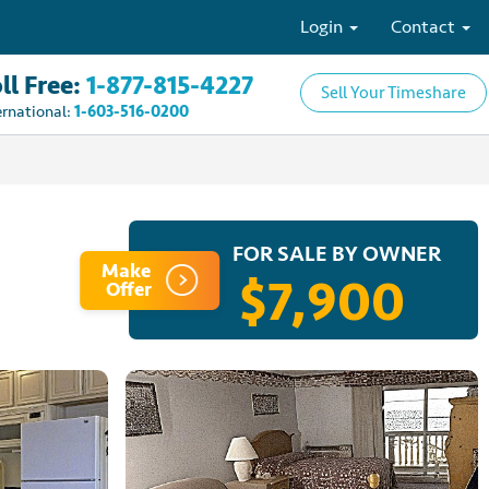
Login
Contact
ll Free:
1-877-815-4227
Sell Your Timeshare
ernational:
1-603-516-0200
FOR SALE BY OWNER
Make
$7,900
Offer