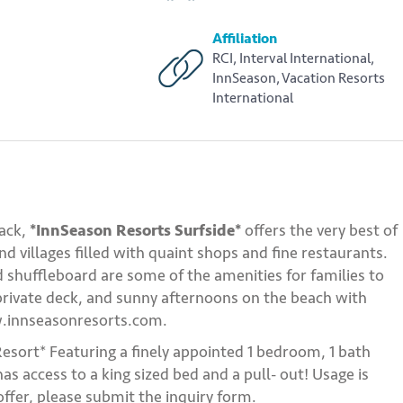
Affiliation
RCI, Interval International,
InnSeason, Vacation Resorts
International
back,
*InnSeason Resorts Surfside*
offers the very best of
d villages filled with quaint shops and fine restaurants.
 shuffleboard are some of the amenities for families to
ivate deck, and sunny afternoons on the beach with
ww.innseasonresorts.com.
Resort* Featuring a finely appointed 1 bedroom, 1 bath
s access to a king sized bed and a pull- out! Usage is
ffer, please submit the inquiry form.