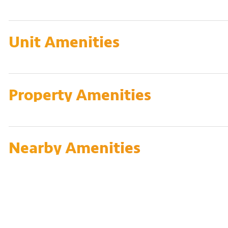
Unit Amenities
Property Amenities
Nearby Amenities