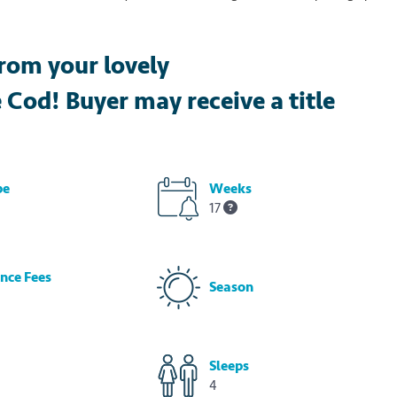
rom your lovely
od! Buyer may receive a title
pe
Weeks
17
nce Fees
Season
Sleeps
4