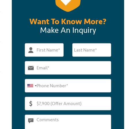
Want To Know More?
Make An Inquiry