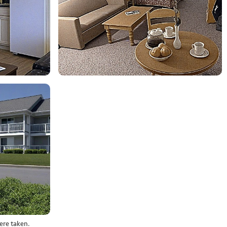
ere taken.