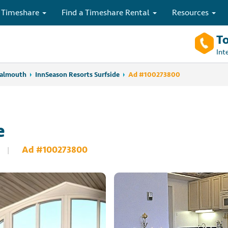
 Timeshare
Find a Timeshare Rental
Resources
To
Int
Falmouth
InnSeason Resorts Surfside
Ad #100273800
e
Ad #100273800
|