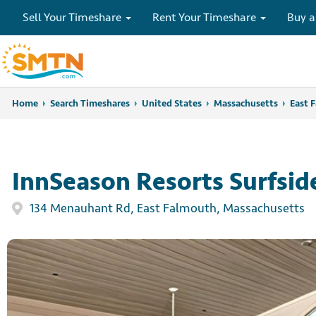
Sell Your Timeshare
Rent Your Timeshare
Buy a
Home
Home
Search Timeshares
Search Timeshares
United States
Massachusetts
East 
InnSeason Resorts Surfsid
134 Menauhant Rd, East Falmouth, Massachusetts