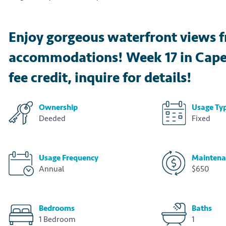
Enjoy gorgeous waterfront views f
accommodations! Week 17 in Cape C
fee credit, inquire for details!
Ownership
Usage Ty
Deeded
Fixed
Usage Frequency
Maintena
Annual
$650
Bedrooms
Baths
1 Bedroom
1