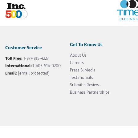
Get To Know Us
Customer Service
About Us
Toll Free:
1-877-815-4227
Careers
International:
1-603-516-0200
Press & Media
Email:
[email protected]
Testimonials
Submit a Review
Business Partnerships