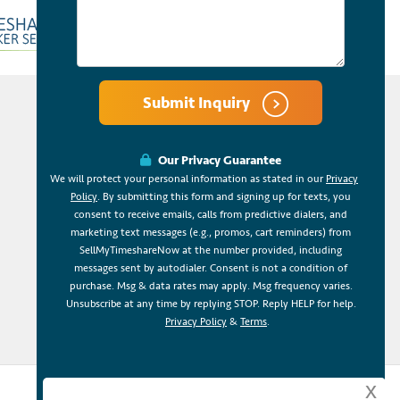
Submit Inquiry
Our Privacy Guarantee
We will protect your personal information as stated in our
Privacy
Policy
. By submitting this form and signing up for texts, you
consent to receive emails, calls from predictive dialers, and
marketing text messages (e.g., promos, cart reminders) from
SellMyTimeshareNow at the number provided, including
messages sent by autodialer. Consent is not a condition of
purchase. Msg & data rates may apply. Msg frequency varies.
Unsubscribe at any time by replying STOP. Reply HELP for help.
Privacy Policy
&
Terms
.
x