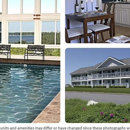
l units and amenities may differ or have changed since these photographs w