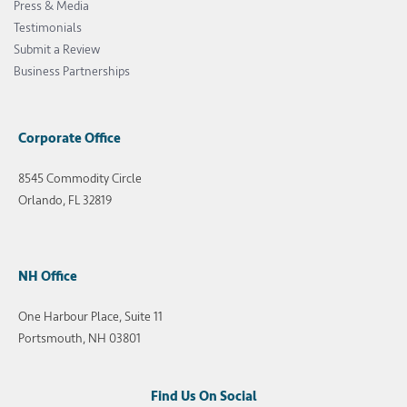
Press & Media
Testimonials
Submit a Review
Business Partnerships
Corporate Office
8545 Commodity Circle
Orlando, FL 32819
NH Office
One Harbour Place, Suite 11
Portsmouth, NH 03801