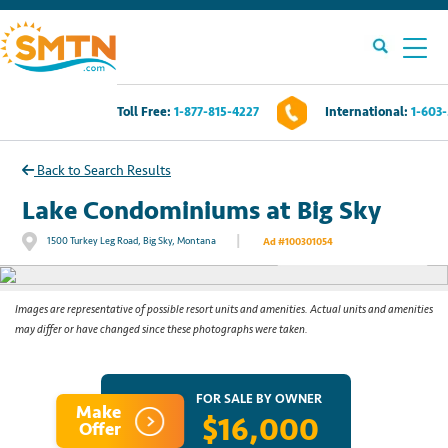
Toll Free:
1-877-815-4227
International:
1-603
Own A Timeshare?
Back to Search Results
Timeshares For Sale
Lake Condominiums at Big Sky
|
1500 Turkey Leg Road, Big Sky, Montana
Ad #100301054
See All Photos
Timeshare Rentals
Resources
Images are representative of possible resort units and amenities. Actual units and amenities
may differ or have changed since these photographs were taken.
Contact Us
FOR SALE BY OWNER
Make
$16,000
Login
Offer