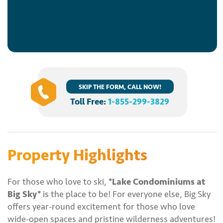
SKIP THE FORM, CALL NOW!
Toll Free:
1-855-299-3829
Property Highlights
For those who love to ski,
*Lake Condominiums at
Big Sky*
is the place to be! For everyone else, Big Sky
offers year-round excitement for those who love
wide-open spaces and pristine wilderness adventures!