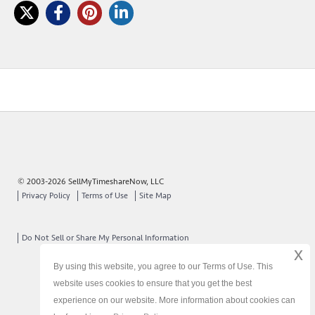
© 2003-2026 SellMyTimeshareNow, LLC
Privacy Policy
Terms of Use
Site Map
Do Not Sell or Share My Personal Information
x
By using this website, you agree to our Terms of Use. This
website uses cookies to ensure that you get the best
experience on our website. More information about cookies can