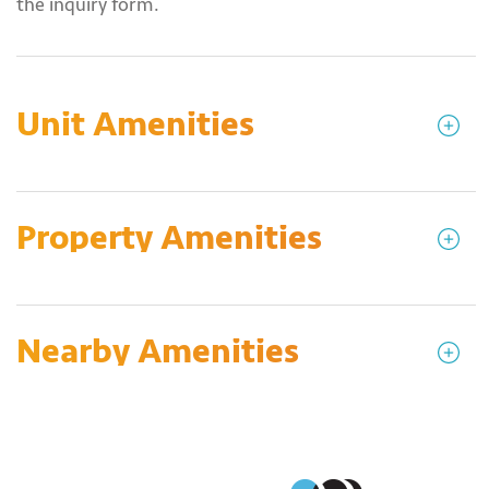
the inquiry form.
Unit Amenities
Property Amenities
Nearby Amenities