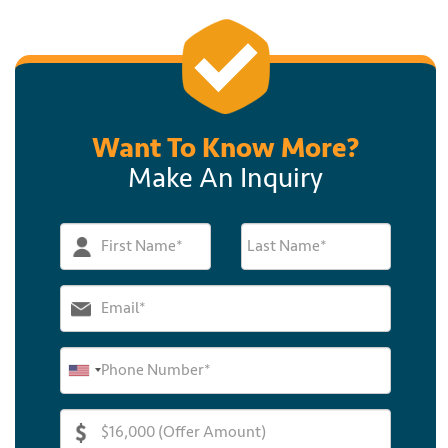
Want To Know More?
Make An Inquiry