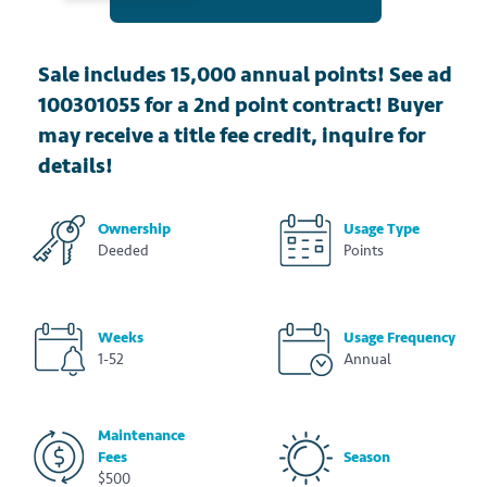
Sale includes 15,000 annual points! See ad
100301055 for a 2nd point contract! Buyer
may receive a title fee credit, inquire for
details!
Ownership
Usage Type
Deeded
Points
Weeks
Usage Frequency
1-52
Annual
Maintenance
Fees
Season
$500