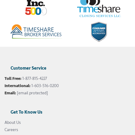
Customer Service
Toll Free:
1-877-815-4227
International:
1-603-516-0200
Email:
[email protected]
Get To Know Us
About Us
Careers