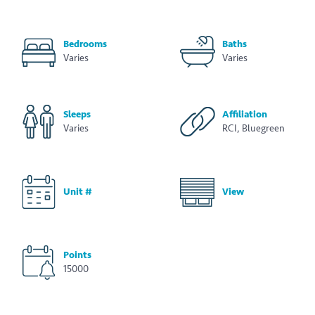
Bedrooms
Baths
Varies
Varies
Sleeps
Affiliation
Varies
RCI, Bluegreen
Unit #
View
Points
15000