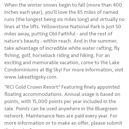
When the winter snows begin to fall (more than 400
inches each year), you'll love the 85 miles of named
runs (the longest being six miles long) and virtually no
lines at the lifts. Yellowstone National Park is just 50
miles away, putting Old Faithful - and the rest of
nature's beauty - within reach. And in the summer,
take advantage of incredible white water rafting, fly
fishing, golf, horseback riding and hiking. For an
exciting and memorable vacation, come to the Lake
Condominiums at Big Sky! For more information, visit
www.lakeatbigsky.com.
*RCI Gold Crown Resort* Featuring finely appointed
floating accommodations. Annual usage is based on
points, with 15,000 points per year included in the
sale. Points can be used anywhere in the Bluegreen
network. Maintenance fees are paid every year. For
more information or to make an offer, please submit