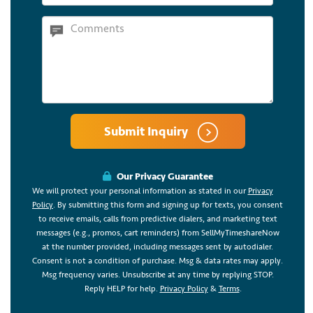
Submit Inquiry
Our Privacy Guarantee
We will protect your personal information as stated in our
Privacy
Policy
. By submitting this form and signing up for texts, you consent
to receive emails, calls from predictive dialers, and marketing text
messages (e.g., promos, cart reminders) from SellMyTimeshareNow
at the number provided, including messages sent by autodialer.
Consent is not a condition of purchase. Msg & data rates may apply.
Msg frequency varies. Unsubscribe at any time by replying STOP.
Reply HELP for help.
Privacy Policy
&
Terms
.