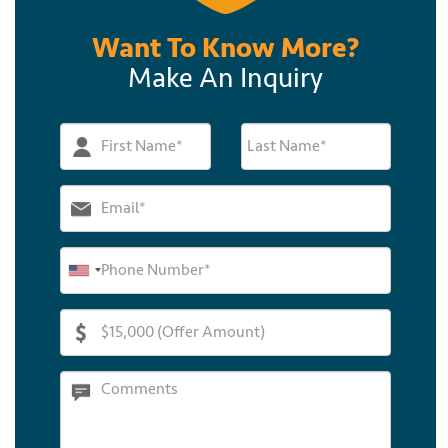
Want To Know More?
Make An Inquiry