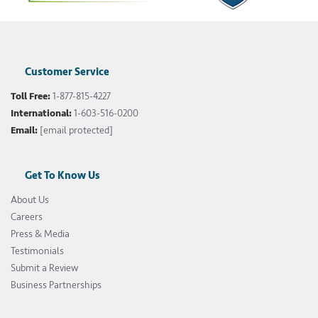
Customer Service
Toll Free:
1-877-815-4227
International:
1-603-516-0200
Email:
[email protected]
Get To Know Us
About Us
Careers
Press & Media
Testimonials
Submit a Review
Business Partnerships