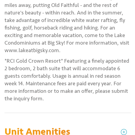
miles away, putting Old Faithful - and the rest of
nature's beauty - within reach. And in the summer,
take advantage of incredible white water rafting, fly
fishing, golf, horseback riding and hiking. For an
exciting and memorable vacation, come to the Lake
Condominiums at Big Sky! For more information, visit
www.lakeatbigsky.com.
*RCI Gold Crown Resort* Featuring a finely appointed
2 bedroom, 2 bath suite that will accommodate 6
guests comfortably. Usage is annual in red season
week 14. Maintenance fees are paid every year. For
more information or to make an offer, please submit
the inquiry form.
Unit Amenities