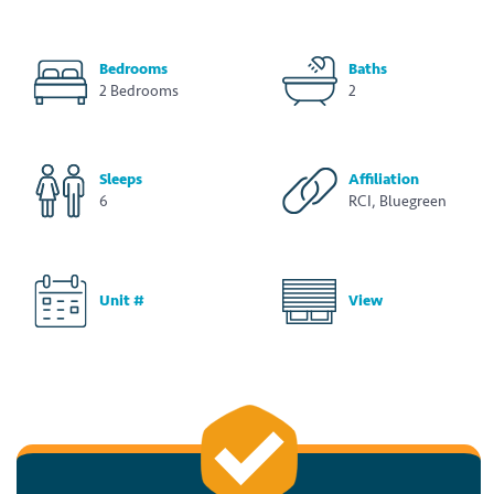
Bedrooms
Baths
2 Bedrooms
2
Sleeps
Affiliation
6
RCI, Bluegreen
Unit #
View