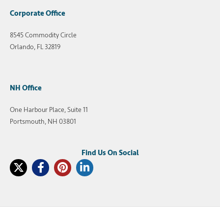
Corporate Office
8545 Commodity Circle
Orlando, FL 32819
NH Office
One Harbour Place, Suite 11
Portsmouth, NH 03801