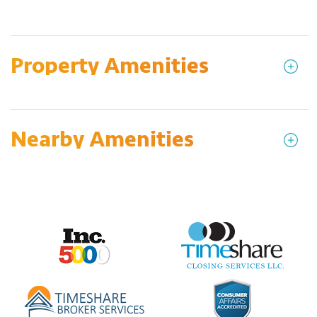
Property Amenities
Nearby Amenities