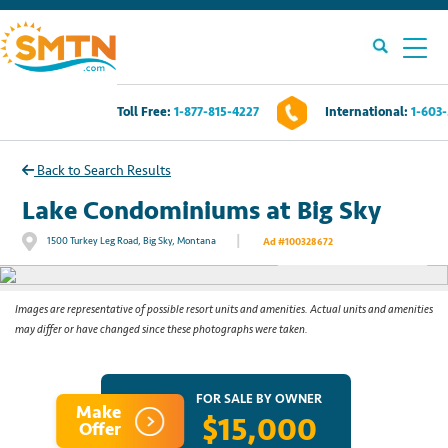
Toll Free:
1-877-815-4227
International:
1-603
Own A Timeshare?
Back to Search Results
Timeshares For Sale
Lake Condominiums at Big Sky
|
1500 Turkey Leg Road, Big Sky, Montana
Ad #100328672
See All Photos
Timeshare Rentals
Resources
Images are representative of possible resort units and amenities. Actual units and amenities
may differ or have changed since these photographs were taken.
Contact Us
FOR SALE BY OWNER
Make
$15,000
Login
Offer