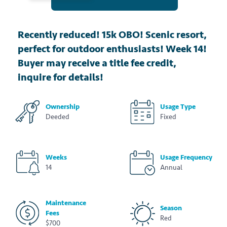
Recently reduced! 15k OBO! Scenic resort,
perfect for outdoor enthusiasts! Week 14!
Buyer may receive a title fee credit,
inquire for details!
Ownership
Usage Type
Deeded
Fixed
Weeks
Usage Frequency
14
Annual
Maintenance
Season
Fees
Red
$700