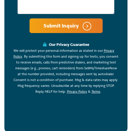
Submit Inquiry
Our Privacy Guarantee
We will protect your personal information as stated in our
Privacy
Policy
. By submitting this form and signing up for texts, you consent
to receive emails, calls from predictive dialers, and marketing text
messages (e.g., promos, cart reminders) from SellMyTimeshareNow
at the number provided, including messages sent by autodialer.
Consent is not a condition of purchase. Msg & data rates may apply.
Msg frequency varies. Unsubscribe at any time by replying STOP.
Reply HELP for help.
Privacy Policy
&
Terms
.