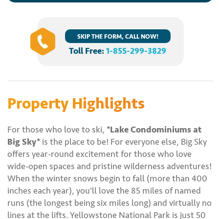
SKIP THE FORM, CALL NOW!
Toll Free:
1-855-299-3829
Property Highlights
For those who love to ski,
*Lake Condominiums at
Big Sky*
is the place to be! For everyone else, Big Sky
offers year-round excitement for those who love
wide-open spaces and pristine wilderness adventures!
When the winter snows begin to fall (more than 400
inches each year), you'll love the 85 miles of named
runs (the longest being six miles long) and virtually no
lines at the lifts. Yellowstone National Park is just 50