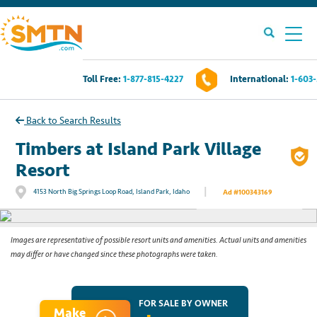
Toll Free:
1-877-815-4227
International:
1-603
Own A Timeshare?
Back to Search Results
Timeshares For Sale
Timbers at Island Park Village
Resort
Timeshare Rentals
|
4153 North Big Springs Loop Road, Island Park, Idaho
Ad #100343169
See All Photos
Resources
Images are representative of possible resort units and amenities. Actual units and amenities
may differ or have changed since these photographs were taken.
Contact Us
Login
FOR SALE BY OWNER
Make