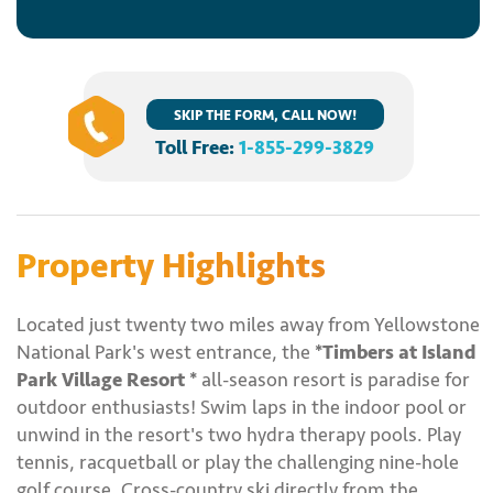
SKIP THE FORM, CALL NOW!
Toll Free:
1-855-299-3829
Property Highlights
Located just twenty two miles away from Yellowstone
National Park's west entrance, the
*Timbers at Island
Park Village Resort *
all-season resort is paradise for
outdoor enthusiasts! Swim laps in the indoor pool or
unwind in the resort's two hydra therapy pools. Play
tennis, racquetball or play the challenging nine-hole
golf course. Cross-country ski directly from the