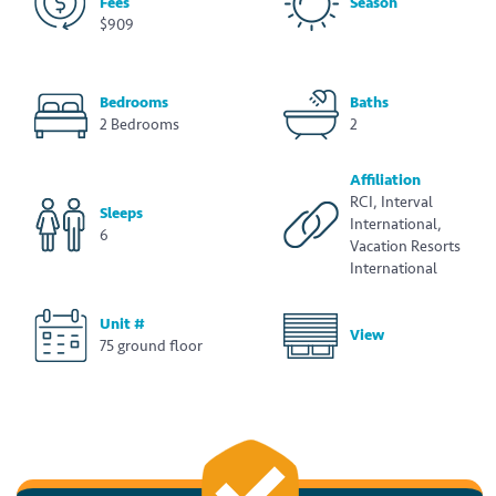
Fees
Season
$909
Bedrooms
Baths
2 Bedrooms
2
Affiliation
RCI, Interval
Sleeps
International,
6
Vacation Resorts
International
Unit #
View
75 ground floor