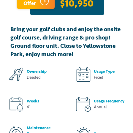
$10,950
Offer
Bring your golf clubs and enjoy the onsite
golf course, driving range & pro shop!
Ground floor unit. Close to Yellowstone
Park, enjoy much more!
Ownership
Usage Type
Deeded
Fixed
Weeks
Usage Frequency
41
Annual
Maintenance