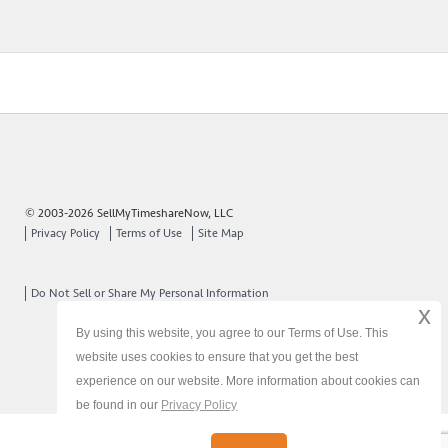
© 2003-2026 SellMyTimeshareNow, LLC
Privacy Policy
Terms of Use
Site Map
Do Not Sell or Share My Personal Information
x
By using this website, you agree to our Terms of Use. This
website uses cookies to ensure that you get the best
experience on our website. More information about cookies can
be found in our
Privacy Policy