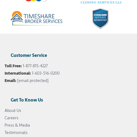
Customer Service
Toll Free:
1-877-815-4227
International:
1-603-516-0200
Email:
[email protected]
Get To Know Us
About Us
Careers
Press & Media
Testimonials