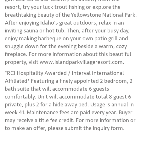
resort, try your luck trout fishing or explore the
breathtaking beauty of the Yellowstone National Park.
After enjoying Idaho's great outdoors, relax in an
inviting sauna or hot tub. Then, after your busy day,
enjoy making barbeque on your own patio grill and
snuggle down for the evening beside a warm, cozy
fireplace. For more information about this beautiful
property, visit www.islandparkvillageresort.com.
*RCI Hospitality Awarded / Interval International
Affiliated* Featuring a finely appointed 2 bedroom, 2
bath suite that will accommodate 6 guests
comfortably. Unit will accommodate total 8 guest 6
private, plus 2 for a hide away bed. Usage is annual in
week 41. Maintenance fees are paid every year. Buyer
may receive a title fee credit. For more information or
to make an offer, please submit the inquiry form.