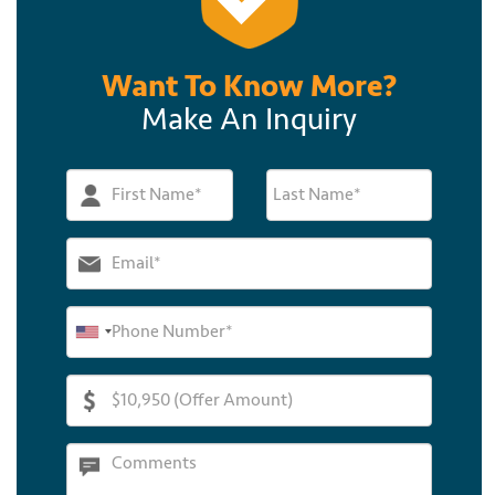
Want To Know More?
Make An Inquiry