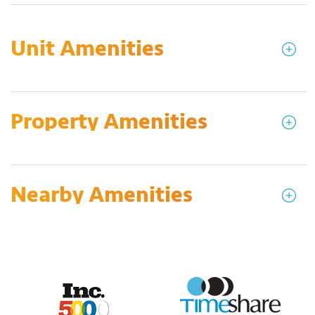
Unit Amenities
Property Amenities
Nearby Amenities