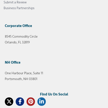
Submit a Review
Business Partnerships
Corporate Office
8545 Commodity Circle
Orlando, FL 32819
NH Office
One Harbour Place, Suite 11
Portsmouth, NH 03801