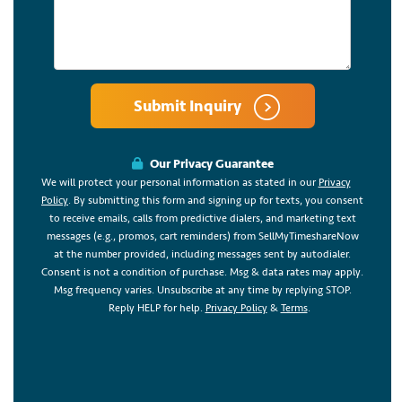
Submit Inquiry
Our Privacy Guarantee
We will protect your personal information as stated in our
Privacy
Policy
. By submitting this form and signing up for texts, you consent
to receive emails, calls from predictive dialers, and marketing text
messages (e.g., promos, cart reminders) from SellMyTimeshareNow
at the number provided, including messages sent by autodialer.
Consent is not a condition of purchase. Msg & data rates may apply.
Msg frequency varies. Unsubscribe at any time by replying STOP.
Reply HELP for help.
Privacy Policy
&
Terms
.