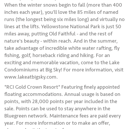
When the winter snows begin to fall (more than 400
inches each year), you'll love the 85 miles of named
runs (the longest being six miles long) and virtually no
lines at the lifts. Yellowstone National Park is just 50
miles away, putting Old Faithful - and the rest of
nature's beauty - within reach. And in the summer,
take advantage of incredible white water rafting, fly
fishing, golf, horseback riding and hiking. For an
exciting and memorable vacation, come to the Lake
Condominiums at Big Sky! For more information, visit
www.lakeatbigsky.com.
*RCI Gold Crown Resort* Featuring finely appointed
floating accommodations. Annual usage is based on
points, with 28,000 points per year included in the
sale. Points can be used to stay anywhere in the
Bluegreen network. Maintenance fees are paid every
year. For more information or to make an offer,