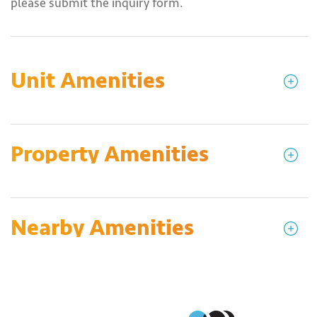
please submit the inquiry form.
Unit Amenities
Property Amenities
Nearby Amenities