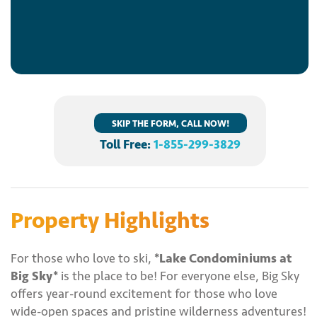
SKIP THE FORM, CALL NOW!
Toll Free:
1-855-299-3829
Property Highlights
For those who love to ski,
*Lake Condominiums at
Big Sky*
is the place to be! For everyone else, Big Sky
offers year-round excitement for those who love
wide-open spaces and pristine wilderness adventures!