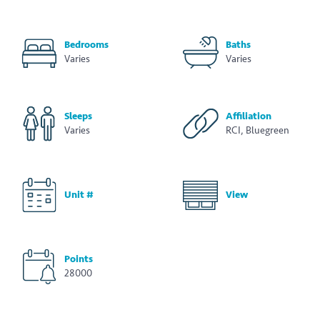
Bedrooms
Baths
Varies
Varies
Sleeps
Affiliation
Varies
RCI, Bluegreen
Unit #
View
Points
28000