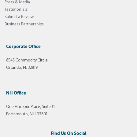
Press & Media
Testimonials
Submit a Review
Business Partnerships
Corporate Office
8545 Commodity Circle
Orlando, FL 32819
NH Office
One Harbour Place, Suite 11
Portsmouth, NH 03801