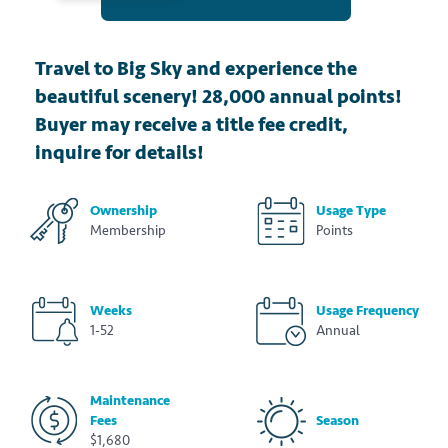
Travel to Big Sky and experience the
beautiful scenery! 28,000 annual points!
Buyer may receive a title fee credit,
inquire for details!
Ownership
Usage Type
Membership
Points
Weeks
Usage Frequency
1-52
Annual
Maintenance
Fees
Season
$1,680