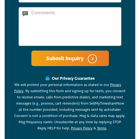
Submit Inquiry
Our Privacy Guarantee
We will protect your personal information as stated in our
Privacy
Policy
. By submitting this form and signing up for texts, you consent
to receive emails, calls from predictive dialers, and marketing text
messages (e.g., promos, cart reminders) from SellMyTimeshareNow
at the number provided, including messages sent by autodialer.
Consent is not a condition of purchase. Msg & data rates may apply.
Msg frequency varies. Unsubscribe at any time by replying STOP.
Reply HELP for help.
Privacy Policy
&
Terms
.