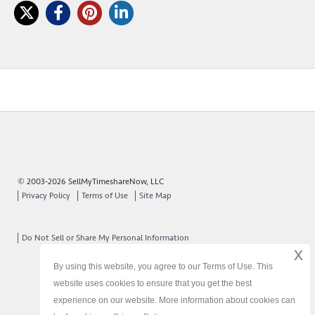
© 2003-2026 SellMyTimeshareNow, LLC
Privacy Policy
Terms of Use
Site Map
Do Not Sell or Share My Personal Information
x
By using this website, you agree to our Terms of Use. This
website uses cookies to ensure that you get the best
experience on our website. More information about cookies can