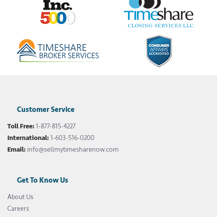
Customer Service
Toll Free:
1-877-815-4227
International:
1-603-516-0200
Email:
info@sellmytimesharenow.com
Get To Know Us
About Us
Careers