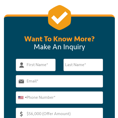
Want To Know More?
Make An Inquiry