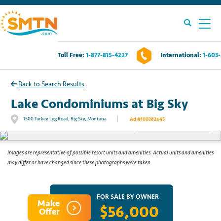
Toll Free:
1-877-815-4227
International:
1-603
Own A Timeshare?
Back to Search Results
Timeshares For Sale
Lake Condominiums at Big Sky
|
1500 Turkey Leg Road, Big Sky, Montana
Ad #100382645
See All Photos
Timeshare Rentals
Resources
Images are representative of possible resort units and amenities. Actual units and amenities
may differ or have changed since these photographs were taken.
Contact Us
FOR SALE BY OWNER
Make
$56,000
Login
Offer