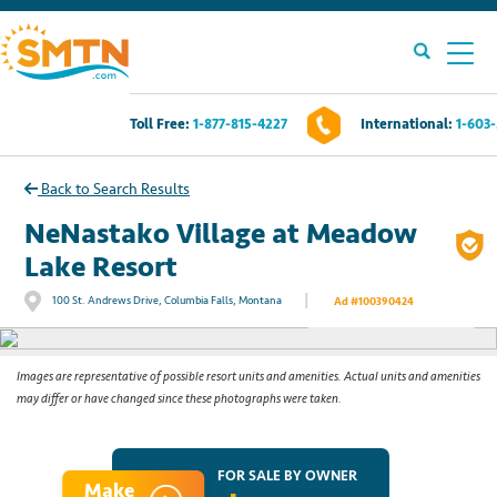
Toll Free:
1-877-815-4227
International:
1-603
Own A Timeshare?
Back to Search Results
Timeshares For Sale
NeNastako Village at Meadow
Lake Resort
Timeshare Rentals
|
100 St. Andrews Drive, Columbia Falls, Montana
Ad #100390424
See All Photos
Resources
Images are representative of possible resort units and amenities. Actual units and amenities
may differ or have changed since these photographs were taken.
Contact Us
Login
FOR SALE BY OWNER
Make