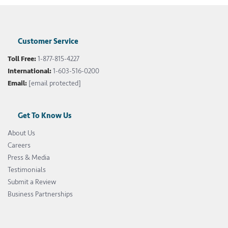
Customer Service
Toll Free:
1-877-815-4227
International:
1-603-516-0200
Email:
[email protected]
Get To Know Us
About Us
Careers
Press & Media
Testimonials
Submit a Review
Business Partnerships