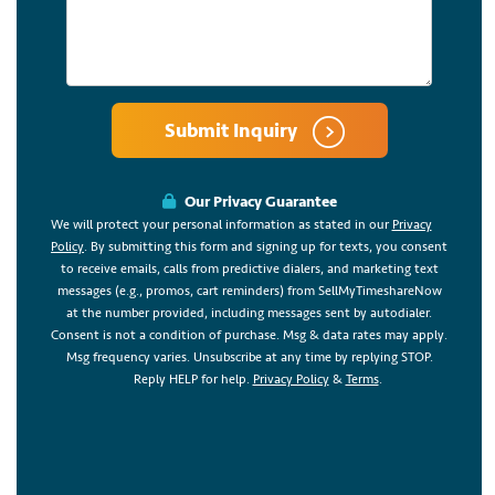
Submit Inquiry
Our Privacy Guarantee
We will protect your personal information as stated in our
Privacy
Policy
. By submitting this form and signing up for texts, you consent
to receive emails, calls from predictive dialers, and marketing text
messages (e.g., promos, cart reminders) from SellMyTimeshareNow
at the number provided, including messages sent by autodialer.
Consent is not a condition of purchase. Msg & data rates may apply.
Msg frequency varies. Unsubscribe at any time by replying STOP.
Reply HELP for help.
Privacy Policy
&
Terms
.