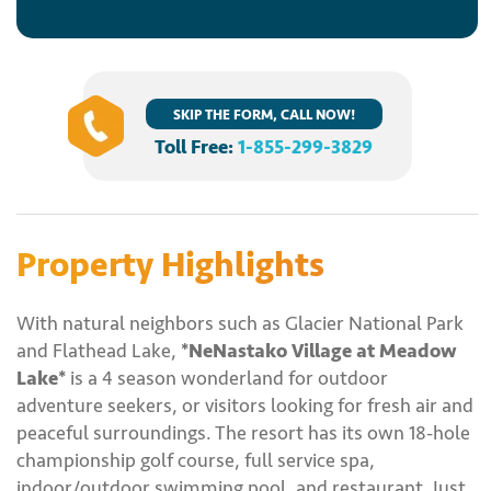
SKIP THE FORM, CALL NOW!
Toll Free:
1-855-299-3829
Property Highlights
With natural neighbors such as Glacier National Park
and Flathead Lake,
*NeNastako Village at Meadow
Lake*
is a 4 season wonderland for outdoor
adventure seekers, or visitors looking for fresh air and
peaceful surroundings. The resort has its own 18-hole
championship golf course, full service spa,
indoor/outdoor swimming pool, and restaurant. Just