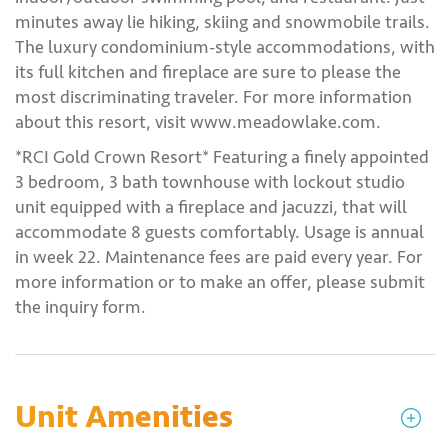
minutes away lie hiking, skiing and snowmobile trails.
The luxury condominium-style accommodations, with
its full kitchen and fireplace are sure to please the
most discriminating traveler. For more information
about this resort, visit www.meadowlake.com.
*RCI Gold Crown Resort* Featuring a finely appointed
3 bedroom, 3 bath townhouse with lockout studio
unit equipped with a fireplace and jacuzzi, that will
accommodate 8 guests comfortably. Usage is annual
in week 22. Maintenance fees are paid every year. For
more information or to make an offer, please submit
the inquiry form.
Unit Amenities