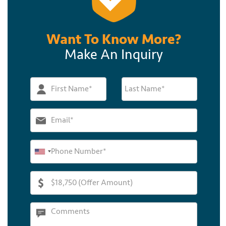
Want To Know More?
Make An Inquiry