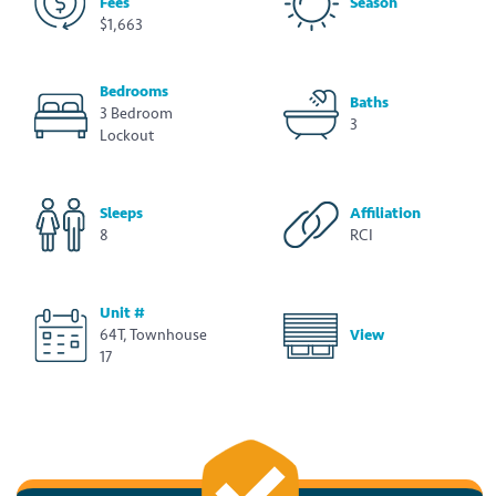
Fees
Season
$1,663
Bedrooms
Baths
3 Bedroom
3
Lockout
Sleeps
Affiliation
8
RCI
Unit #
64T, Townhouse
View
17