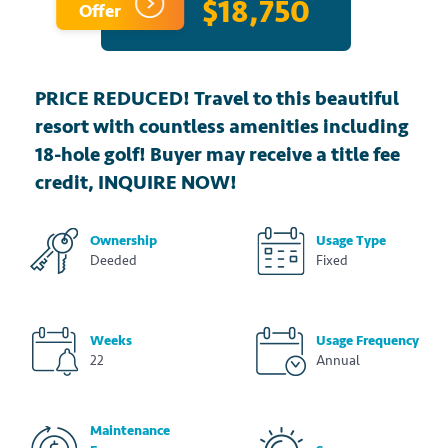
$18,750
Offer
PRICE REDUCED! Travel to this beautiful
resort with countless amenities including
18-hole golf! Buyer may receive a title fee
credit, INQUIRE NOW!
Ownership
Usage Type
Deeded
Fixed
Weeks
Usage Frequency
22
Annual
Maintenance