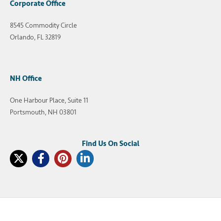
Corporate Office
8545 Commodity Circle
Orlando, FL 32819
NH Office
One Harbour Place, Suite 11
Portsmouth, NH 03801