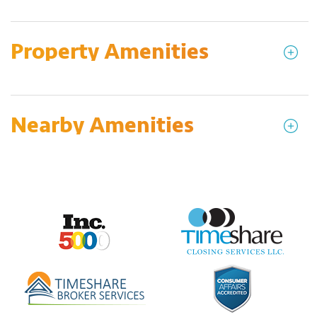
Property Amenities
Nearby Amenities