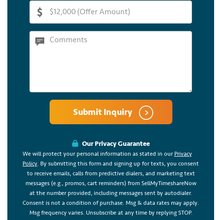
Submit Inquiry
Our Privacy Guarantee
We will protect your personal information as stated in our
Privacy
Policy
. By submitting this form and signing up for texts, you consent
to receive emails, calls from predictive dialers, and marketing text
messages (e.g., promos, cart reminders) from SellMyTimeshareNow
at the number provided, including messages sent by autodialer.
Consent is not a condition of purchase. Msg & data rates may apply.
Msg frequency varies. Unsubscribe at any time by replying STOP.