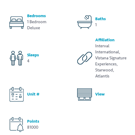
Bedrooms
Baths
1 Bedroom
1
Deluxe
Affiliation
Interval
International,
Sleeps
Vistana Signature
4
Experiences,
Starwood,
Atlantis
Unit #
View
Points
81000