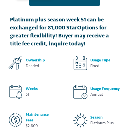
Platinum plus season week 51 can be
exchanged for 81,000 StarOptions for
greater flexibility! Buyer may receive a
title fee credit, inquire today!
Ownership
Usage Type
Deeded
Fixed
Weeks
Usage Frequency
51
Annual
Maintenance
Season
Fees
Platinum Plus
$2,800