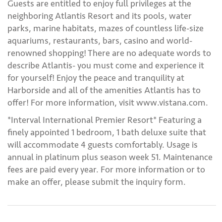
Guests are entitled to enjoy full privileges at the
neighboring Atlantis Resort and its pools, water
parks, marine habitats, mazes of countless life-size
aquariums, restaurants, bars, casino and world-
renowned shopping! There are no adequate words to
describe Atlantis- you must come and experience it
for yourself! Enjoy the peace and tranquility at
Harborside and all of the amenities Atlantis has to
offer! For more information, visit www.vistana.com.
*Interval International Premier Resort* Featuring a
finely appointed 1 bedroom, 1 bath deluxe suite that
will accommodate 4 guests comfortably. Usage is
annual in platinum plus season week 51. Maintenance
fees are paid every year. For more information or to
make an offer, please submit the inquiry form.