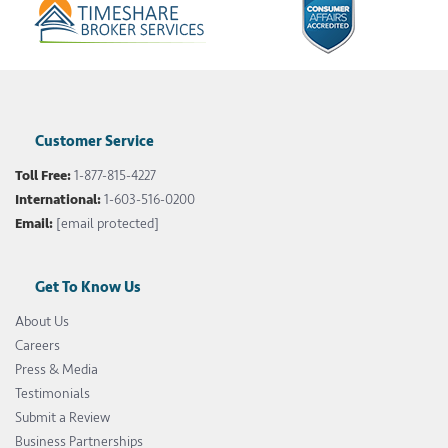
Customer Service
Toll Free:
1-877-815-4227
International:
1-603-516-0200
Email:
[email protected]
Get To Know Us
About Us
Careers
Press & Media
Testimonials
Submit a Review
Business Partnerships