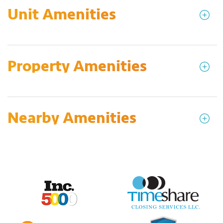
Unit Amenities
Property Amenities
Nearby Amenities