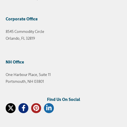
Corporate Office
8545 Commodity Circle
Orlando, FL 32819
NH Office
One Harbour Place, Suite 11
Portsmouth, NH 03801