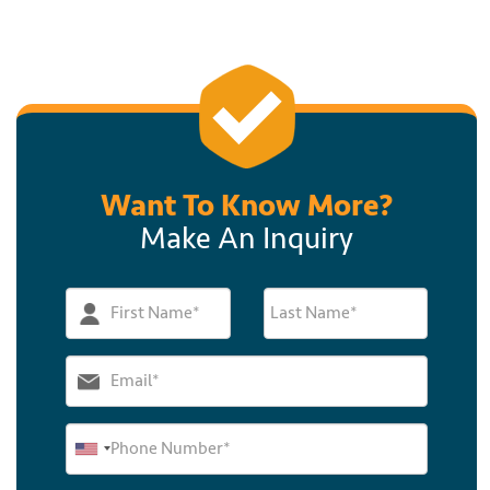
Want To Know More?
Make An Inquiry