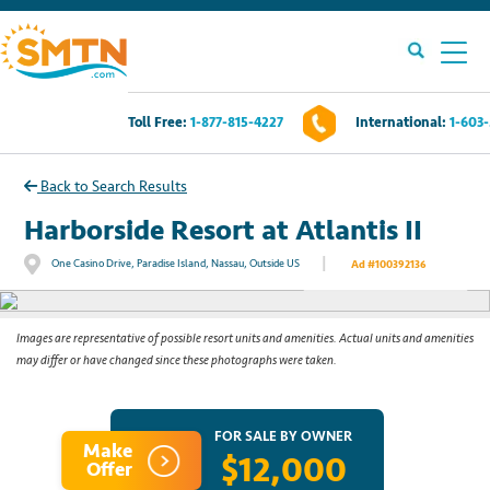
Toll Free:
1-877-815-4227
International:
1-603
Own A Timeshare?
Back to Search Results
Timeshares For Sale
Harborside Resort at Atlantis II
|
One Casino Drive, Paradise Island, Nassau, Outside US
Ad #100392136
See All Photos
Timeshare Rentals
Resources
Images are representative of possible resort units and amenities. Actual units and amenities
may differ or have changed since these photographs were taken.
Contact Us
FOR SALE BY OWNER
Make
$12,000
Login
Offer