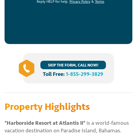
Reply HELP for help.
Privacy Policy
&
Terms
.
SKIP THE FORM, CALL NOW!
Toll Free:
1-855-299-3829
Property Highlights
*Harborside Resort at Atlantis II*
is a world-famous
vacation destination on Paradise Island, Bahamas.