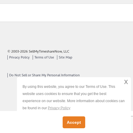
© 2003-2026 SellMyTimeshareNow, LLC
Privacy Policy
Terms of Use
Site Map
Do Not Sell or Share My Personal Information
x
By using this website, you agree to our Terms of Use. This
website uses cookies to ensure that you get the best
experience on our website. More information about cookies can
be found in our
Privacy Policy
Accept