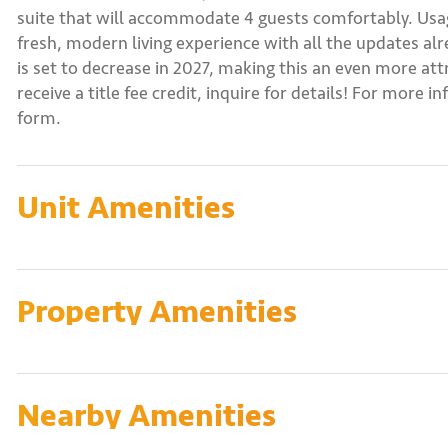
suite that will accommodate 4 guests comfortably. Usage
fresh, modern living experience with all the updates a
is set to decrease in 2027, making this an even more a
receive a title fee credit, inquire for details! For more 
form.
Unit Amenities
Property Amenities
Nearby Amenities