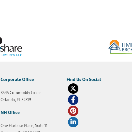
Corporate Office
8545 Commodity Circle
Orlando, FL 32819
NH Office
One Harbour Place, Suite 11