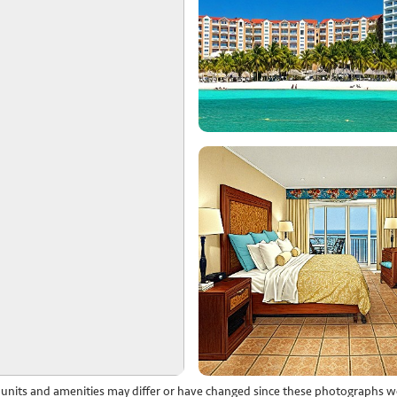
l units and amenities may differ or have changed since these photographs w