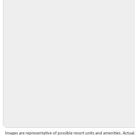
Images are representative of possible resort units and amenities. Actua