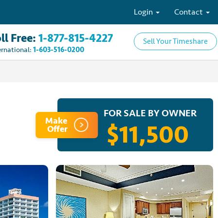
Login
Contact
ll Free:
1-877-815-4227
Sell Your Timeshare
ernational:
1-603-516-0200
FOR SALE BY OWNER
Make
$11,500
Offer