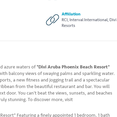
Affiliation
RCI, Interval International, Divi
Resorts
nd azure waters of
*Divi Aruba Phoenix Beach Resort*
 with balcony views of swaying palms and sparkling water.
ports, a new fitness and jogging trail and a spectacular
ribbean from the beautiful restaurant and bar. You will
next door. You can't beat the views, sunsets, and beaches
uly stunning. To discover more, visit
Resort* Featuring a finely appointed 1 bedroom, 1 bath