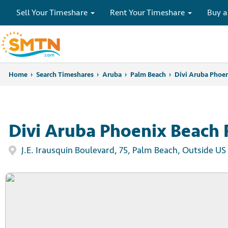
Sell Your Timeshare
Rent Your Timeshare
Buy a
Home
Home
Search Timeshares
Search Timeshares
Aruba
Palm Beach
Divi Aruba Phoen
Divi Aruba Phoenix Beach 
J.E. Irausquin Boulevard, 75, Palm Beach, Outside US