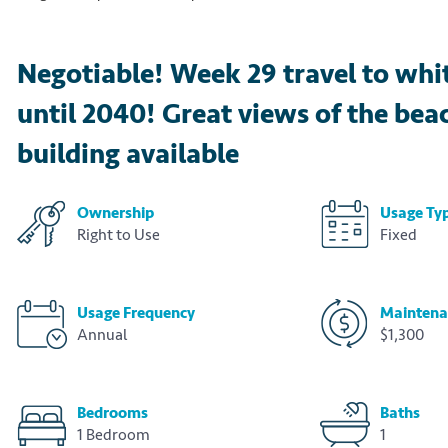
Negotiable! Week 29 travel to whi
until 2040! Great views of the bea
building available
Ownership
Usage Ty
Right to Use
Fixed
Usage Frequency
Maintena
Annual
$1,300
Bedrooms
Baths
1 Bedroom
1