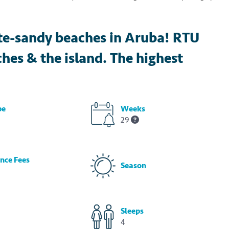
te-sandy beaches in Aruba! RTU
ches & the island. The highest
pe
Weeks
29
nce Fees
Season
Sleeps
4