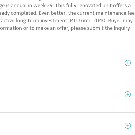
 is annual in week 29. This fully renovated unit offers a
lready completed. Even better, the current maintenance fee
ttractive long-term investment. RTU until 2040. Buyer may
information or to make an offer, please submit the inquiry