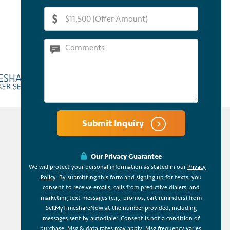
Submit Inquiry
Our Privacy Guarantee
We will protect your personal information as stated in our
Privacy
Policy
. By submitting this form and signing up for texts, you
consent to receive emails, calls from predictive dialers, and
marketing text messages (e.g., promos, cart reminders) from
SellMyTimeshareNow at the number provided, including
messages sent by autodialer. Consent is not a condition of
purchase. Msg & data rates may apply. Msg frequency varies.