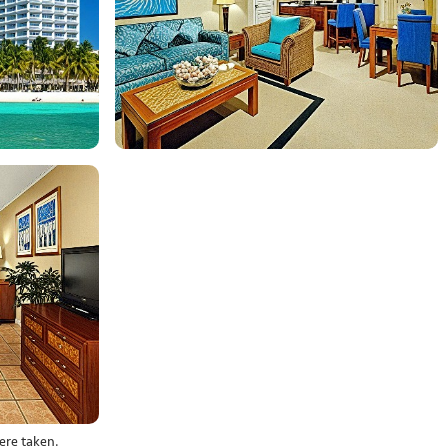
ere taken.