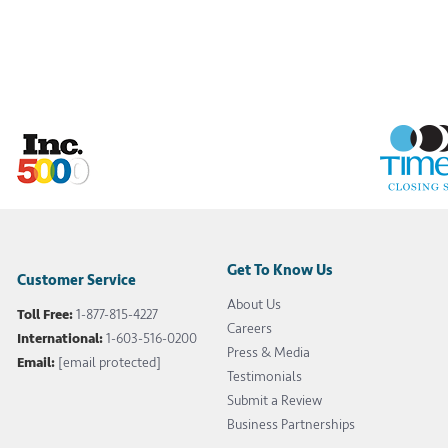
Get To Know Us
Customer Service
About Us
Toll Free:
1-877-815-4227
Careers
International:
1-603-516-0200
Press & Media
Email:
[email protected]
Testimonials
Submit a Review
Business Partnerships