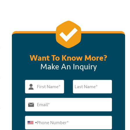
Want To Know More?
Make An Inquiry