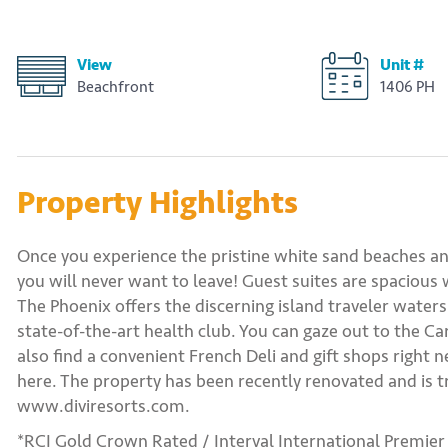
View
Unit #
Beachfront
1406 PH
Property Highlights
Once you experience the pristine white sand beaches a
you will never want to leave! Guest suites are spacious
The Phoenix offers the discerning island traveler waters
state-of-the-art health club. You can gaze out to the Ca
also find a convenient French Deli and gift shops right 
here. The property has been recently renovated and is tr
www.diviresorts.com.
*RCI Gold Crown Rated / Interval International Premier 