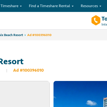
 Timeshare
Find a Timeshare Rental
Resources
To
Int
ix Beach Resort
Ad #100396010
Resort
Ad #100396010
|