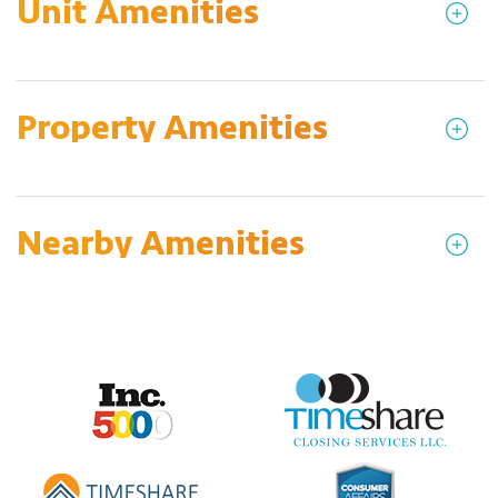
Unit Amenities
Property Amenities
Nearby Amenities