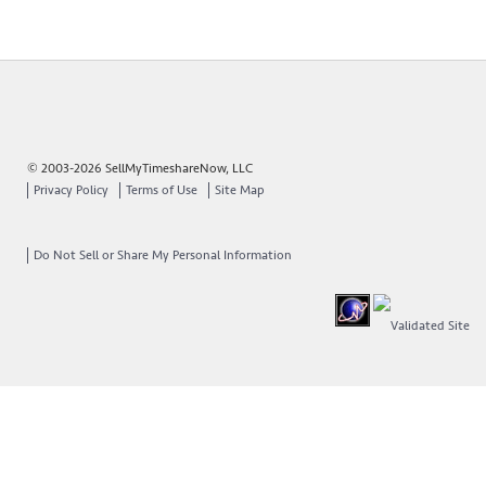
© 2003-2026 SellMyTimeshareNow, LLC
Privacy Policy
Terms of Use
Site Map
Do Not Sell or Share My Personal Information