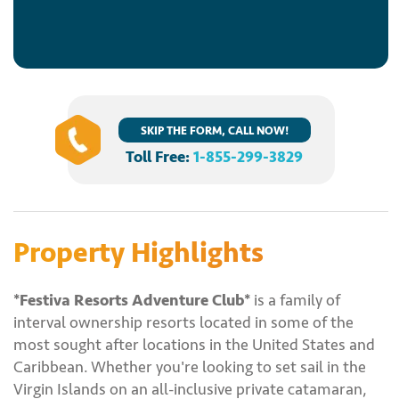
SKIP THE FORM, CALL NOW!
Toll Free:
1-855-299-3829
Property Highlights
*Festiva Resorts Adventure Club*
is a family of
interval ownership resorts located in some of the
most sought after locations in the United States and
Caribbean. Whether you're looking to set sail in the
Virgin Islands on an all-inclusive private catamaran,