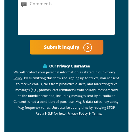
Submit Inquiry
Our Privacy Guarantee
We will protect your personal information as stated in our
Privacy
Policy
. By submitting this form and signing up for texts, you consent
to receive emails, calls from predictive dialers, and marketing text
messages (e.g., promos, cart reminders) from SellMyTimeshareNow
at the number provided, including messages sent by autodialer.
Consent is not a condition of purchase. Msg & data rates may apply.
Msg frequency varies. Unsubscribe at any time by replying STOP.
Reply HELP for help.
Privacy Policy
&
Terms
.