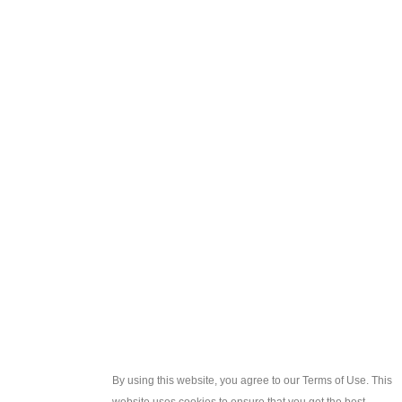
By using this website, you agree to our Terms of Use. This
website uses cookies to ensure that you get the best