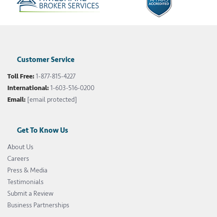
Customer Service
Toll Free:
1-877-815-4227
International:
1-603-516-0200
Email:
[email protected]
Get To Know Us
About Us
Careers
Press & Media
Testimonials
Submit a Review
Business Partnerships