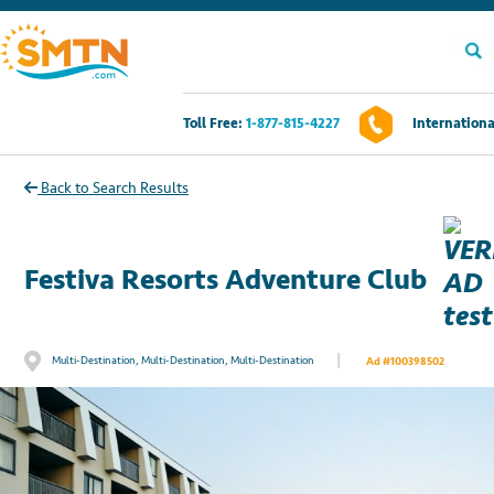
Toll Free:
1-877-815-4227
Internationa
Own A Timeshare?
Back to Search Results
Timeshares For Sale
Festiva Resorts Adventure Club
Timeshare Rentals
Resources
|
Multi-Destination, Multi-Destination, Multi-Destination
Ad #100398502
Contact Us
Login