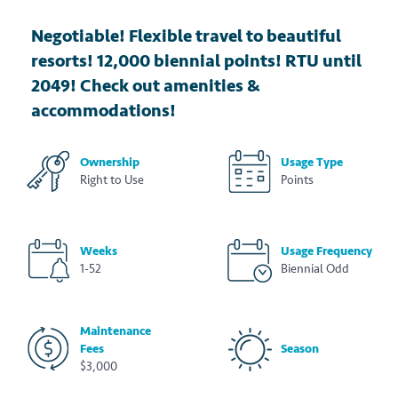
Negotiable! Flexible travel to beautiful
resorts! 12,000 biennial points! RTU until
2049! Check out amenities &
accommodations!
Ownership
Usage Type
Right to Use
Points
Weeks
Usage Frequency
1-52
Biennial Odd
Maintenance
Fees
Season
$3,000