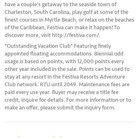
have a couple's getaway to the seaside town of
Charleston, South Carolina, play golf at some of the
finest courses in Myrtle Beach, or relax on the beaches
of the Caribbean, Festiva can make it happen! To
discover more, visit http://festiva.com/.
*Outstanding Vacation Club* Featuring finely
appointed floating accommodations. Biennial odd
usage is based on points, with 12,000 points every
other year included in the sale. Points can be used to
stay at any resort in the Festiva Resorts Adventure
Club network. RTU until 2049. Maintenance fees are
paid every use year. Buyer may receive a title fee
credit, inquire for details. For more information or to
make an offer, please submit the inquiry form.