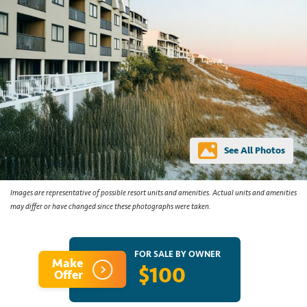
See All Photos
Images are representative of possible resort units and amenities. Actual units and amenities
may differ or have changed since these photographs were taken.
FOR SALE BY OWNER
Make
$100
Offer