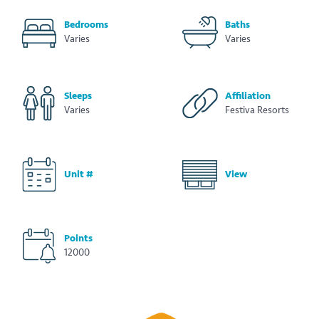
Bedrooms
Baths
Varies
Varies
Sleeps
Affiliation
Varies
Festiva Resorts
Unit #
View
Points
12000