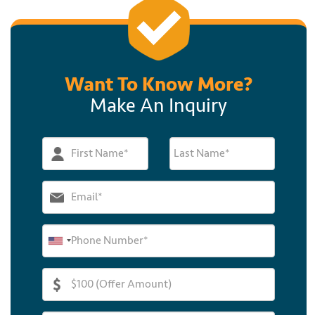
Want To Know More?
Make An Inquiry