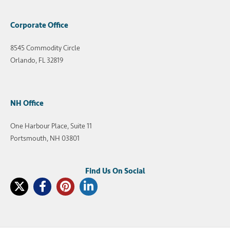
Corporate Office
8545 Commodity Circle
Orlando, FL 32819
NH Office
One Harbour Place, Suite 11
Portsmouth, NH 03801