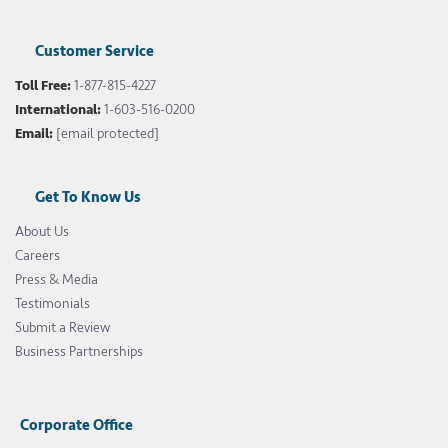
Customer Service
Toll Free:
1-877-815-4227
International:
1-603-516-0200
Email:
[email protected]
Get To Know Us
About Us
Careers
Press & Media
Testimonials
Submit a Review
Business Partnerships
Corporate Office