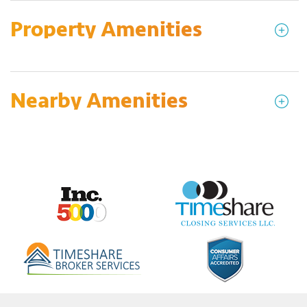
Property Amenities
Nearby Amenities