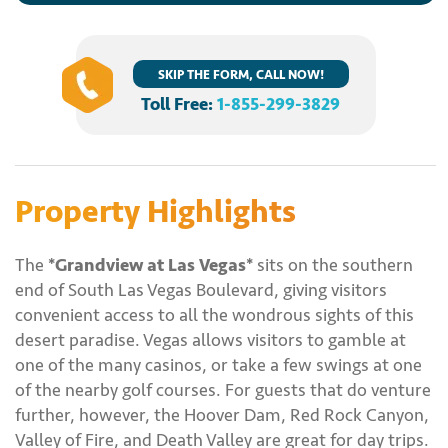
SKIP THE FORM, CALL NOW!
Toll Free:
1-855-299-3829
Property Highlights
The
*Grandview at Las Vegas*
sits on the southern
end of South Las Vegas Boulevard, giving visitors
convenient access to all the wondrous sights of this
desert paradise. Vegas allows visitors to gamble at
one of the many casinos, or take a few swings at one
of the nearby golf courses. For guests that do venture
further, however, the Hoover Dam, Red Rock Canyon,
Valley of Fire, and Death Valley are great for day trips.