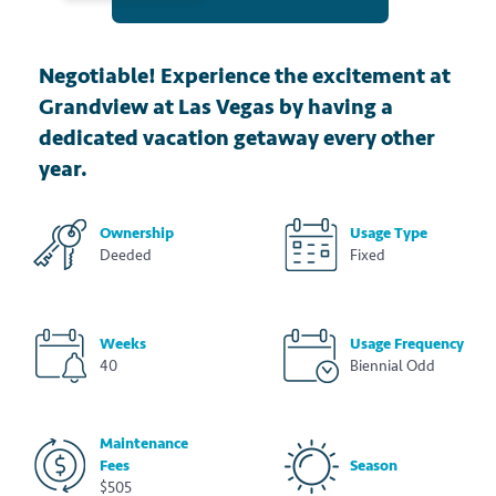
Negotiable! Experience the excitement at
Grandview at Las Vegas by having a
dedicated vacation getaway every other
year.
Ownership
Usage Type
Deeded
Fixed
Weeks
Usage Frequency
40
Biennial Odd
Maintenance
Fees
Season
$505