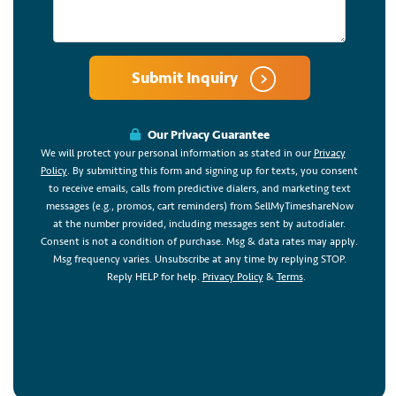
Submit Inquiry
Our Privacy Guarantee
We will protect your personal information as stated in our
Privacy
Policy
. By submitting this form and signing up for texts, you consent
to receive emails, calls from predictive dialers, and marketing text
messages (e.g., promos, cart reminders) from SellMyTimeshareNow
at the number provided, including messages sent by autodialer.
Consent is not a condition of purchase. Msg & data rates may apply.
Msg frequency varies. Unsubscribe at any time by replying STOP.
Reply HELP for help.
Privacy Policy
&
Terms
.