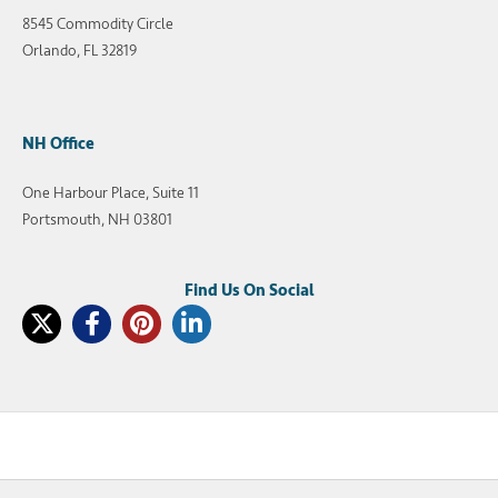
8545 Commodity Circle
Orlando, FL 32819
NH Office
One Harbour Place, Suite 11
Portsmouth, NH 03801