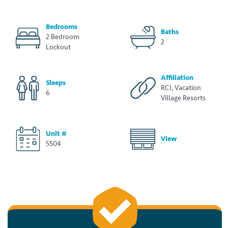
Bedrooms
Baths
2 Bedroom
2
Lockout
Affiliation
Sleeps
RCI, Vacation
6
Village Resorts
Unit #
View
5504