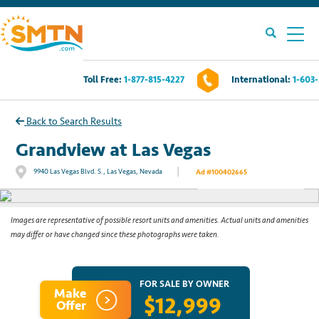
Toll Free:
1-877-815-4227
International:
1-603
Own A Timeshare?
Back to Search Results
Timeshares For Sale
Grandview at Las Vegas
|
9940 Las Vegas Blvd. S., Las Vegas, Nevada
Ad #100402665
See All Photos
Timeshare Rentals
Resources
Images are representative of possible resort units and amenities. Actual units and amenities
may differ or have changed since these photographs were taken.
Contact Us
FOR SALE BY OWNER
Make
$12,999
Login
Offer