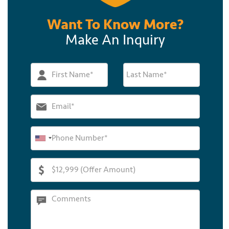
Want To Know More?
Make An Inquiry