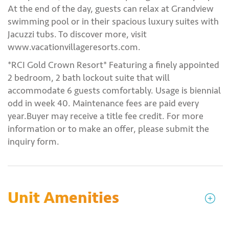
At the end of the day, guests can relax at Grandview
swimming pool or in their spacious luxury suites with
Jacuzzi tubs. To discover more, visit
www.vacationvillageresorts.com.
*RCI Gold Crown Resort* Featuring a finely appointed
2 bedroom, 2 bath lockout suite that will
accommodate 6 guests comfortably. Usage is biennial
odd in week 40. Maintenance fees are paid every
year.Buyer may receive a title fee credit. For more
information or to make an offer, please submit the
inquiry form.
Unit Amenities