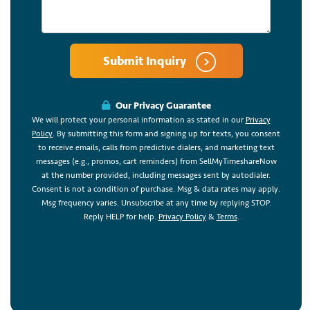
Submit Inquiry
Our Privacy Guarantee
We will protect your personal information as stated in our
Privacy
Policy
. By submitting this form and signing up for texts, you consent
to receive emails, calls from predictive dialers, and marketing text
messages (e.g., promos, cart reminders) from SellMyTimeshareNow
at the number provided, including messages sent by autodialer.
Consent is not a condition of purchase. Msg & data rates may apply.
Msg frequency varies. Unsubscribe at any time by replying STOP.
Reply HELP for help.
Privacy Policy
&
Terms
.