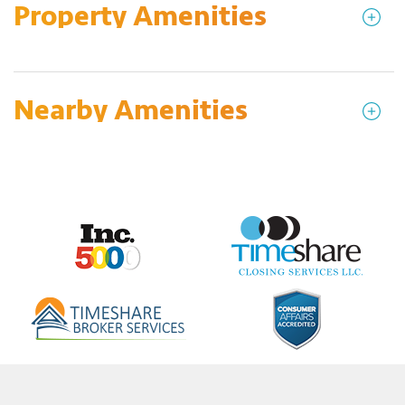
Property Amenities
Nearby Amenities