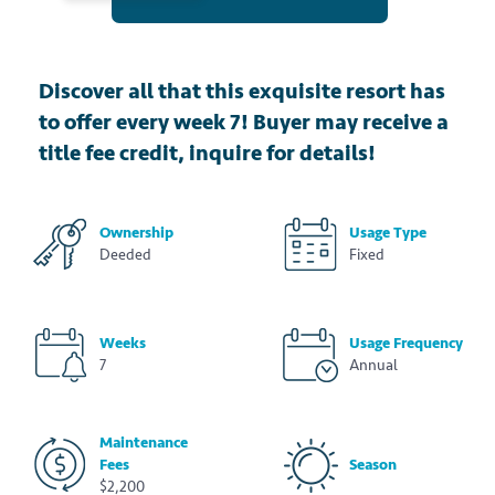
Discover all that this exquisite resort has
to offer every week 7! Buyer may receive a
title fee credit, inquire for details!
Ownership
Usage Type
Deeded
Fixed
Weeks
Usage Frequency
7
Annual
Maintenance
Fees
Season
$2,200