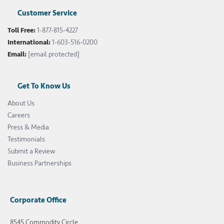
Customer Service
Toll Free:
1-877-815-4227
International:
1-603-516-0200
Email:
[email protected]
Get To Know Us
About Us
Careers
Press & Media
Testimonials
Submit a Review
Business Partnerships
Corporate Office
8545 Commodity Circle