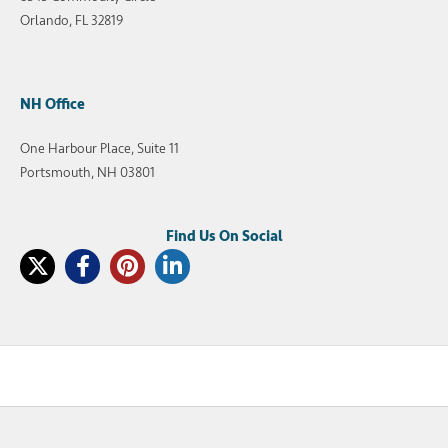
Orlando, FL 32819
NH Office
One Harbour Place, Suite 11
Portsmouth, NH 03801