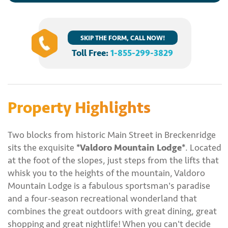
SKIP THE FORM, CALL NOW!
Toll Free:
1-855-299-3829
Property Highlights
Two blocks from historic Main Street in Breckenridge
sits the exquisite
*Valdoro Mountain Lodge*
. Located
at the foot of the slopes, just steps from the lifts that
whisk you to the heights of the mountain, Valdoro
Mountain Lodge is a fabulous sportsman's paradise
and a four-season recreational wonderland that
combines the great outdoors with great dining, great
shopping and great nightlife! When you can't decide