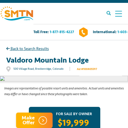
Toll Free:
1-877-815-4227
International:
1-603
Own A Timeshare?
Back to Search Results
Timeshares For Sale
Valdoro Mountain Lodge
|
500 Village Road, Breckenridge, Colorado
Ad #100405597
See All Photos
Timeshare Rentals
Resources
Images are representative of possible resort units and amenities. Actual units and amenities
may differ or have changed since these photographs were taken.
Contact Us
FOR SALE BY OWNER
Make
$19,999
Login
Offer