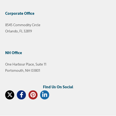
Corporate Office
8545 Commodity Circle
Orlando, FL 32819
NH Office
One Harbour Place, Suite 11
Portsmouth, NH 03801