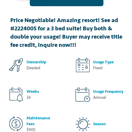
Price Negotiable! Amazing resort! See ad
#2224005 for a 3 bed suite! Buy both &
double your usage! Buyer may receive title
fee credit, inquire now!!!
Ownership
Usage Type
Deeded
Fixed
Weeks
Usage Frequency
26
Annual
Maintenance
Fees
Season
$905