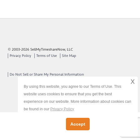
© 2003-2026 SellMyTimeshareNow, LLC
Privacy Policy
Terms of Use
Site Map
Do Not Sell or Share My Personal Information
x
By using this website, you agree to our Terms of Use. This
website uses cookies to ensure that you get the best
experience on our website. More information about cookies can
be found in our
Privacy Policy
Accept