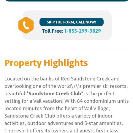
SKIP THE FORM, CALL NOW!
Toll Free:
1-855-299-3829
Property Highlights
Located on the banks of Red Sandstone Creek and
overlooking one of the world\\\'s premier ski resorts,
beautiful
*Sandstone Creek Club*
is the perfect
setting for a Vail vacation! With 64 condominium units
located minutes from the heart of Vail Village,
Sandstone Creek Club offers a variety of indoor
activities, outdoor adventures and 5-star amenities.
The resort offers its owners and guests first-class