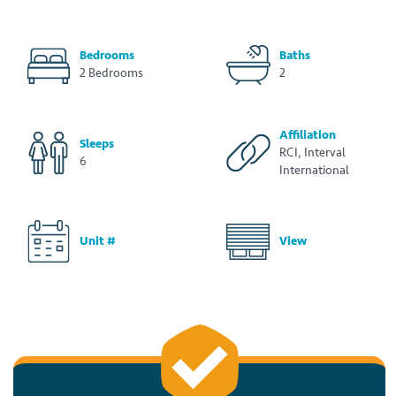
Bedrooms
Baths
2 Bedrooms
2
Affiliation
Sleeps
RCI, Interval
6
International
Unit #
View