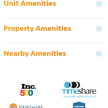
Unit Amenities
Property Amenities
Nearby Amenities