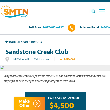
Toll Free:
1-877-815-4227
International:
1-603
Own A Timeshare?
Back to Search Results
Timeshares For Sale
Sandstone Creek Club
|
1020 Vail View Drive, Vail, Colorado
Ad #2224009
See All Photos
Timeshare Rentals
Resources
Images are representative of possible resort units and amenities. Actual units and amenities
may differ or have changed since these photographs were taken.
Contact Us
FOR SALE BY OWNER
Make
$4,500
Login
Offer