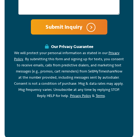
Submit Inquiry
Our Privacy Guarantee
We will protect your personal information as stated in our
Privacy
Policy
. By submitting this form and signing up for texts, you consent
to receive emails, calls from predictive dialers, and marketing text
messages (e.g., promos, cart reminders) from SellMyTimeshareNow
at the number provided, including messages sent by autodialer.
Consent is not a condition of purchase. Msg & data rates may apply.
Msg frequency varies. Unsubscribe at any time by replying STOP.
Reply HELP for help.
Privacy Policy
&
Terms
.