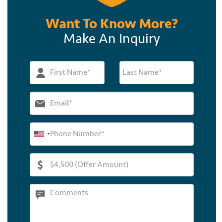
Want To Know More?
Make An Inquiry