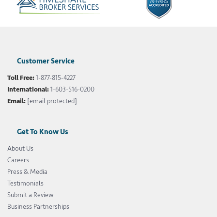
Customer Service
Toll Free:
1-877-815-4227
International:
1-603-516-0200
Email:
[email protected]
Get To Know Us
About Us
Careers
Press & Media
Testimonials
Submit a Review
Business Partnerships