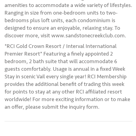
amenities to accommodate a wide variety of lifestyles.
Ranging in size from one-bedroom units to two-
bedrooms plus loft units, each condominium is
designed to ensure an enjoyable, relaxing stay. To
discover more, visit www.sandstonecreekclub.com.
*RCI Gold Crown Resort / Interval International
Premier Resort* Featuring a finely appointed 2
bedroom, 2 bath suite that will accommodate 6
guests comfortably. Usage is annual in a fixed Week
Stay in scenic Vail every single year! RCI Membership
provides the additional benefit of trading this week
for points to stay at any other RCI affiliated resort
worldwide! For more exciting information or to make
an offer, please submit the inquiry form.