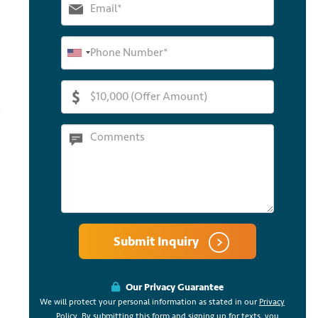
Submit Inquiry
Our Privacy Guarantee
We will protect your personal information as stated in our
Privacy
Policy
. By submitting this form and signing up for texts, you