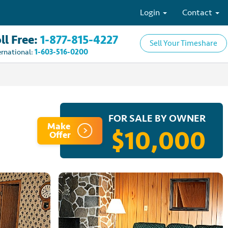
Login
Contact
ll Free:
1-877-815-4227
Sell Your Timeshare
ernational:
1-603-516-0200
FOR SALE BY OWNER
Make
$10,000
Offer