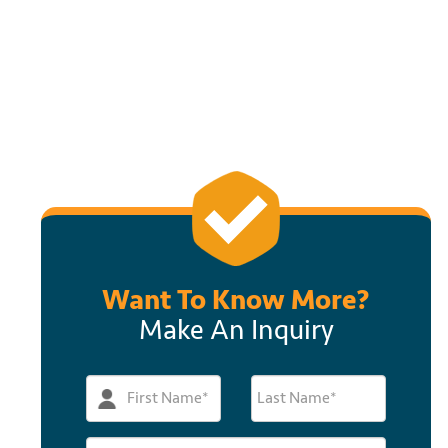
Want To Know More?
Make An Inquiry