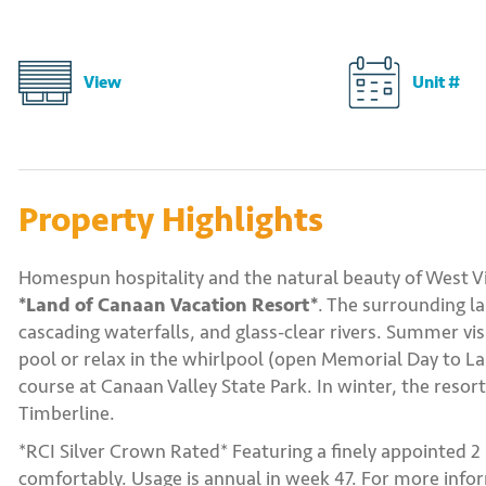
View
Unit #
Property Highlights
Homespun hospitality and the natural beauty of West Vi
*Land of Canaan Vacation Resort*
. The surrounding l
cascading waterfalls, and glass-clear rivers. Summer vi
pool or relax in the whirlpool (open Memorial Day to Lab
course at Canaan Valley State Park. In winter, the resor
Timberline.
*RCI Silver Crown Rated* Featuring a finely appointed 
comfortably. Usage is annual in week 47. For more infor