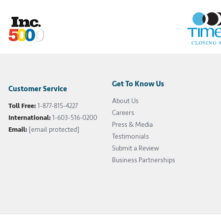
Get To Know Us
Customer Service
About Us
Toll Free:
1-877-815-4227
Careers
International:
1-603-516-0200
Press & Media
Email:
[email protected]
Testimonials
Submit a Review
Business Partnerships