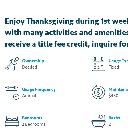
Enjoy Thanksgiving during 1st week
with many activities and ameniti
receive a title fee credit, inquire fo
Ownership
Usage Ty
Deeded
Fixed
Usage Frequency
Maintena
Annual
$450
Bedrooms
Baths
2 Bedrooms
2