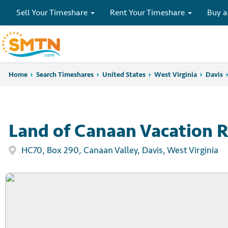
Sell Your Timeshare
Rent Your Timeshare
Buy a
Home
Home
Search Timeshares
Search Timeshares
United States
West Virginia
Davis
Land of Canaan Vacation R
HC70, Box 290, Canaan Valley, Davis, West Virginia