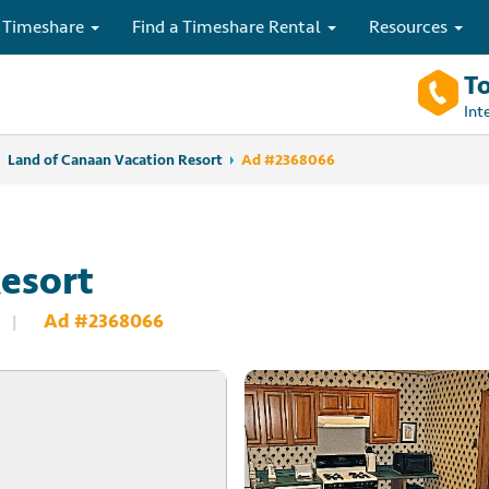
 Timeshare
Find a Timeshare Rental
Resources
To
Int
Land of Canaan Vacation Resort
Ad #2368066
esort
Ad #2368066
|