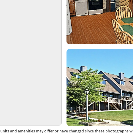
l units and amenities may differ or have changed since these photographs w