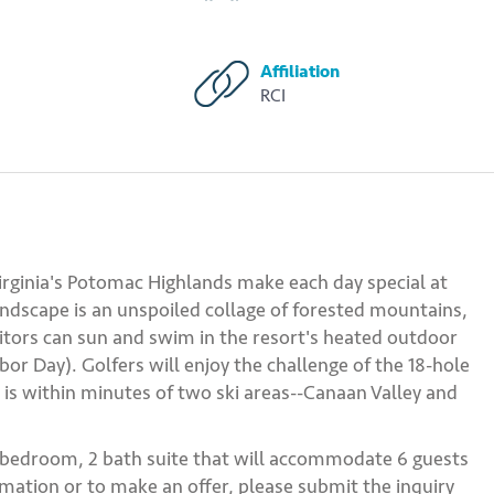
Affiliation
RCI
rginia's Potomac Highlands make each day special at
andscape is an unspoiled collage of forested mountains,
sitors can sun and swim in the resort's heated outdoor
or Day). Golfers will enjoy the challenge of the 18-hole
t is within minutes of two ski areas--Canaan Valley and
2 bedroom, 2 bath suite that will accommodate 6 guests
mation or to make an offer, please submit the inquiry