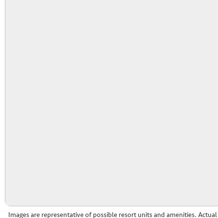
Images are representative of possible resort units and amenities. Actua