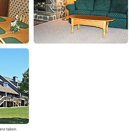
ere taken.