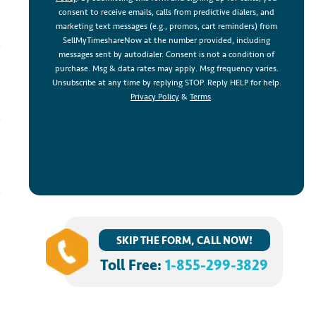
consent to receive emails, calls from predictive dialers, and
marketing text messages (e.g., promos, cart reminders) from
SellMyTimeshareNow at the number provided, including
messages sent by autodialer. Consent is not a condition of
purchase. Msg & data rates may apply. Msg frequency varies.
Unsubscribe at any time by replying STOP. Reply HELP for help.
Privacy Policy
&
Terms
.
SKIP THE FORM, CALL NOW!
Toll Free:
1-855-299-3829