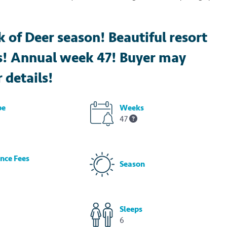
 of Deer season! Beautiful resort
es! Annual week 47! Buyer may
r details!
pe
Weeks
47
nce Fees
Season
Sleeps
6