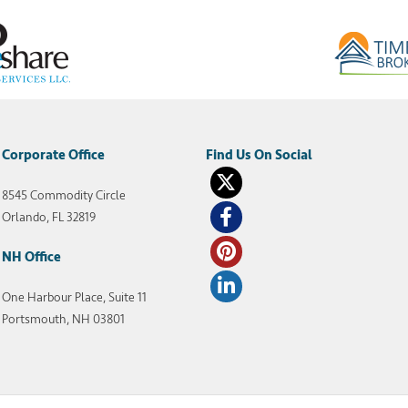
Corporate Office
8545 Commodity Circle
Orlando, FL 32819
NH Office
One Harbour Place, Suite 11
Portsmouth, NH 03801