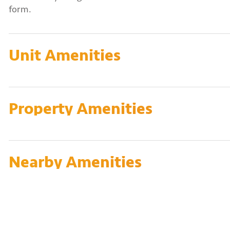
form.
Unit Amenities
Property Amenities
Nearby Amenities