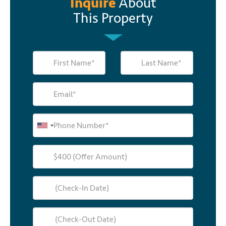
Inquire
About
This Property