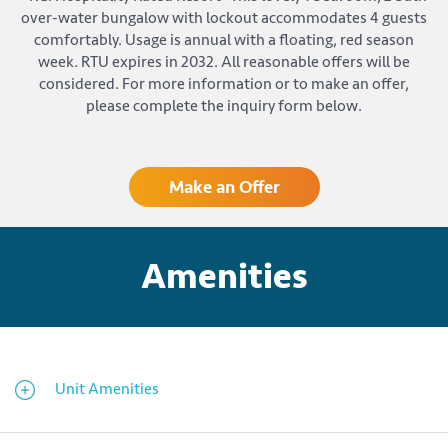
over-water bungalow with lockout accommodates 4 guests
comfortably. Usage is annual with a floating, red season
week. RTU expires in 2032. All reasonable offers will be
considered. For more information or to make an offer,
please complete the inquiry form below.
Make an Offer
Amenities
Unit Amenities