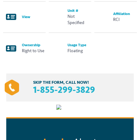
Unit #
Affiliation
Not
View
RCI
Specified
Ownership
Usage Type
Right to Use
Floating
SKIP THE FORM, CALL NOW!
1-855-299-3829