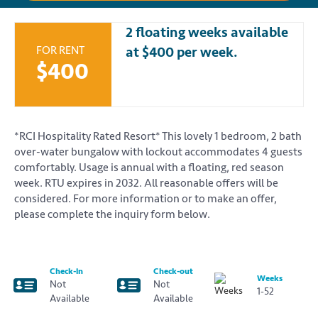
2 floating weeks available
FOR RENT
at $400 per week.
$400
*RCI Hospitality Rated Resort* This lovely 1 bedroom, 2 bath
over-water bungalow with lockout accommodates 4 guests
comfortably. Usage is annual with a floating, red season
week. RTU expires in 2032. All reasonable offers will be
considered. For more information or to make an offer,
please complete the inquiry form below.
Check-in
Check-out
Weeks
Not
Not
1-52
Available
Available