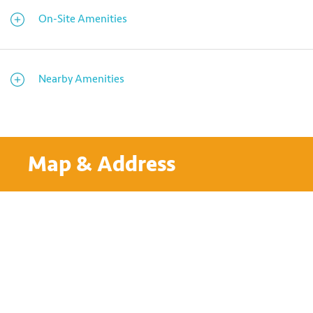
On-Site Amenities
Nearby Amenities
Map & Address