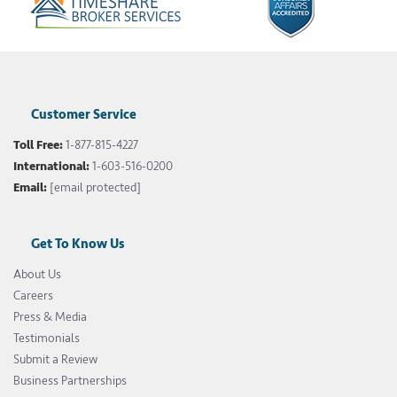
Customer Service
Toll Free:
1-877-815-4227
International:
1-603-516-0200
Email:
[email protected]
Get To Know Us
About Us
Careers
Press & Media
Testimonials
Submit a Review
Business Partnerships