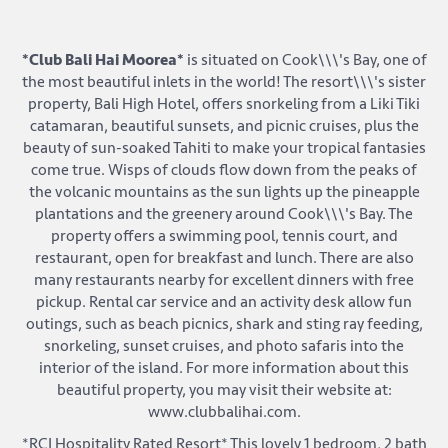
*Club Bali Hai Moorea*
is situated on Cook\\\'s Bay, one of
the most beautiful inlets in the world! The resort\\\'s sister
property, Bali High Hotel, offers snorkeling from a Liki Tiki
catamaran, beautiful sunsets, and picnic cruises, plus the
beauty of sun-soaked Tahiti to make your tropical fantasies
come true. Wisps of clouds flow down from the peaks of
the volcanic mountains as the sun lights up the pineapple
plantations and the greenery around Cook\\\'s Bay. The
property offers a swimming pool, tennis court, and
restaurant, open for breakfast and lunch. There are also
many restaurants nearby for excellent dinners with free
pickup. Rental car service and an activity desk allow fun
outings, such as beach picnics, shark and sting ray feeding,
snorkeling, sunset cruises, and photo safaris into the
interior of the island. For more information about this
beautiful property, you may visit their website at:
www.clubbalihai.com.
*RCI Hospitality Rated Resort* This lovely 1 bedroom, 2 bath