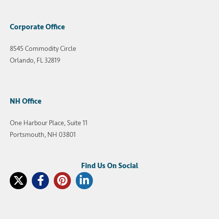
Corporate Office
8545 Commodity Circle
Orlando, FL 32819
NH Office
One Harbour Place, Suite 11
Portsmouth, NH 03801