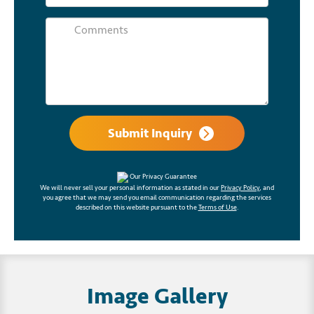
Submit Inquiry
Our Privacy Guarantee
We will never sell your personal information as stated in our
Privacy Policy
, and
you agree that we may send you email communication regarding the services
described on this website pursuant to the
Terms of Use
.
Image Gallery