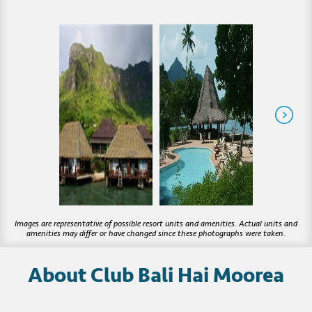
About Club Bali Hai Moorea