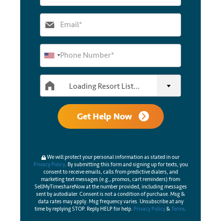
Loading Resort List...
Get Help Now
We will protect your personal information as stated in our
Privacy Policy
. By submitting this form and signing up for texts, you
consent to receive emails, calls from predictive dialers, and
marketing text messages (e.g., promos, cart reminders) from
SellMyTimeshareNow at the number provided, including messages
sent by autodialer. Consent is not a condition of purchase. Msg &
data rates may apply. Msg frequency varies. Unsubscribe at any
time by replying STOP. Reply HELP for help.
Privacy Policy
&
Terms
.