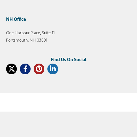
NH Office
One Harbour Place, Suite 11
Portsmouth, NH 03801