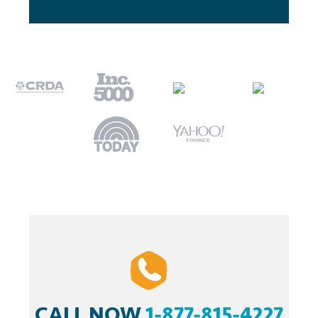
CALL NOW
1-877-815-4227