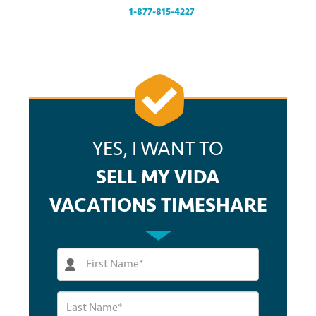
at
1-877-815-4227
.
YES, I WANT TO
SELL MY VIDA
VACATIONS TIMESHARE