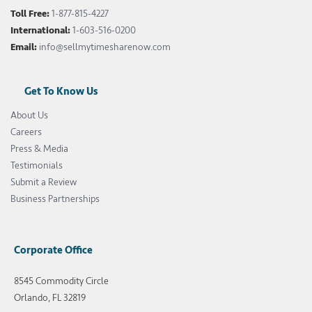
Toll Free:
1-877-815-4227
International:
1-603-516-0200
Email:
info@sellmytimesharenow.com
Get To Know Us
About Us
Careers
Press & Media
Testimonials
Submit a Review
Business Partnerships
Corporate Office
8545 Commodity Circle
Orlando, FL 32819