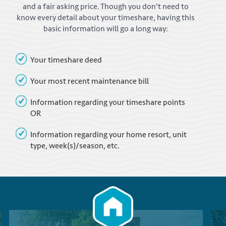
and a fair asking price. Though you don't need to
know every detail about your timeshare, having this
basic information will go a long way:
Your timeshare deed
Your most recent maintenance bill
Information regarding your timeshare points
OR
Information regarding your home resort, unit
type, week(s)/season, etc.