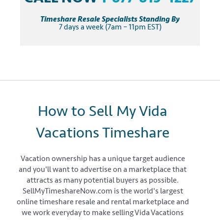
Timeshare Resale Specialists Standing By
7 days a week (7am – 11pm EST)
How to Sell My Vida
Vacations Timeshare
Vacation ownership has a unique target audience
and you'll want to advertise on a marketplace that
attracts as many potential buyers as possible.
SellMyTimeshareNow.com is the world's largest
online timeshare resale and rental marketplace and
we work everyday to make selling Vida Vacations