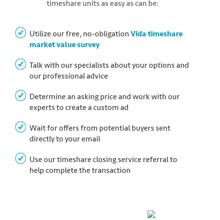
timeshare units as easy as can be:
Utilize our free, no-obligation
Vida timeshare
market value survey
Talk with our specialists about your options and
our professional advice
Determine an asking price and work with our
experts to create a custom ad
Wait for offers from potential buyers sent
directly to your email
Use our timeshare closing service referral to
help complete the transaction