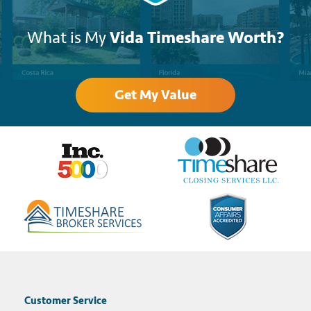
What is My
Vida Timeshare Worth?
Get My Value
Customer Service