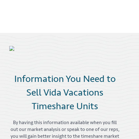
Information You Need to
Sell Vida Vacations
Timeshare Units
By having this information available when you fill
out our market analysis or speak to one of our reps,
you will gain better insight to the timeshare market