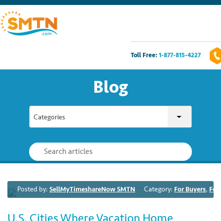
Toll Free:
1-877-815-4227
Own A Timeshare?
Blog
Timeshares For Sale
Categories
Timeshare Rentals
Resources
Contact Us
Posted by:
SellMyTimeshareNow SMTN
Category:
For Buyers
,
For
Login
U.S. Cities Where Vacation Home