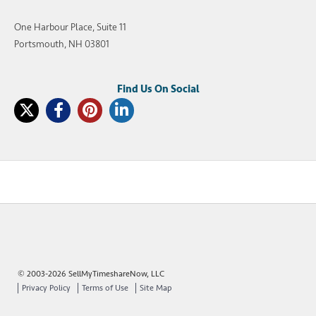
One Harbour Place, Suite 11
Portsmouth, NH 03801
© 2003-2026 SellMyTimeshareNow, LLC
Privacy Policy
Terms of Use
Site Map