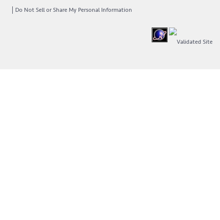
Do Not Sell or Share My Personal Information