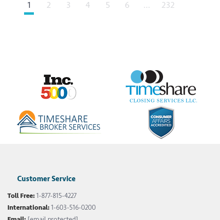
Next
1
2
3
4
5
6
…
232
Customer Service
Toll Free:
1-877-815-4227
International:
1-603-516-0200
Email:
[email protected]