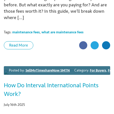
before. But what exactly are you paying for? And are
those fees worth it? In this guide, we’ll break down
where […]
Tags:
maintenance fees
,
what are maintenance fees
Read More
Posted by:
SellMyTimeshareNow SMTN
Category:
For Buyers
,
For
How Do Interval International Points
Work?
July 16th 2025