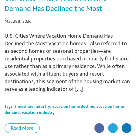
Demand Has Declined the Most
May 28th 2026
U.S. Cities Where Vacation Home Demand Has
Declined the Most Vacation homes—also referred to
as second homes or seasonal properties—are
residential properties purchased primarily for leisure
use rather than as a primary residence. While often
associated with affluent buyers and resort
destinations, this segment of the housing market can
serve as a leading indicator of […]
Tags:
timeshare industry
,
vacation home decline
,
vacation home
demand
,
vacation industry
Read More