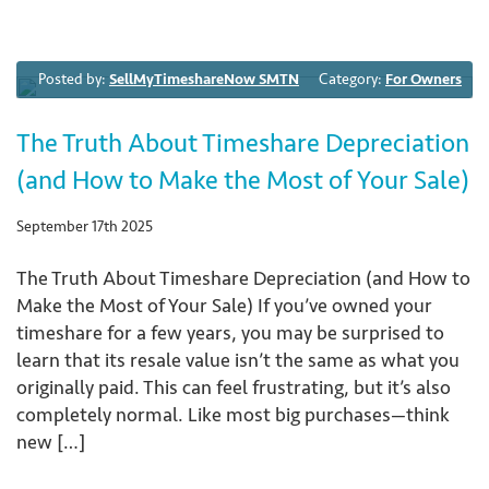
Posted by:
SellMyTimeshareNow SMTN
Category:
For Owners
The Truth About Timeshare Depreciation
(and How to Make the Most of Your Sale)
September 17th 2025
The Truth About Timeshare Depreciation (and How to
Make the Most of Your Sale) If you’ve owned your
timeshare for a few years, you may be surprised to
learn that its resale value isn’t the same as what you
originally paid. This can feel frustrating, but it’s also
completely normal. Like most big purchases—think
new […]