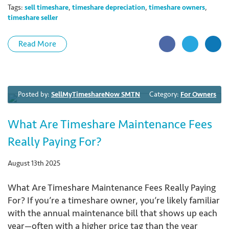
Tags:
sell timeshare
,
timeshare depreciation
,
timeshare owners
,
timeshare seller
Read More
Posted by:
SellMyTimeshareNow SMTN
Category:
For Owners
What Are Timeshare Maintenance Fees
Really Paying For?
August 13th 2025
What Are Timeshare Maintenance Fees Really Paying
For? If you’re a timeshare owner, you’re likely familiar
with the annual maintenance bill that shows up each
year—often with a higher price tag than the year