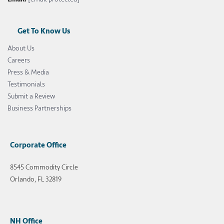
Get To Know Us
About Us
Careers
Press & Media
Testimonials
Submit a Review
Business Partnerships
Corporate Office
8545 Commodity Circle
Orlando, FL 32819
NH Office