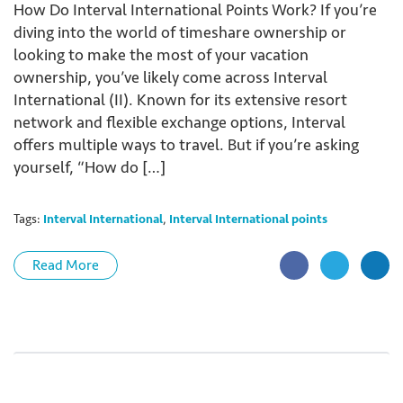
How Do Interval International Points Work? If you’re
diving into the world of timeshare ownership or
looking to make the most of your vacation
ownership, you’ve likely come across Interval
International (II). Known for its extensive resort
network and flexible exchange options, Interval
offers multiple ways to travel. But if you’re asking
yourself, “How do […]
Tags:
Interval International
,
Interval International points
Read More