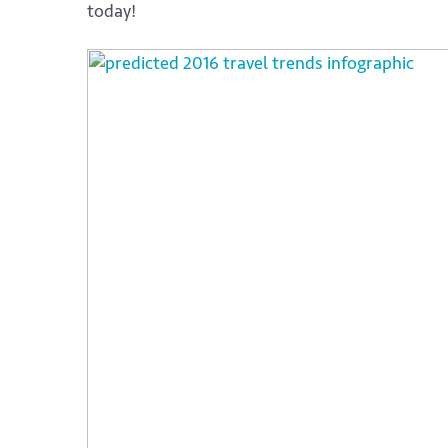
today!