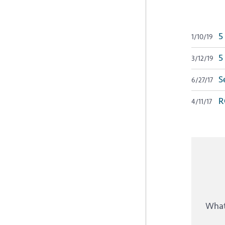
5 
1/10/19
5 
3/12/19
Se
6/27/17
R
4/11/17
What 