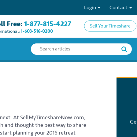
Login
Contact
ll Free:
1-877-815-4227
Sell Your Timeshare
ernational:
1-603-516-0200
’s next. At SellMyTimeshareNow.com,
Ge
rch and thought the best way to share
 start planning your 2016 retreat