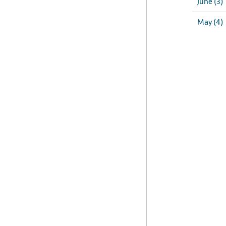
June (3)
May (4)