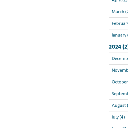
April (2)
March (
February
January 
2024 (2
Decembe
Novembe
October 
Septemb
August 
July (4)