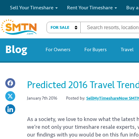
Sell Your Timeshare
Rent Your Timeshare
Buy a
FOR SALE
Blog
For Owners
For Buyers
Travel
Predicted 2016 Travel Tren
January 7th 2016
Posted by:
SellMyTimeshareNow SMT
As a society, we love to know what the latest
we’re not only your timeshare resale experts, 
our findings with you would be on this fun inf