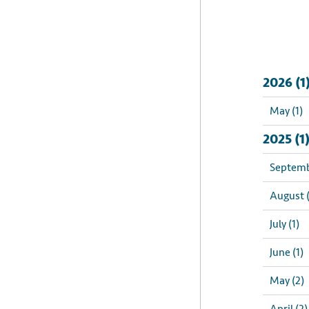
2026 (1
May (1)
2025 (1
Septemb
August (
July (1)
June (1)
May (2)