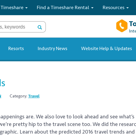
 Timeshare
Find a Timeshare Rental
Resources
To
Int
Resorts
Industry News
Website Help & Updates
ds
N
Category:
Travel
 happenings are. We also love to look ahead and see what
we’re pretty hip to the travel scene too. We did the resea
ographic. Learn about the predicted 2016 travel trends and