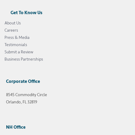
Get To Know Us
About Us
Careers
Press & Media
Testimonials
Submit a Review
Business Partnerships
Corporate Office
8545 Commodity Circle
Orlando, FL 32819
NH Office