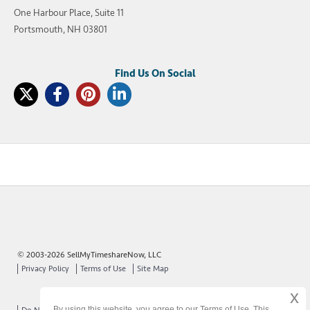
One Harbour Place, Suite 11
Portsmouth, NH 03801
© 2003-2026 SellMyTimeshareNow, LLC
Privacy Policy
Terms of Use
Site Map
x
By using this website, you agree to our Terms of Use. This