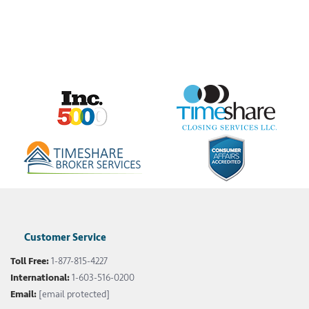
Customer Service
Toll Free:
1-877-815-4227
International:
1-603-516-0200
Email:
[email protected]