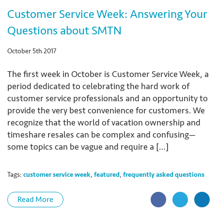
Customer Service Week: Answering Your
Questions about SMTN
October 5th 2017
The first week in October is Customer Service Week, a
period dedicated to celebrating the hard work of
customer service professionals and an opportunity to
provide the very best convenience for customers. We
recognize that the world of vacation ownership and
timeshare resales can be complex and confusing—
some topics can be vague and require a […]
Tags:
customer service week
,
featured
,
frequently asked questions
Read More