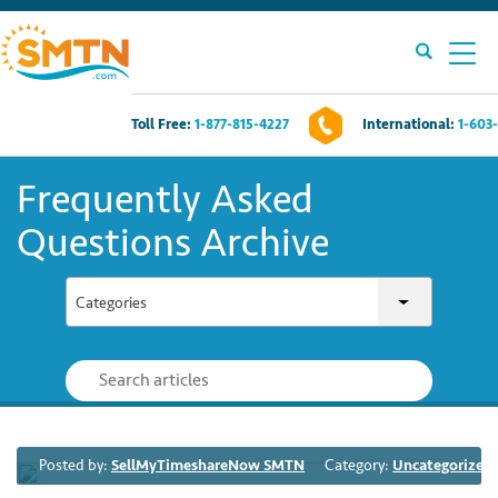
Toll Free:
1-877-815-4227
International:
1-603
Own A Timeshare?
Frequently Asked
Timeshares For Sale
Questions Archive
Timeshare Rentals
Categories
Resources
Contact Us
Posted by:
SellMyTimeshareNow SMTN
Category:
Uncategorized
Login