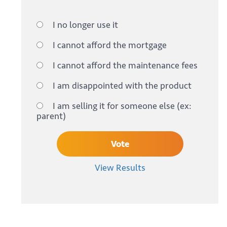
I no longer use it
I cannot afford the mortgage
I cannot afford the maintenance fees
I am disappointed with the product
I am selling it for someone else (ex:
parent)
View Results