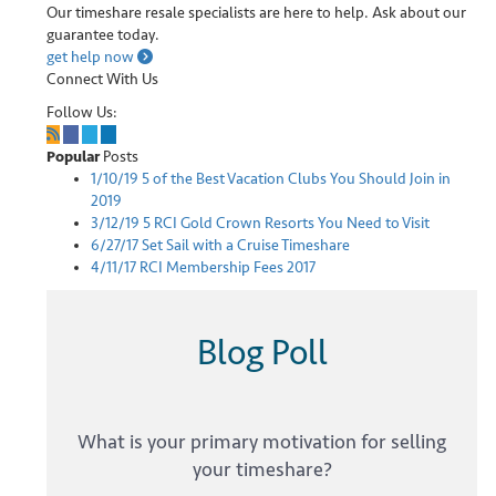
Our timeshare resale specialists are here to help. Ask about our
guarantee today.
get help now
Connect With Us
Follow Us:
Popular
Posts
1/10/19
5 of the Best Vacation Clubs You Should Join in
2019
3/12/19
5 RCI Gold Crown Resorts You Need to Visit
6/27/17
Set Sail with a Cruise Timeshare
4/11/17
RCI Membership Fees 2017
Blog Poll
What is your primary motivation for selling
your timeshare?