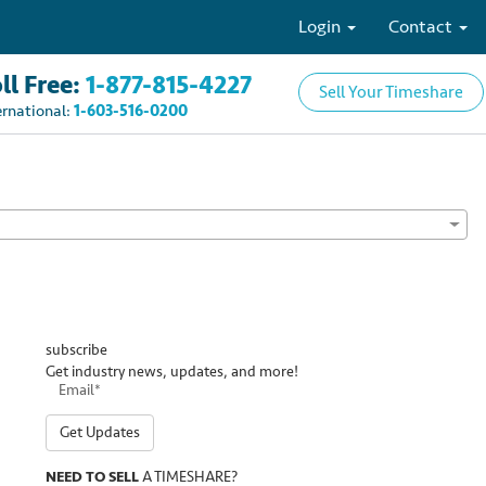
Login
Contact
ll Free:
1-877-815-4227
Sell Your Timeshare
ernational:
1-603-516-0200
subscribe
Get industry news, updates, and more!
Get Updates
NEED TO SELL
A TIMESHARE?