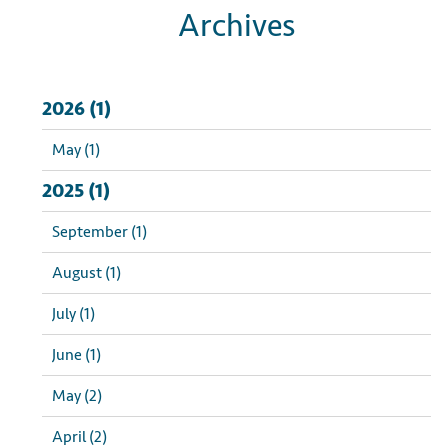
Archives
2026 (1)
May (1)
2025 (1)
September (1)
August (1)
July (1)
June (1)
May (2)
April (2)