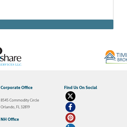
San Diego is an absolutely stunning resort complex
eeking a sunny California vacation that screams
450 acres of golfing, dining, shopping, and poolside
Corporate Office
8545 Commodity Circle
welk resorts
,
Welk Resorts San Diego
Orlando, FL 32819
NH Office