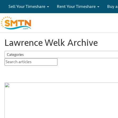
Sell Your Timeshare
Rent Your Timeshare
Buy a
Lawrence Welk Archive
Categories