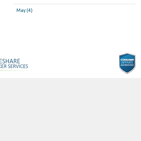
May (4)