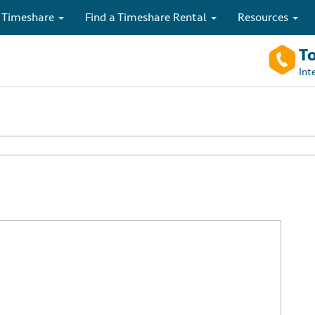
 Timeshare
Find a Timeshare Rental
Resources
To
Int