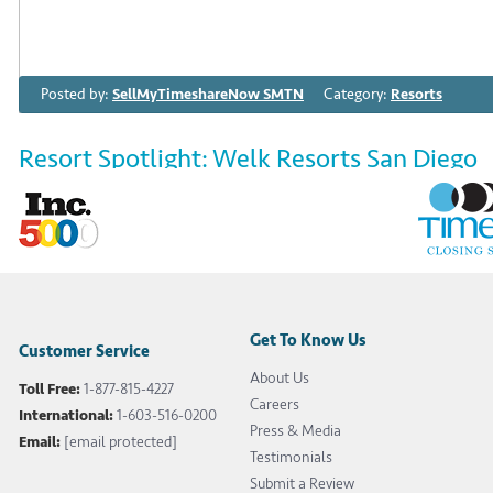
Posted by:
SellMyTimeshareNow SMTN
Category:
Resorts
Resort Spotlight: Welk Resorts San Diego
July 24th 2020
Resort Spotlight: Welk Resorts San Diego Welk Resorts 
nestled in the hills of Escondido, California. If you’re s
luxury and relaxation, look no further—these sprawling 
bliss have you covered for your next getaway. […]
Get To Know Us
Customer Service
About Us
Toll Free:
1-877-815-4227
Tags:
featured
,
Lawrence Welk
,
resort spotlight
,
San Diego timeshare
,
Careers
International:
1-603-516-0200
Press & Media
Email:
[email protected]
Testimonials
Read More
Submit a Review