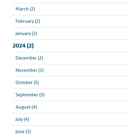
March (2)
February (2)
January (2)
2024 (2)
December (2)
November (3)
October (5)
September (3)
August (4)
July (4)
June (3)