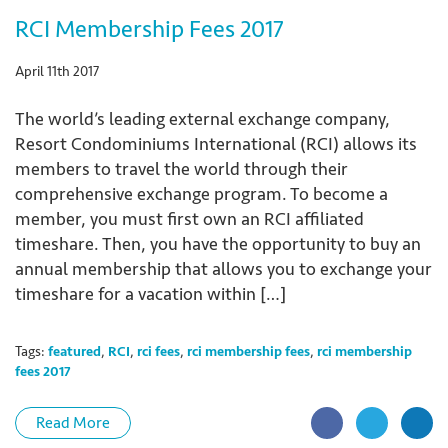
RCI Membership Fees 2017
April 11th 2017
The world’s leading external exchange company,
Resort Condominiums International (RCI) allows its
members to travel the world through their
comprehensive exchange program. To become a
member, you must first own an RCI affiliated
timeshare. Then, you have the opportunity to buy an
annual membership that allows you to exchange your
timeshare for a vacation within […]
Tags:
featured
,
RCI
,
rci fees
,
rci membership fees
,
rci membership
fees 2017
Read More