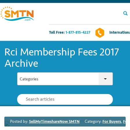
Toll Free:
1-877-815-4227
Internationa
Own A Timeshare?
Rci Membership Fees 2017
Timeshares For Sale
Archive
Timeshare Rentals
Categories
Resources
Contact Us
Posted by:
SellMyTimeshareNow SMTN
Category:
For Buyers
,
For
Login