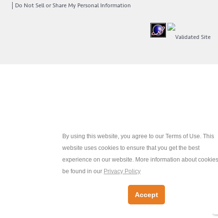
Do Not Sell or Share My Personal Information
By using this website, you agree to our Terms of Use. This
website uses cookies to ensure that you get the best
experience on our website. More information about cookie
be found in our
Privacy Policy
Accept