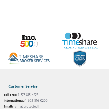
Customer Service
Toll Free:
1-877-815-4227
International:
1-603-516-0200
Email:
[email protected]