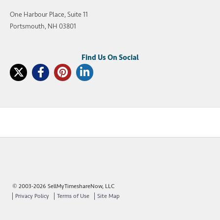
One Harbour Place, Suite 11
Portsmouth, NH 03801
© 2003-2026 SellMyTimeshareNow, LLC
Privacy Policy
Terms of Use
Site Map