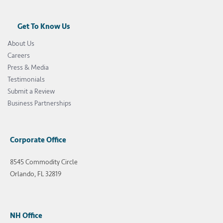
Get To Know Us
About Us
Careers
Press & Media
Testimonials
Submit a Review
Business Partnerships
Corporate Office
8545 Commodity Circle
Orlando, FL 32819
NH Office