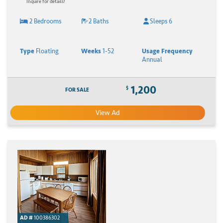
Inquire for details!
2 Bedrooms
2 Baths
Sleeps 6
Type
Floating
Weeks
1-52
Usage Frequency
Annual
1,200
$
FOR SALE
View Ad
AD #
100386302