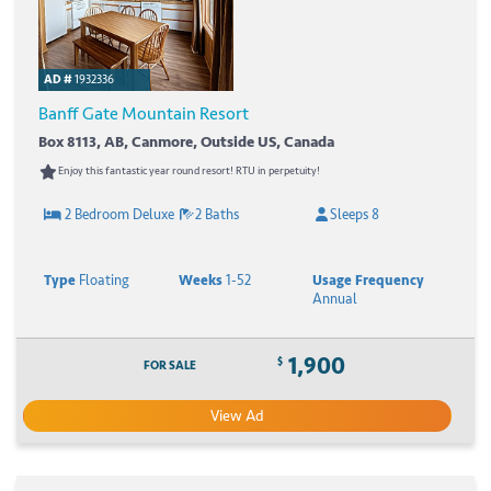
AD #
1932336
Banff Gate Mountain Resort
Box 8113, AB, Canmore, Outside US, Canada
Enjoy this fantastic year round resort! RTU in perpetuity!
2 Bedroom Deluxe
2 Baths
Sleeps 8
Type
Floating
Weeks
1-52
Usage Frequency
Annual
1,900
$
FOR SALE
View Ad