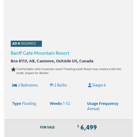
AD #
100219472
Banff Gate Mountain Resort
Box 8113, AB, Canmore, Outside US, Canada
Comfortable rustic mountain resort! Floating week! Buyer may receive a title fee
credit, inquire for details!
2 Bedrooms
2 Baths
Sleeps 6
Type
Floating
Weeks
1-52
Usage Frequency
Annual
6,499
$
FOR SALE