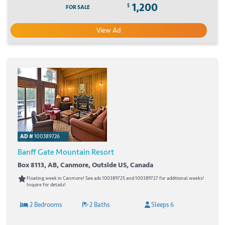
1,200
$
FOR SALE
View Ad
AD #
100389726
Banff Gate Mountain Resort
Box 8113, AB, Canmore, Outside US, Canada
Floating week in Canmore! See ads 100389725 and 100389727 for additional weeks!
Inquire for details!
2 Bedrooms
2 Baths
Sleeps 6