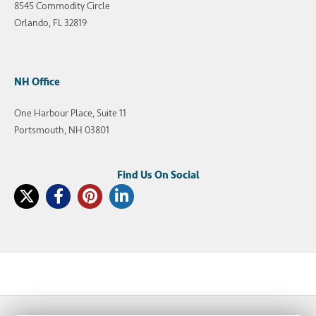
8545 Commodity Circle
Orlando, FL 32819
NH Office
One Harbour Place, Suite 11
Portsmouth, NH 03801