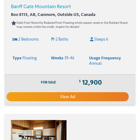
Banff Gate Mountain Resort
Box 8113, AB, Canmore, Outside US, Canada
Debt Free! Recently Reduced Price! Floating white season week in the Rockies! Buyer
may receive a title fee credit, inquire for details!
2 Bedrooms
2 Baths
Sleeps 6
Type
Floating
Weeks
39-46
Usage Frequency
Annual
12,900
$
FOR SALE
View Ad