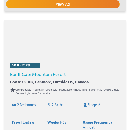
View Ad
AD #
2361219
Banff Gate Mountain Resort
Box 8113, AB, Canmore, Outside US, Canada
Comfortably mountain resort with rustic accommodations! Buyer may receive a title
fee credit, inquire for details!
2 Bedrooms
2 Baths
Sleeps 6
Type
Floating
Weeks
1-52
Usage Frequency
Annual