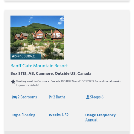
AD #
100389725
Banff Gate Mountain Resort
Box 8113, AB, Canmore, Outside US, Canada
Floating week in Canmore! See ads 100389726 and 100389727 for additional weeks!
Inquire for details!
2 Bedrooms
2 Baths
Sleeps 6
Type
Floating
Weeks
1-52
Usage Frequency
Annual