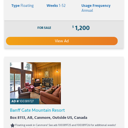
Type
Floating
Weeks
1-52
Usage Frequency
Annual
1,200
$
FOR SALE
View Ad
AD #
100389727
Banff Gate Mountain Resort
Box 8113, AB, Canmore, Outside US, Canada
Floating week in Canmore! See ads 100389725 and 100389726 for additional weeks!