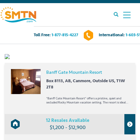
Toll Free:
1-877-815-4227
International:
1-603-5
Own A Timeshare?
Timeshares For Sale
Banff Gate Mountain Resort
Timeshare Rentals
Box 8113, AB, Canmore, Outside US, T1W
2T8
Resources
*Banff Gate Mountain Resort* offers a pristine, quiet and
secluded Rocky Mountain vacation setting. The resort is ideally
positioned next to the untouched Wind Valley Natural Area
and only minutes from the international ambiance of Banff
Contact Us
National Park. Summer visitors can...
12 Resales Available
$1,200 - $12,900
Login