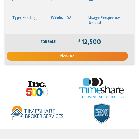
Type
Floating
Weeks
1-52
Usage Frequency
Annual
12,500
$
FOR SALE
View Ad