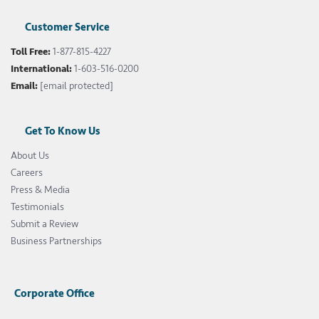
Customer Service
Toll Free:
1-877-815-4227
International:
1-603-516-0200
Email:
[email protected]
Get To Know Us
About Us
Careers
Press & Media
Testimonials
Submit a Review
Business Partnerships
Corporate Office