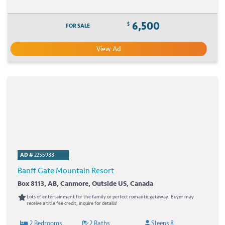
6,500
$
FOR SALE
View Ad
AD #
2255988
Banff Gate Mountain Resort
Box 8113, AB, Canmore, Outside US, Canada
Lots of entertainment for the family or perfect romantic getaway! Buyer may
receive a title fee credit, inquire for details!
2 Bedrooms
2 Baths
Sleeps 8