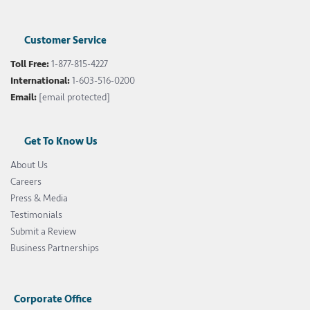
Customer Service
Toll Free:
1-877-815-4227
International:
1-603-516-0200
Email:
[email protected]
Get To Know Us
About Us
Careers
Press & Media
Testimonials
Submit a Review
Business Partnerships
Corporate Office