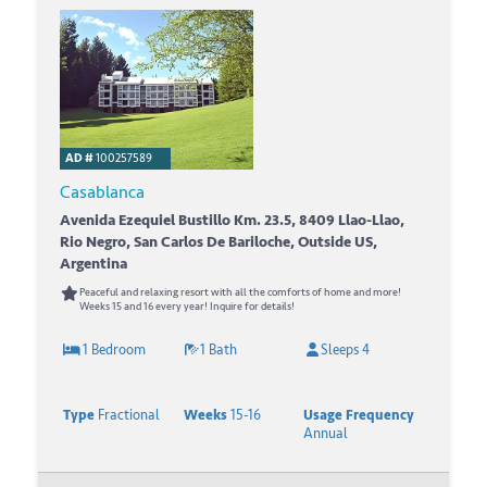
AD #
100257589
Casablanca
Avenida Ezequiel Bustillo Km. 23.5, 8409 Llao-Llao,
Rio Negro, San Carlos De Bariloche, Outside US,
Argentina
Peaceful and relaxing resort with all the comforts of home and more!
Weeks 15 and 16 every year! Inquire for details!
1 Bedroom
1 Bath
Sleeps 4
Type
Fractional
Weeks
15-16
Usage Frequency
Annual