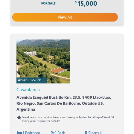
15,000
$
FOR SALE
View Ad
AD #
100257591
Casablanca
Avenida Ezequiel Bustillo Km. 23.5, 8409 Llao-Llao,
Rio Negro, San Carlos De Bariloche, Outside US,
Argentina
Great resort for outdoor lovers with many activities for all ages! Week 51
every year! Inquire for details!
1 Bedroom
1 Bath
Sleeps 4