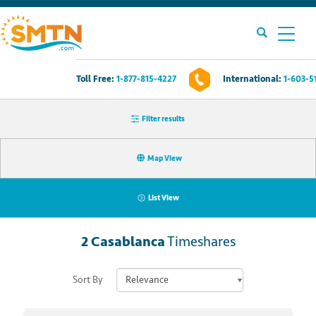
Toll Free:
1-877-815-4227
International:
1-603-5
Own A Timeshare?
Filter results
Timeshares For Sale
Map View
Timeshare Rentals
List View
Resources
2
Casablanca
Timeshares
Contact Us
Sort By
Login