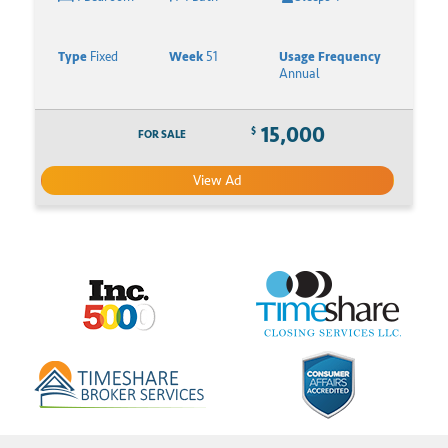
Type
Fixed
Week
51
Usage Frequency
Annual
15,000
$
FOR SALE
View Ad