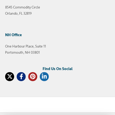
8545 Commodity Circle
Orlando, FL 32819
NH Office
One Harbour Place, Suite 11
Portsmouth, NH 03801