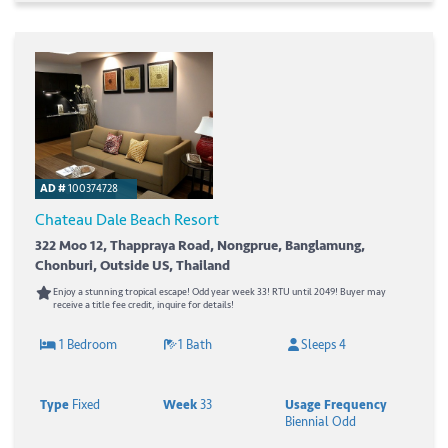
AD #
100374728
Chateau Dale Beach Resort
322 Moo 12, Thappraya Road, Nongprue, Banglamung,
Chonburi, Outside US, Thailand
Enjoy a stunning tropical escape! Odd year week 33! RTU until 2049! Buyer may
receive a title fee credit, inquire for details!
1 Bedroom
1 Bath
Sleeps 4
Type
Fixed
Week
33
Usage Frequency
Biennial Odd