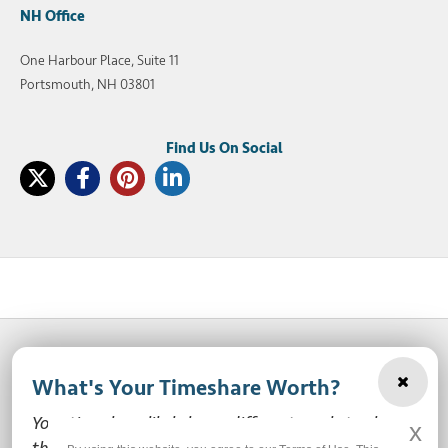
NH Office
One Harbour Place, Suite 11
Portsmouth, NH 03801
What's Your Timeshare Worth?
© 2003-2026 SellMyTimeshareNow, LLC
Your timeshare likely has a different market value
x
Privacy Policy
Terms of Use
Site Map