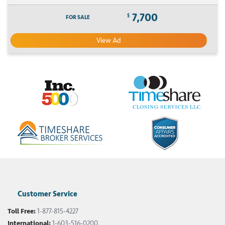
7,700
$
FOR SALE
View Ad
Customer Service
Toll Free:
1-877-815-4227
International:
1-603-516-0200