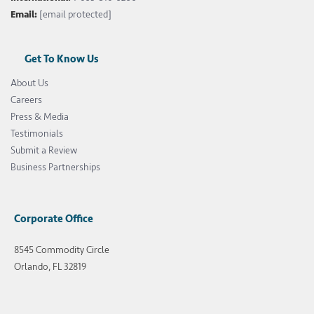
Email:
[email protected]
Get To Know Us
About Us
Careers
Press & Media
Testimonials
Submit a Review
Business Partnerships
Corporate Office
8545 Commodity Circle
Orlando, FL 32819