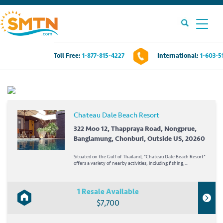
Toll Free:
1-877-815-4227
International:
1-603-5
Own A Timeshare?
Timeshares For Sale
Chateau Dale Beach Resort
Timeshare Rentals
322 Moo 12, Thappraya Road, Nongprue,
Banglamung, Chonburi, Outside US, 20260
Resources
Situated on the Gulf of Thailand, *Chateau Dale Beach Resort*
offers a variety of nearby activities, including fishing,
parasailing, jet skiing, windsurfing, diving, and boating. Play
golf at over 10 different area courses or...
Contact Us
1 Resale Available
$7,700
Login