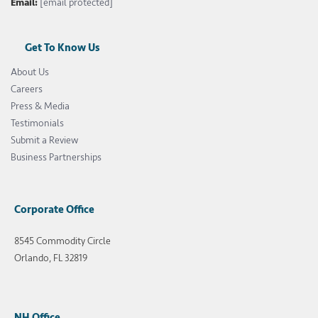
Email:
[email protected]
Get To Know Us
About Us
Careers
Press & Media
Testimonials
Submit a Review
Business Partnerships
Corporate Office
8545 Commodity Circle
Orlando, FL 32819
NH Office