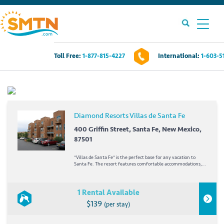
Toll Free:
1-877-815-4227
International:
1-603-5
Own A Timeshare?
Timeshares For Sale
Diamond Resorts Villas de Santa Fe
Timeshare Rentals
400 Griffin Street, Santa Fe, New Mexico,
87501
Resources
*Villas de Santa Fe* is the perfect base for any vacation to
Santa Fe. The resort features comfortable accommodations,
as well as a heated outdoor swimming pool and hot tub. In the
wintertime, the mountains are drenched in snow, creating
Contact Us
excellent skiing conditions. In the...
1 Rental Available
$139
(per stay)
Login