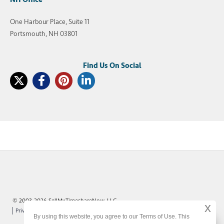
One Harbour Place, Suite 11
Portsmouth, NH 03801
© 2003-2026 SellMyTimeshareNow, LLC
x
Privacy Policy
Terms of Use
Site Map
By using this website, you agree to our Terms of Use. This