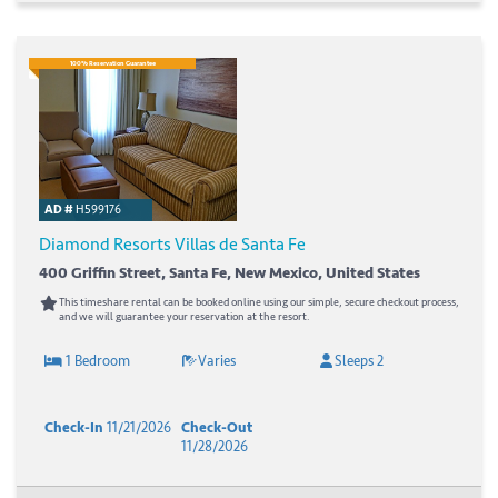
100% Reservation Guarantee
AD #
H599176
Diamond Resorts Villas de Santa Fe
400 Griffin Street, Santa Fe, New Mexico, United States
This timeshare rental can be booked online using our simple, secure checkout process,
and we will guarantee your reservation at the resort.
1 Bedroom
Varies
Sleeps 2
Check-In
11/21/2026
Check-Out
11/28/2026