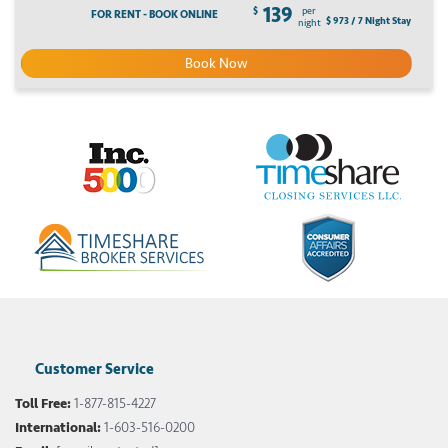
139
$
per
FOR RENT - BOOK ONLINE
$ 973 / 7 Night Stay
night
Book Now
Customer Service
Toll Free:
1-877-815-4227
International:
1-603-516-0200