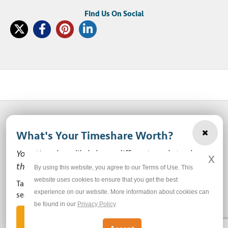
What's Your Timeshare Worth?
© 2003-2026 SellMyTimeshareNow, LLC
Your timeshare likely has a different market value
x
Privacy Policy
Terms of Use
Site Map
than the ones you see here.
By using this website, you agree to our Terms of Use. This
website uses cookies to ensure that you get the best
Take our free, zero-obligation market value survey to
experience on our website. More information about cookies can
Do Not Sell or Share My Personal Information
see how much your ownership is worth!
be found in our
Privacy Policy
Let's Get Started