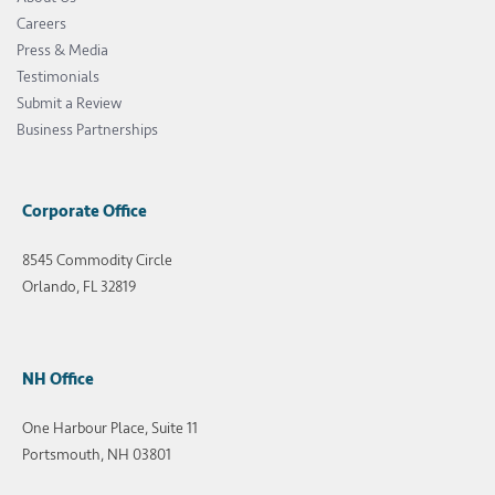
Careers
Press & Media
Testimonials
Submit a Review
Business Partnerships
Corporate Office
8545 Commodity Circle
Orlando, FL 32819
NH Office
One Harbour Place, Suite 11
Portsmouth, NH 03801