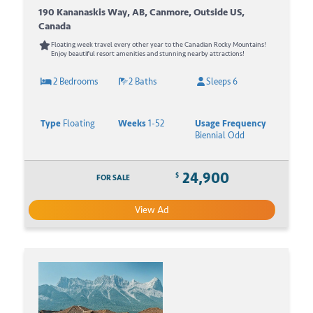
190 Kananaskis Way, AB, Canmore, Outside US,
Canada
Floating week travel every other year to the Canadian Rocky Mountains!
Enjoy beautiful resort amenities and stunning nearby attractions!
2 Bedrooms
2 Baths
Sleeps 6
Type
Floating
Weeks
1-52
Usage Frequency
Biennial Odd
24,900
$
FOR SALE
View Ad