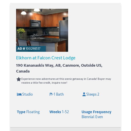
AD #
100298517
Elkhorn at Falcon Crest Lodge
190 Kananaskis Way, AB, Canmore, Outside US,
Canada
Experience new adventures at this scenic getaway in Canada! Buyer may
receive a title fee credit, inquire now!
Studio
1 Bath
Sleeps 2
Type
Floating
Weeks
1-52
Usage Frequency
Biennial Even