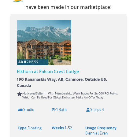
have been made in our marketplace!
AD #
2343279
Elkhorn at Falcon Crest Lodge
190 Kananaskis Way, AB, Canmore, Outside US,
Canada
Motivated Seller!!!! With Membership, Week Trades For 26,000 RCI Points
Which Can Be Used For Global Exchange! Make An Offer Today!
Studio
1 Bath
Sleeps 4
Type
Floating
Weeks
1-52
Usage Frequency
Biennial Even