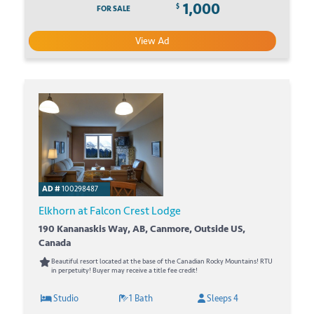
1,000
$
FOR SALE
View Ad
AD #
100298487
Elkhorn at Falcon Crest Lodge
190 Kananaskis Way, AB, Canmore, Outside US,
Canada
Beautiful resort located at the base of the Canadian Rocky Mountains! RTU
in perpetuity! Buyer may receive a title fee credit!
Studio
1 Bath
Sleeps 4