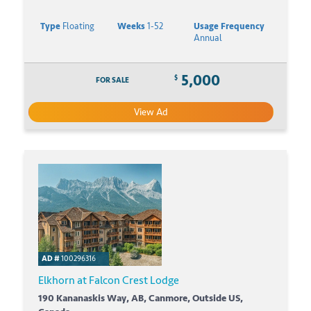
Type
Floating
Weeks
1-52
Usage Frequency
Annual
5,000
$
FOR SALE
View Ad
AD #
100296316
Elkhorn at Falcon Crest Lodge
190 Kananaskis Way, AB, Canmore, Outside US,