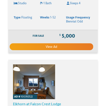
Studio
1 Bath
Sleeps 4
Type
Floating
Weeks
1-52
Usage Frequency
Biennial Odd
5,000
$
FOR SALE
View Ad
AD #
100392522
Elkhorn at Falcon Crest Lodge