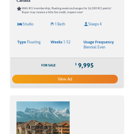
Canada
With RCI membership, floating week exchanges for 26,500 RCI points!
Buyer may receive a title fee credit, inquire now!
Studio
1 Bath
Sleeps 4
Type
Floating
Weeks
1-52
Usage Frequency
Biennial Even
9,995
$
FOR SALE
View Ad