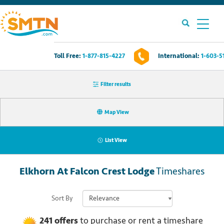
Toll Free:
1-877-815-4227
International:
1-603-5
Own A Timeshare?
Filter results
Timeshares For Sale
Map View
Timeshare Rentals
List View
Resources
Elkhorn At Falcon Crest Lodge
Timeshares
Contact Us
Sort By
Login
241
offers
to purchase or rent
a
timeshare