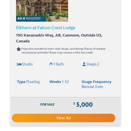
AD #
100327097
Elkhorn at Falcon Crest Lodge
190 Kananaskis Way, AB, Canmore, Outside US,
Canada
Enjoy this wonderful town with shops, and dining! Plenty of outdoor
recreational activities! Buyer may receive a title fee credit!
Studio
1 Bath
Sleeps 2
Type
Floating
Weeks
1-52
Usage Frequency
Biennial Even
5,000
$
FOR SALE
View Ad