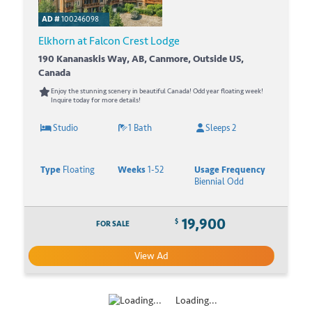
AD #
100246098
Elkhorn at Falcon Crest Lodge
190 Kananaskis Way, AB, Canmore, Outside US,
Canada
Enjoy the stunning scenery in beautiful Canada! Odd year floating week!
Inquire today for more details!
Studio
1 Bath
Sleeps 2
Type
Floating
Weeks
1-52
Usage Frequency
Biennial Odd
19,900
$
FOR SALE
View Ad
Loading...