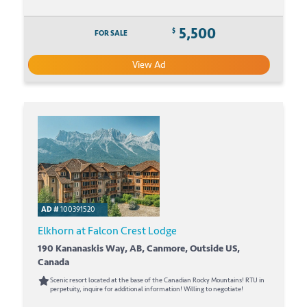
5,500
$
FOR SALE
View Ad
AD #
100391520
Elkhorn at Falcon Crest Lodge
190 Kananaskis Way, AB, Canmore, Outside US,
Canada
Scenic resort located at the base of the Canadian Rocky Mountains! RTU in
perpetuity, inquire for additional information! Willing to negotiate!