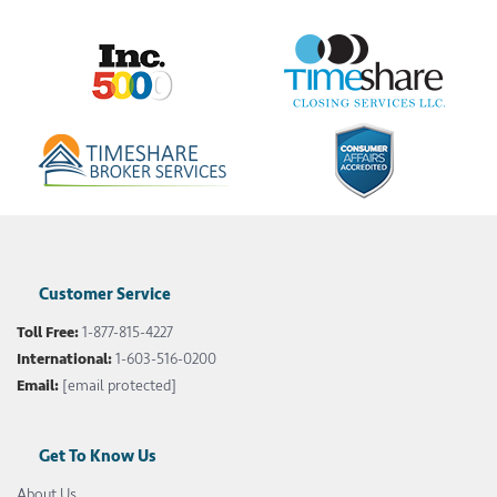
Customer Service
Toll Free:
1-877-815-4227
International:
1-603-516-0200
Email:
[email protected]
Get To Know Us
About Us