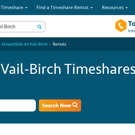
 Timeshare
Find a Timeshare Rental
Resources
To
Int
 StreamSide At Vail-Birch
Rentals
Vail-Birch Timeshares
Search Now