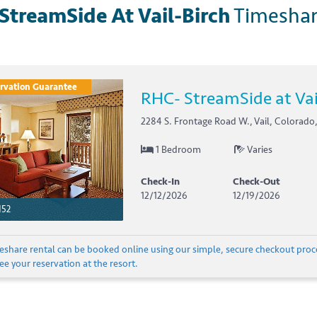
StreamSide At Vail-Birch
Timesha
rvation Guarantee
RHC- StreamSide at Vai
2284 S. Frontage Road W., Vail, Colorado,
1 Bedroom
Varies
Check-In
Check-Out
12/12/2026
12/19/2026
152
meshare rental can be booked online using our simple, secure checkout proc
e your reservation at the resort.