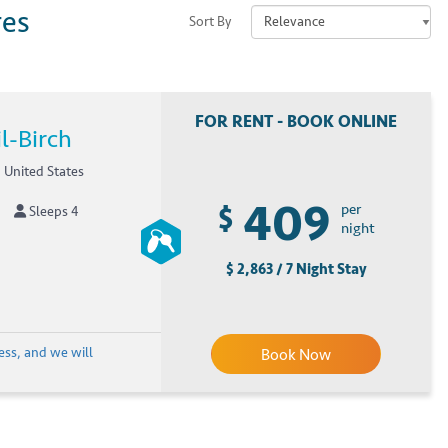
res
Sort By
FOR RENT - BOOK ONLINE
l-Birch
 United States
409
$
per
Sleeps 4
night
$ 2,863 / 7 Night Stay
ess, and we will
Book Now