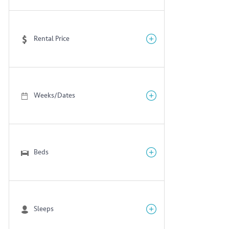
Rental Price
Weeks/Dates
Beds
Sleeps