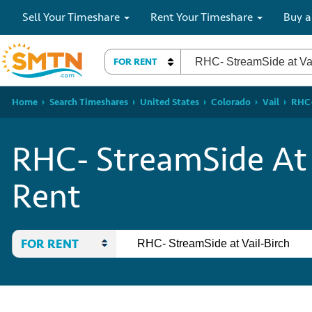
Sell Your Timeshare
Rent Your Timeshare
Buy a
FOR RENT
Home
Search Timeshares
United States
Colorado
Vail
RHC-
RHC- StreamSide At 
Rent
FOR RENT