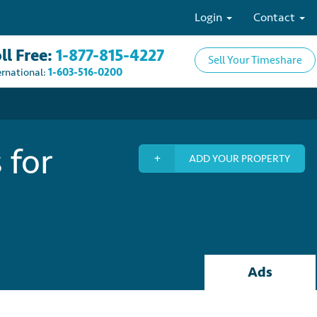
Login
Contact
ll Free:
1-877-815-4227
Sell Your Timeshare
ernational:
1-603-516-0200
 for
ADD YOUR PROPERTY
Ads