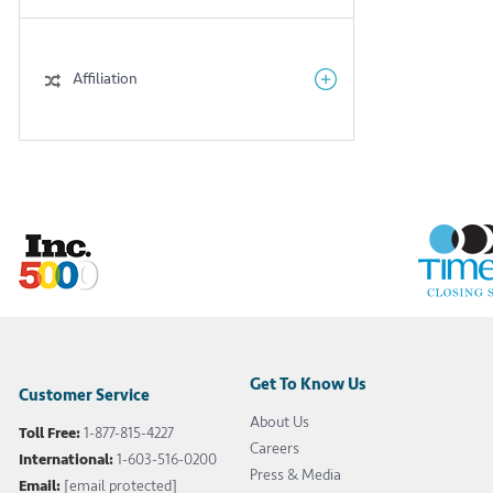
Affiliation
Get To Know Us
Customer Service
About Us
Toll Free:
1-877-815-4227
Careers
International:
1-603-516-0200
Press & Media
Email:
[email protected]