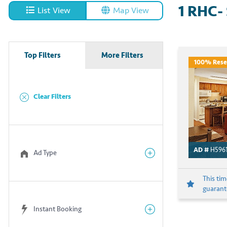
1
RHC- 
List View
Map View
Top Filters
More Filters
100% Rese
Clear Filters
AD #
H596
Ad Type
This ti
guarante
Instant Booking