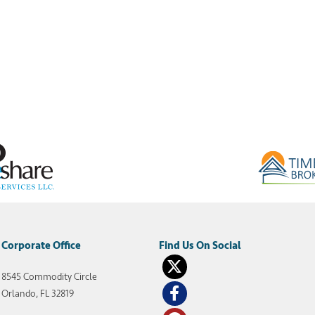
Corporate Office
8545 Commodity Circle
Orlando, FL 32819