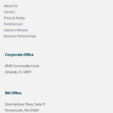
About Us
Careers
Press & Media
Testimonials
Submit a Review
Business Partnerships
Corporate Office
8545 Commodity Circle
Orlando, FL 32819
NH Office
One Harbour Place, Suite 11
Portsmouth, NH 03801