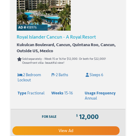
AD #
418976
Royal Islander Cancun - A Royal Resort
Kukulcan Boulevard, Cancun, Quintana Roo, Cancun,
Outside US, Mexico
Sold separately - Week 15 or 16 for $12,000. Or both for $22,000!
Oceanfront villa- beautiful view!
2 Bedroom
2 Baths
Sleeps 6
Lockout
Type
Fractional
Weeks
15-16
Usage Frequency
Annual
12,000
$
FOR SALE
View Ad