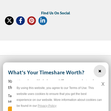
What's Your Timeshare Worth?
© 2003-2026 SellMyTimeshareNow, LLC
Your timeshare likely has a different market value
x
Privacy Policy
Terms of Use
Site Map
than the ones you see here.
By using this website, you agree to our Terms of Use. This
website uses cookies to ensure that you get the best
Take our free, zero-obligation market value survey to
experience on our website. More information about cookies can
Do Not Sell or Share My Personal Information
see how much your ownership is worth!
be found in our
Privacy Policy