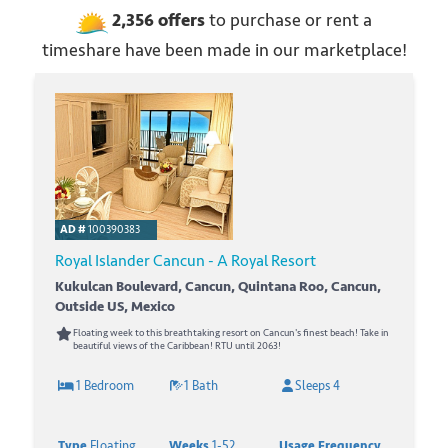
2,356
offers
to purchase or rent
a
timeshare have been made in our marketplace!
AD #
100390383
Royal Islander Cancun - A Royal Resort
Kukulcan Boulevard, Cancun, Quintana Roo, Cancun,
Outside US, Mexico
Floating week to this breathtaking resort on Cancun's finest beach! Take in
beautiful views of the Caribbean! RTU until 2063!
1 Bedroom
1 Bath
Sleeps 4
Type
Floating
Weeks
1-52
Usage Frequency