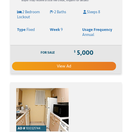
Buyer may receive a title fee credit, inquire for details!
2 Bedroom
2 Baths
Sleeps 8
Lockout
Type
Fixed
Week
9
Usage Frequency
Annual
5,000
$
FOR SALE
View Ad
AD #
100321744