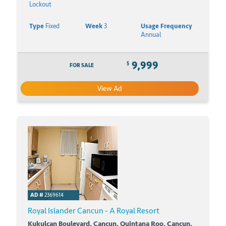
Lockout
Type
Fixed
Week
3
Usage Frequency
Annual
9,999
$
FOR SALE
View Ad
AD #
2369614
Royal Islander Cancun - A Royal Resort
Kukulcan Boulevard, Cancun, Quintana Roo, Cancun,