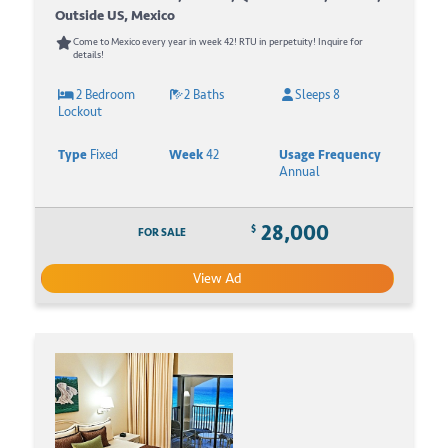
Outside US, Mexico
Come to Mexico every year in week 42! RTU in perpetuity! Inquire for
details!
2 Bedroom
2 Baths
Sleeps 8
Lockout
Type
Fixed
Week
42
Usage Frequency
Annual
28,000
$
FOR SALE
View Ad