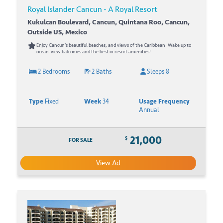
Royal Islander Cancun - A Royal Resort
Kukulcan Boulevard, Cancun, Quintana Roo, Cancun,
Outside US, Mexico
Enjoy Cancun's beautiful beaches, and views of the Caribbean! Wake up to
ocean-view balconies and the best in resort amenities!
2 Bedrooms
2 Baths
Sleeps 8
Type
Fixed
Week
34
Usage Frequency
Annual
21,000
$
FOR SALE
View Ad