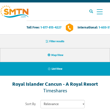
Toll Free:
1-877-815-4227
International:
1-603-5
Own A Timeshare?
Filter results
Timeshares For Sale
Map View
Timeshare Rentals
List View
Resources
Royal Islander Cancun - A Royal Resort
Contact Us
Timeshares
Login
Sort By