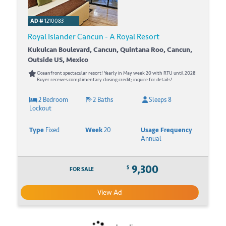
AD #
1210083
Royal Islander Cancun - A Royal Resort
Kukulcan Boulevard, Cancun, Quintana Roo, Cancun,
Outside US, Mexico
Oceanfront spectacular resort! Yearly in May week 20 with RTU until 2028!
Buyer receives complimentary closing credit; inquire for details!
2 Bedroom
2 Baths
Sleeps 8
Lockout
Type
Fixed
Week
20
Usage Frequency
Annual
9,300
$
FOR SALE
View Ad