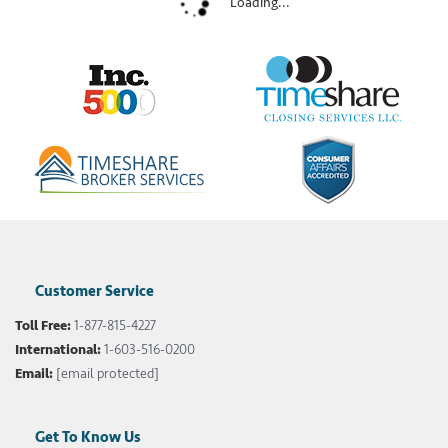
Loading...
Customer Service
Toll Free:
1-877-815-4227
International:
1-603-516-0200
Email:
[email protected]
Get To Know Us