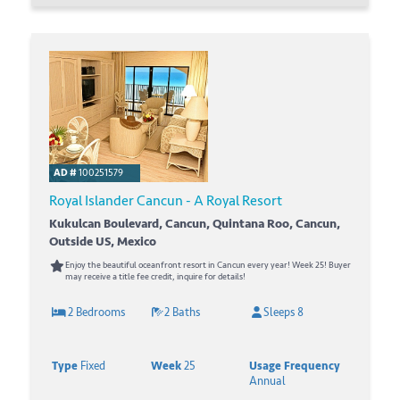
AD #
100251579
Royal Islander Cancun - A Royal Resort
Kukulcan Boulevard, Cancun, Quintana Roo, Cancun,
Outside US, Mexico
Enjoy the beautiful oceanfront resort in Cancun every year! Week 25! Buyer
may receive a title fee credit, inquire for details!
2 Bedrooms
2 Baths
Sleeps 8
Type
Fixed
Week
25
Usage Frequency
Annual