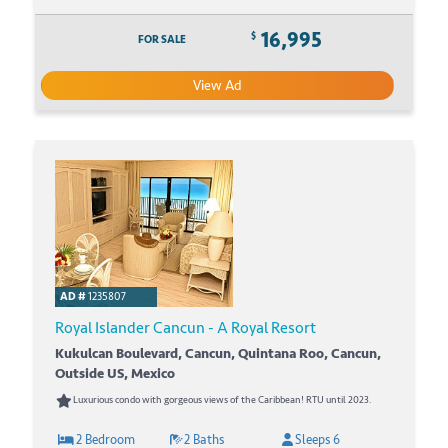
16,995
$
FOR SALE
View Ad
AD #
1235807
Royal Islander Cancun - A Royal Resort
Kukulcan Boulevard, Cancun, Quintana Roo, Cancun,
Outside US, Mexico
Luxurious condo with gorgeous views of the Caribbean! RTU until 2023.
2 Bedroom
2 Baths
Sleeps 6