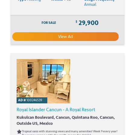
Annual
29,900
$
FOR SALE
View Ad
AD #
100246539
Royal Islander Cancun - A Royal Resort
Kukulcan Boulevard, Cancun, Quintana Roo, Cancun,
Outside US, Mexico
Tropical oasis with stunning views and many amenities! Week 9 every year!