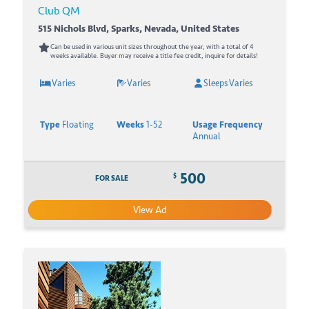
Club QM
515 Nichols Blvd, Sparks, Nevada, United States
Can be used in various unit sizes throughout the year, with a total of 4
weeks available. Buyer may receive a title fee credit, inquire for details!
Varies
Varies
Sleeps Varies
Type
Floating
Weeks
1-52
Usage Frequency
Annual
500
$
FOR SALE
View Ad