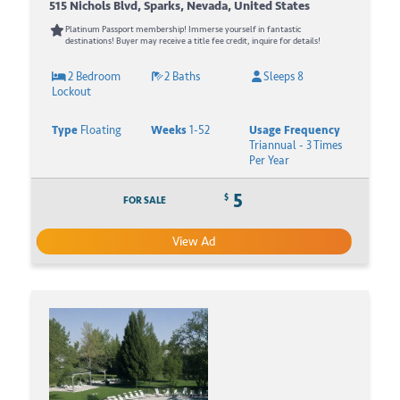
515 Nichols Blvd, Sparks, Nevada, United States
Platinum Passport membership! Immerse yourself in fantastic
destinations! Buyer may receive a title fee credit, inquire for details!
2 Bedroom
2 Baths
Sleeps 8
Lockout
Type
Floating
Weeks
1-52
Usage Frequency
Triannual - 3 Times
Per Year
5
$
FOR SALE
View Ad