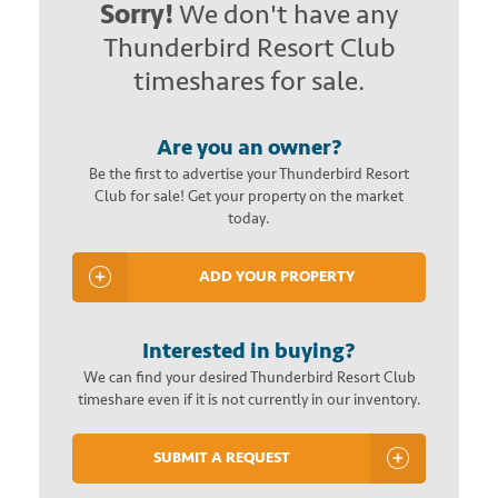
Sorry!
We don't have any
Thunderbird Resort Club
timeshares for sale.
Are you an owner?
Be the first to advertise your Thunderbird Resort
Club for sale! Get your property on the market
today.
ADD YOUR PROPERTY
Interested in buying?
We can find your desired Thunderbird Resort Club
timeshare even if it is not currently in our inventory.
SUBMIT A REQUEST