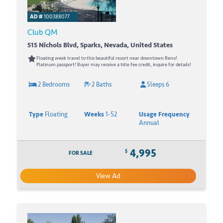
AD #
100388077
Club QM
515 Nichols Blvd, Sparks, Nevada, United States
Floating week travel to this beautiful resort near downtown Reno!
Platinum passport! Buyer may receive a title fee credit, inquire for details!
2 Bedrooms
2 Baths
Sleeps 6
Type
Floating
Weeks
1-52
Usage Frequency
Annual
4,995
$
FOR SALE
View Ad