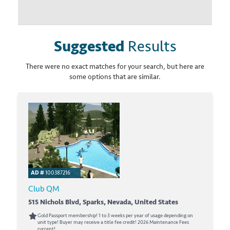
Suggested
Results
There were no exact matches for your search, but here are
some options that are similar.
AD #
100387216
Club QM
515 Nichols Blvd, Sparks, Nevada, United States
Gold Passport membership! 1 to 3 weeks per year of usage depending on
unit type! Buyer may receive a title fee credit! 2026 Maintenance Fees
current!