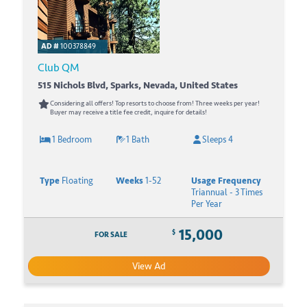
AD #
100378849
Club QM
515 Nichols Blvd, Sparks, Nevada, United States
Considering all offers! Top resorts to choose from! Three weeks per year!
Buyer may receive a title fee credit, inquire for details!
1 Bedroom
1 Bath
Sleeps 4
Type
Floating
Weeks
1-52
Usage Frequency
Triannual - 3 Times
Per Year
15,000
$
FOR SALE
View Ad