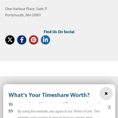
One Harbour Place, Suite 11
Portsmouth, NH 03801
What's Your Timeshare Worth?
© 2003-2026 SellMyTimeshareNow, LLC
Your timeshare likely has a different market value
x
Privacy Policy
Terms of Use
Site Map
than the ones you see here.
By using this website, you agree to our Terms of Use. This
website uses cookies to ensure that you get the best