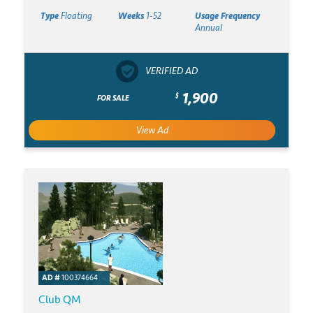
Type
Floating
Weeks
1-52
Usage Frequency
Annual
VERIFIED AD
1,900
$
FOR SALE
View Ad
AD #
100374664
Club QM