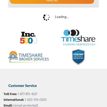
View Ad
Loading...
Customer Service
Toll Free:
1-877-815-4227
International:
1-603-516-0200
Email:
[email protected]