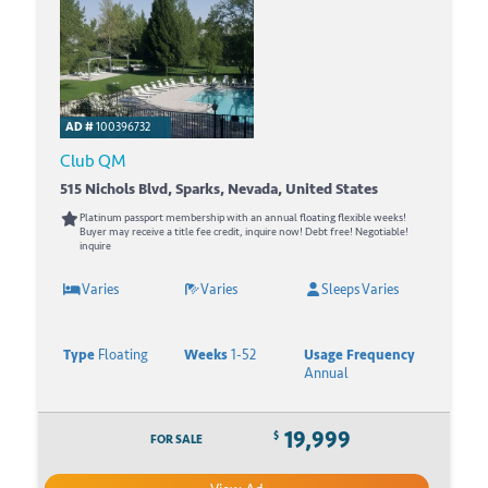
AD #
100396732
Club QM
515 Nichols Blvd, Sparks, Nevada, United States
Platinum passport membership with an annual floating flexible weeks!
Buyer may receive a title fee credit, inquire now! Debt free! Negotiable!
inquire
Varies
Varies
Sleeps Varies
Type
Floating
Weeks
1-52
Usage Frequency
Annual
19,999
$
FOR SALE