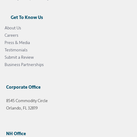
Get To Know Us
About Us
Careers
Press & Media
Testimonials
Submit a Review
Business Partnerships
Corporate Office
8545 Commodity Circle
Orlando, FL 32819
NH Office