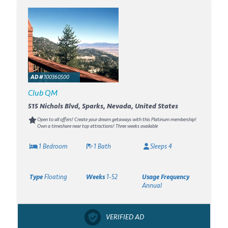
AD #
100360500
Club QM
515 Nichols Blvd, Sparks, Nevada, United States
Open to all offers! Create your dream getaways with this Platinum membership!
Own a timeshare near top attractions! Three weeks available
1 Bedroom
1 Bath
Sleeps 4
Type
Floating
Weeks
1-52
Usage Frequency
Annual
VERIFIED AD