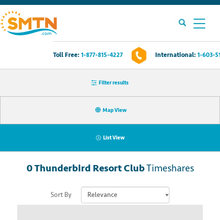
Toll Free:
1-877-815-4227
International:
1-603-5
Own A Timeshare?
Filter results
Timeshares For Sale
Map View
Timeshare Rentals
List View
Resources
0
Thunderbird Resort Club
Timeshares
Contact Us
Sort By
Login