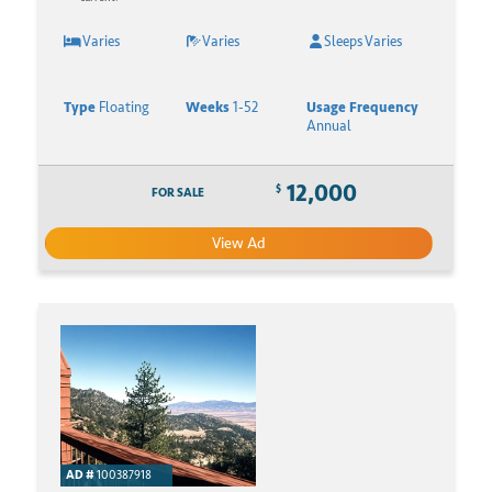
Varies
Varies
Sleeps Varies
Type
Floating
Weeks
1-52
Usage Frequency
Annual
12,000
$
FOR SALE
View Ad
AD #
100387918