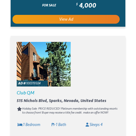
4,000
$
FOR SALE
View Ad
AD #
100319504
Club QM
515 Nichols Blvd, Sparks, Nevada, United States
Holiday Sale: PRICE REDUCED! Platinum membership with outstanding resorts
to choose from! Buyer may receive a title fee credit. make an offer NOW!
1 Bedroom
1 Bath
Sleeps 4