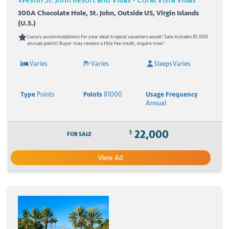
300A Chocolate Hole, St. John, Outside US, Virgin Islands
(U.S.)
Luxury accommodations for your ideal tropical vacations await! Sale includes 81,000
annual points! Buyer may receive a title fee credit, inquire now!
Varies
Varies
Sleeps Varies
Type
Points
Points
81000
Usage Frequency
Annual
22,000
$
FOR SALE
View Ad