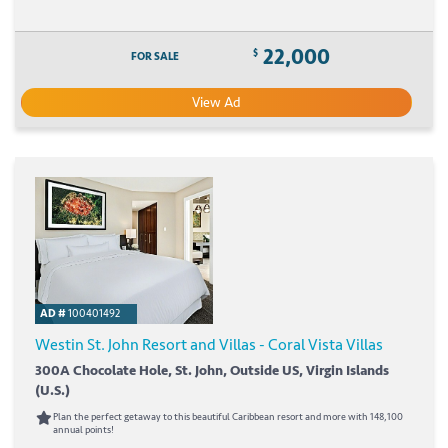
22,000
$
FOR SALE
View Ad
AD #
100401492
Westin St. John Resort and Villas - Coral Vista Villas
300A Chocolate Hole, St. John, Outside US, Virgin Islands
(U.S.)
Plan the perfect getaway to this beautiful Caribbean resort and more with 148,100
annual points!