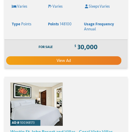
Varies
Varies
Sleeps Varies
Type
Points
Points
148100
Usage Frequency
Annual
30,000
$
FOR SALE
View Ad
AD #
100348173
Westin St. John Resort and Villas - Coral Vista Villas