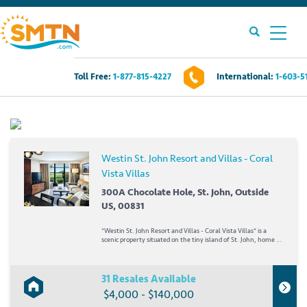
Toll Free:
1-877-815-4227
International:
1-603-5
Own A Timeshare?
Timeshares For Sale
Westin St. John Resort and Villas - Coral
Vista Villas
Timeshare Rentals
300A Chocolate Hole, St. John, Outside
US, 00831
Resources
*Westin St. John Resort and Villas - Coral Vista Villas* is a
scenic property situated on the tiny island of St. John, home to
Contact Us
virgin forests, hiking trails, and an underwater snorkeling
trail! Turquoise bays and white sand beaches are a delightful
backdrop for snorkeling,...
31 Resales Available
Login
$4,000 - $140,000