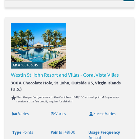
AD #
100406015
Westin St. John Resort and Villas - Coral Vista Villas
300A Chocolate Hole, St. John, Outside US, Virgin Islands
(U.S.)
Plan the perfect getaway to the Caribbean! 148,100 annual points! Buyer may
receive a title fee credit, inquire for details!
Varies
Varies
Sleeps Varies
Type
Points
Points
148100
Usage Frequency
Annual