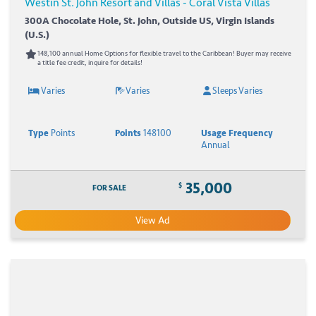
Westin St. John Resort and Villas - Coral Vista Villas
300A Chocolate Hole, St. John, Outside US, Virgin Islands
(U.S.)
148,100 annual Home Options for flexible travel to the Caribbean! Buyer may receive
a title fee credit, inquire for details!
Varies
Varies
Sleeps Varies
Type
Points
Points
148100
Usage Frequency
Annual
35,000
$
FOR SALE
View Ad