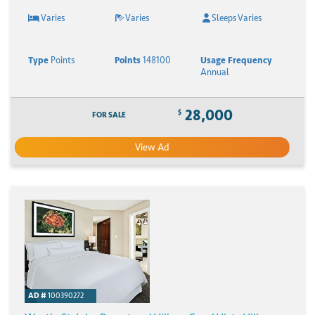
Varies
Varies
Sleeps Varies
Type
Points
Points
148100
Usage Frequency
Annual
28,000
$
FOR SALE
View Ad
AD #
100390272