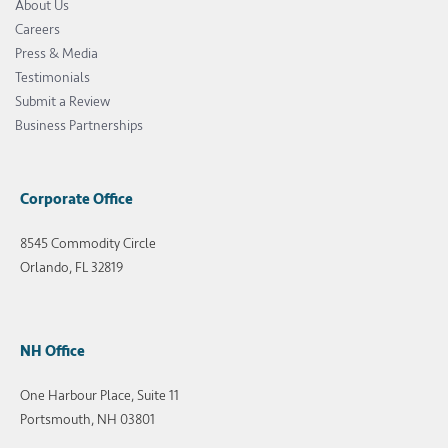
About Us
Careers
Press & Media
Testimonials
Submit a Review
Business Partnerships
Corporate Office
8545 Commodity Circle
Orlando, FL 32819
NH Office
One Harbour Place, Suite 11
Portsmouth, NH 03801