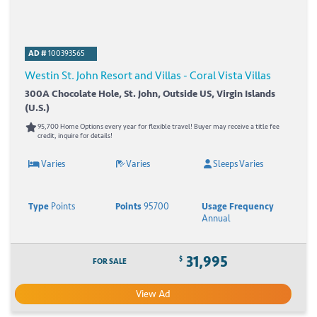
AD #
100393565
Westin St. John Resort and Villas - Coral Vista Villas
300A Chocolate Hole, St. John, Outside US, Virgin Islands
(U.S.)
95,700 Home Options every year for flexible travel! Buyer may receive a title fee
credit, inquire for details!
Varies
Varies
Sleeps Varies
Type
Points
Points
95700
Usage Frequency
Annual
31,995
$
FOR SALE
View Ad