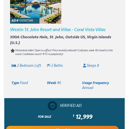
AD #
100387546
Westin St. John Resort and Villas - Coral Vista Villas
300A Chocolate Hole, St. John, Outside US, Virgin Islands
(U.S.)
Motivated seller! Open to offers! Price recently reduced! Gold plus week 46 travel to this
scenic Caribbean resort! RTU in perpetuity!
2 Bedroom Loft
2 Baths
Sleeps 8
Type
Fixed
Week
46
Usage Frequency
Annual
VERIFIED AD
12,999
$
FOR SALE