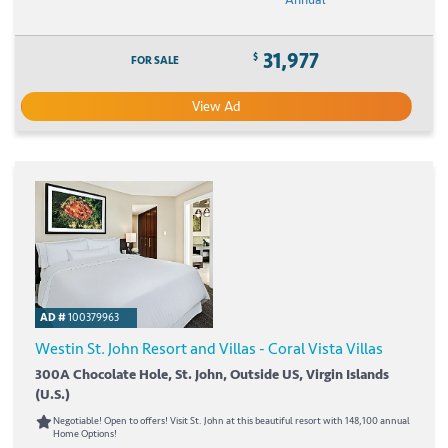
31,977
$
FOR SALE
View Ad
AD #
100379963
Westin St. John Resort and Villas - Coral Vista Villas
300A Chocolate Hole, St. John, Outside US, Virgin Islands
(U.S.)
Negotiable! Open to offers! Visit St. John at this beautiful resort with 148,100 annual
Home Options!