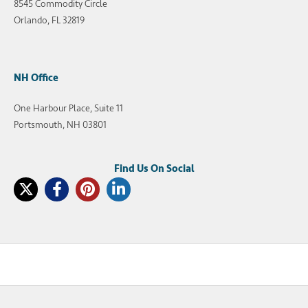
8545 Commodity Circle
Orlando, FL 32819
NH Office
One Harbour Place, Suite 11
Portsmouth, NH 03801