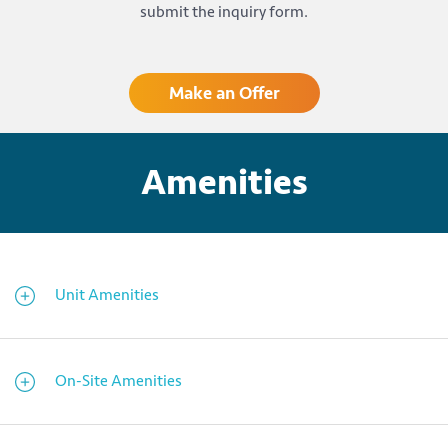
submit the inquiry form.
Make an Offer
Amenities
Unit Amenities
On-Site Amenities