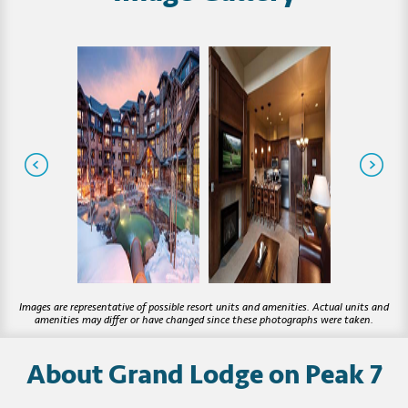
About Grand Lodge on Peak 7