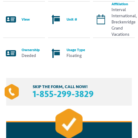
Affiliation
Interval
International,
View
Unit #
Breckenridge
Grand
Vacations
Ownership
Usage Type
Deeded
Floating
SKIP THE FORM, CALL NOW!
1-855-299-3829