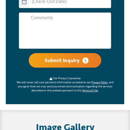
Submit Inquiry
Our Privacy Guarantee
We will never sell your personal information as stated in our
Privacy Policy
, and
you agree that we may send you email communication regarding the services
described on this website pursuant to the
Terms of Use
.
Image Gallery