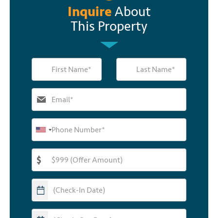
Inquire
About
This Property