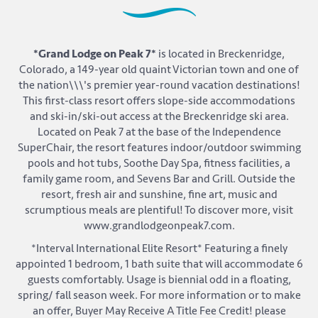
*Grand Lodge on Peak 7*
is located in Breckenridge,
Colorado, a 149-year old quaint Victorian town and one of
the nation\\\'s premier year-round vacation destinations!
This first-class resort offers slope-side accommodations
and ski-in/ski-out access at the Breckenridge ski area.
Located on Peak 7 at the base of the Independence
SuperChair, the resort features indoor/outdoor swimming
pools and hot tubs, Soothe Day Spa, fitness facilities, a
family game room, and Sevens Bar and Grill. Outside the
resort, fresh air and sunshine, fine art, music and
scrumptious meals are plentiful! To discover more, visit
www.grandlodgeonpeak7.com.
*Interval International Elite Resort* Featuring a finely
appointed 1 bedroom, 1 bath suite that will accommodate 6
guests comfortably. Usage is biennial odd in a floating,
spring/ fall season week. For more information or to make
an offer, Buyer May Receive A Title Fee Credit! please