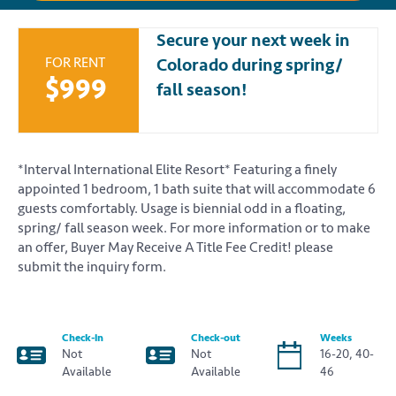
Secure your next week in
FOR RENT
Colorado during spring/
$999
fall season!
*Interval International Elite Resort* Featuring a finely
appointed 1 bedroom, 1 bath suite that will accommodate 6
guests comfortably. Usage is biennial odd in a floating,
spring/ fall season week. For more information or to make
an offer, Buyer May Receive A Title Fee Credit! please
submit the inquiry form.
Check-in
Check-out
Weeks
Not
Not
16-20, 40-
Available
Available
46