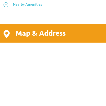
Nearby Amenities
Map & Address