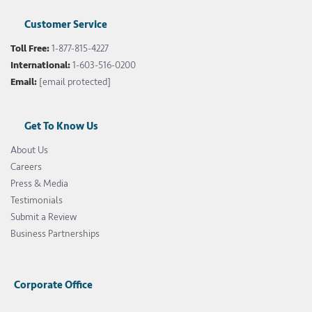
Customer Service
Toll Free:
1-877-815-4227
International:
1-603-516-0200
Email:
[email protected]
Get To Know Us
About Us
Careers
Press & Media
Testimonials
Submit a Review
Business Partnerships
Corporate Office