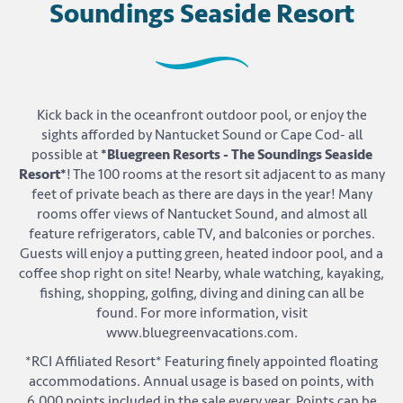
Soundings Seaside Resort
Kick back in the oceanfront outdoor pool, or enjoy the
sights afforded by Nantucket Sound or Cape Cod- all
possible at
*Bluegreen Resorts - The Soundings Seaside
Resort*
! The 100 rooms at the resort sit adjacent to as many
feet of private beach as there are days in the year! Many
rooms offer views of Nantucket Sound, and almost all
feature refrigerators, cable TV, and balconies or porches.
Guests will enjoy a putting green, heated indoor pool, and a
coffee shop right on site! Nearby, whale watching, kayaking,
fishing, shopping, golfing, diving and dining can all be
found. For more information, visit
www.bluegreenvacations.com.
*RCI Affiliated Resort* Featuring finely appointed floating
accommodations. Annual usage is based on points, with
6,000 points included in the sale every year. Points can be