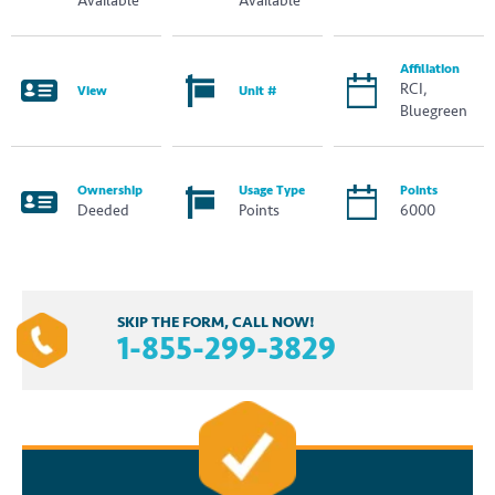
Available
Available
Affiliation
RCI,
View
Unit #
Bluegreen
Ownership
Usage Type
Points
Deeded
Points
6000
SKIP THE FORM, CALL NOW!
1-855-299-3829