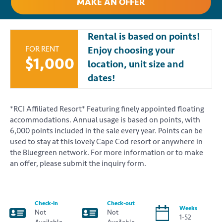
MAKE AN OFFER
Rental is based on points!
FOR RENT
Enjoy choosing your
$1,000
location, unit size and
dates!
*RCI Affiliated Resort* Featuring finely appointed floating
accommodations. Annual usage is based on points, with
6,000 points included in the sale every year. Points can be
used to stay at this lovely Cape Cod resort or anywhere in
the Bluegreen network. For more information or to make
an offer, please submit the inquiry form.
Check-in
Check-out
Weeks
Not
Not
1-52