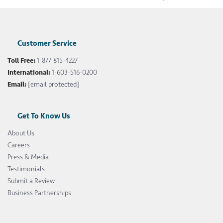
Customer Service
Toll Free:
1-877-815-4227
International:
1-603-516-0200
Email:
[email protected]
Get To Know Us
About Us
Careers
Press & Media
Testimonials
Submit a Review
Business Partnerships