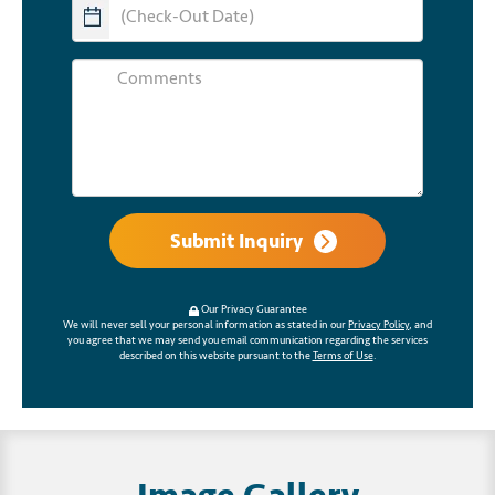
Submit Inquiry
Our Privacy Guarantee
We will never sell your personal information as stated in our
Privacy Policy
, and
you agree that we may send you email communication regarding the services
described on this website pursuant to the
Terms of Use
.