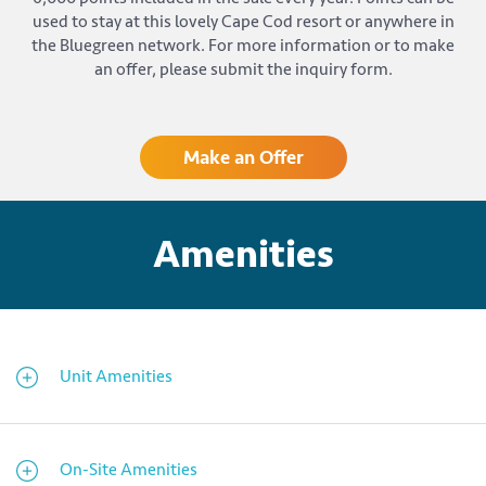
used to stay at this lovely Cape Cod resort or anywhere in
the Bluegreen network. For more information or to make
an offer, please submit the inquiry form.
Make an Offer
Amenities
Unit Amenities
On-Site Amenities