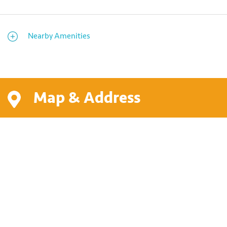
Nearby Amenities
Map & Address