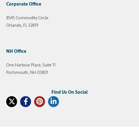
Corporate Office
8545 Commodity Circle
Orlando, FL 32819
NH Office
One Harbour Place, Suite 11
Portsmouth, NH 03801