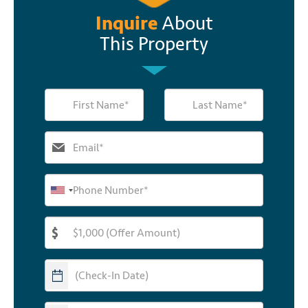
Inquire
About
This Property