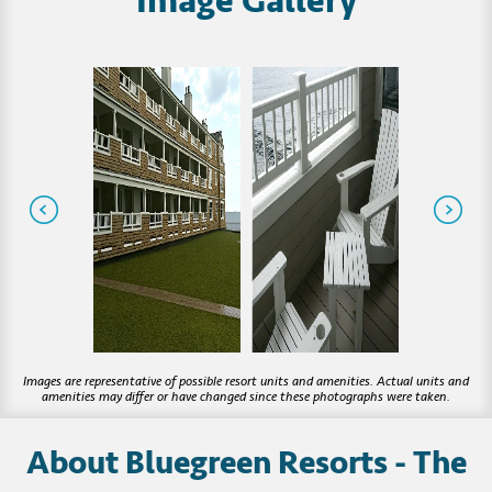
Image Gallery
About Bluegreen Resorts - The