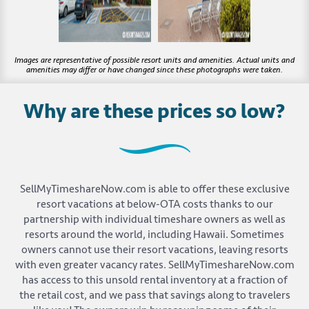
Why are these prices so low?
SellMyTimeshareNow.com is able to offer these exclusive
resort vacations at below-OTA costs thanks to our
partnership with individual timeshare owners as well as
resorts around the world, including Hawaii. Sometimes
owners cannot use their resort vacations, leaving resorts
with even greater vacancy rates. SellMyTimeshareNow.com
has access to this unsold rental inventory at a fraction of
the retail cost, and we pass that savings along to travelers