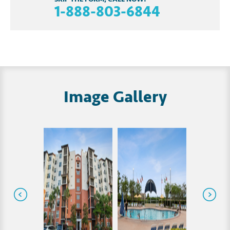
1-888-803-6844
Image Gallery