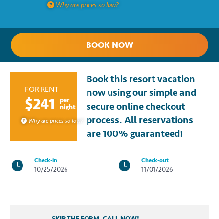
Why are prices so low?
BOOK NOW
Book this resort vacation
FOR RENT
now using our simple and
$241
per
secure online checkout
night
process. All reservations
Why are prices so low?
are 100% guaranteed!
Check-in
Check-out
10/25/2026
11/01/2026
SKIP THE FORM, CALL NOW!