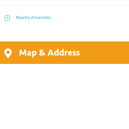
Nearby Amenities
Map & Address