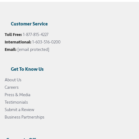
Customer Service
Toll Free:
1-877-815-4227
International:
1-603-516-0200
Email:
[email protected]
Get To Know Us
About Us
Careers
Press & Media
Testimonials
Submit a Review
Business Partnerships