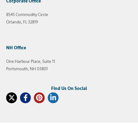
Corporate Office
8545 Commodity Circle
Orlando, FL 32819
NH Office
One Harbour Place, Suite 11
Portsmouth, NH 03801