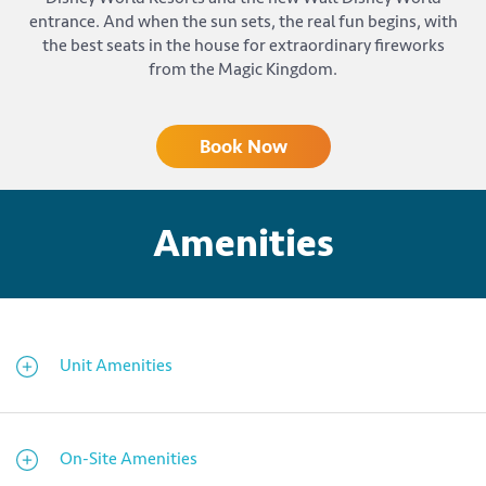
entrance. And when the sun sets, the real fun begins, with
the best seats in the house for extraordinary fireworks
from the Magic Kingdom.
Book Now
Amenities
Unit Amenities
On-Site Amenities