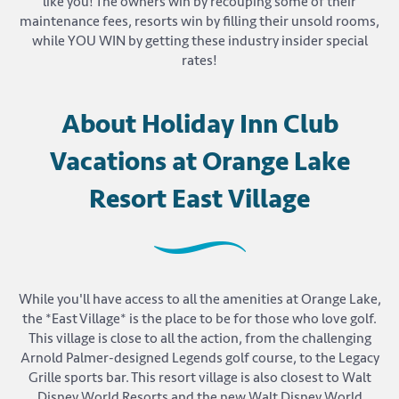
like you! The owners win by recouping some of their
maintenance fees, resorts win by filling their unsold rooms,
while YOU WIN by getting these industry insider special
rates!
About Holiday Inn Club
Vacations at Orange Lake
Resort East Village
While you'll have access to all the amenities at Orange Lake,
the *East Village* is the place to be for those who love golf.
This village is close to all the action, from the challenging
Arnold Palmer-designed Legends golf course, to the Legacy
Grille sports bar. This resort village is also closest to Walt
Disney World Resorts and the new Walt Disney World