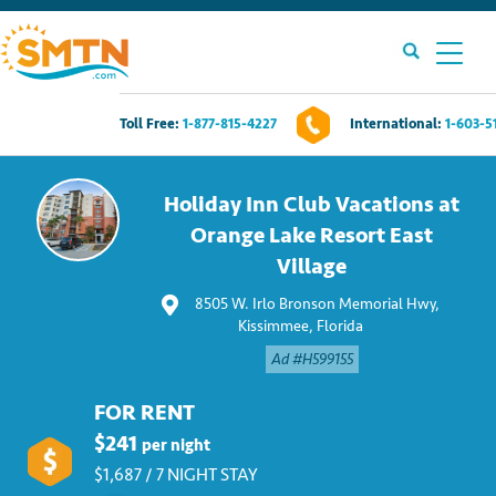
Toll Free:
1-877-815-4227
International:
1-603-5
Own A Timeshare?
Holiday Inn Club Vacations at
Timeshares For Sale
Orange Lake Resort East
Village
Timeshare Rentals
8505 W. Irlo Bronson Memorial Hwy,
Kissimmee, Florida
Resources
Ad #H599155
Contact Us
FOR RENT
$241
per night
Login
$1,687 / 7 NIGHT STAY