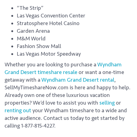
“The Strip”
Las Vegas Convention Center
Stratosphere Hotel Casino
Garden Arena
M&M World
Fashion Show Mall
Las Vegas Motor Speedway
Whether you are looking to purchase a
Wyndham
Grand Desert timeshare resale
or want a one-time
getaway with a
Wyndham Grand Desert rental
,
SellMyTimeshareNow.com is here and happy to help.
Already own one of these luxurious vacation
properties? We’d love to assist you with
selling
or
renting out
your Wyndham timeshare to a wide and
active audience. Contact us today to get started by
calling 1-877-815-4227.