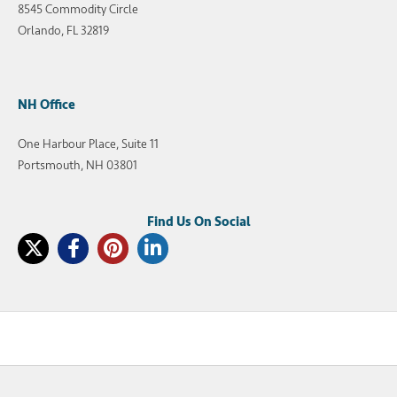
8545 Commodity Circle
Orlando, FL 32819
NH Office
One Harbour Place, Suite 11
Portsmouth, NH 03801