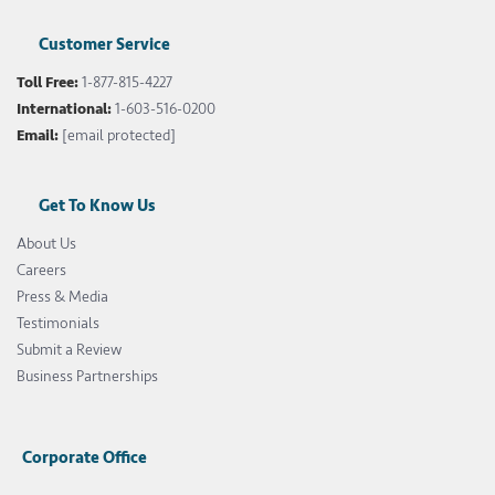
Customer Service
Toll Free:
1-877-815-4227
International:
1-603-516-0200
Email:
[email protected]
Get To Know Us
About Us
Careers
Press & Media
Testimonials
Submit a Review
Business Partnerships
Corporate Office