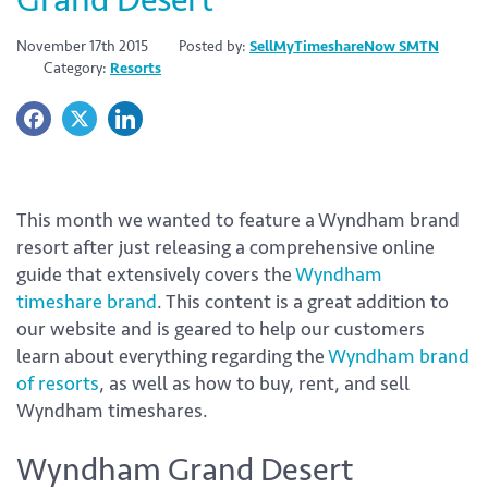
November 17th 2015
Posted by:
SellMyTimeshareNow SMTN
Category:
Resorts
This month we wanted to feature a Wyndham brand
resort after just releasing a comprehensive online
guide that extensively covers the
Wyndham
timeshare brand
. This content is a great addition to
our website and is geared to help our customers
learn about everything regarding the
Wyndham brand
of resorts
, as well as how to buy, rent, and sell
Wyndham timeshares.
Wyndham Grand Desert