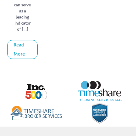
can serve
as a
leading
indicator
of […]
Read
More