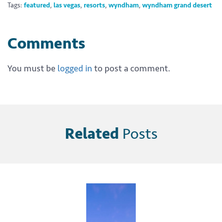
Tags:
featured
,
las vegas
,
resorts
,
wyndham
,
wyndham grand desert
Comments
You must be
logged in
to post a comment.
Related
Posts