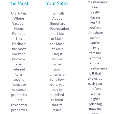
Maintenance
the Most
Your Sale)
Fees
Really
U.S. Cities
The Truth
Paying
Where
About
For? If
Vacation
Timeshare
you’re a
Home
Depreciation
timeshare
Demand
(and How
owner,
Has
to Make
you’re
Declined
the Most
likely
the Most
of Your
familiar
Vacation
Sale) If
with the
homes—
you’ve
annual
also
owned
maintenance
referred
your
bill that
to as
timeshare
shows up
second
for a few
each year
homes or
years, you
—often
seasonal
may be
with a
properties
surprised
higher
—are
to learn
price tag
residential
that its
than the
properties
resale