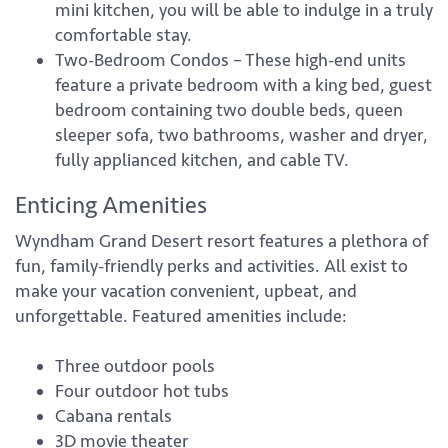
mini kitchen, you will be able to indulge in a truly
comfortable stay.
Two-Bedroom Condos – These high-end units
feature a private bedroom with a king bed, guest
bedroom containing two double beds, queen
sleeper sofa, two bathrooms, washer and dryer,
fully applianced kitchen, and cable TV.
Enticing Amenities
Wyndham Grand Desert resort features a plethora of
fun, family-friendly perks and activities. All exist to
make your vacation convenient, upbeat, and
unforgettable. Featured amenities include:
Three outdoor pools
Four outdoor hot tubs
Cabana rentals
3D movie theater