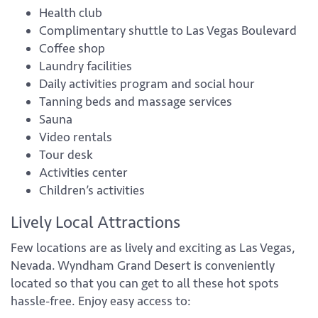
Health club
Complimentary shuttle to Las Vegas Boulevard
Coffee shop
Laundry facilities
Daily activities program and social hour
Tanning beds and massage services
Sauna
Video rentals
Tour desk
Activities center
Children’s activities
Lively Local Attractions
Few locations are as lively and exciting as Las Vegas,
Nevada. Wyndham Grand Desert is conveniently
located so that you can get to all these hot spots
hassle-free. Enjoy easy access to: