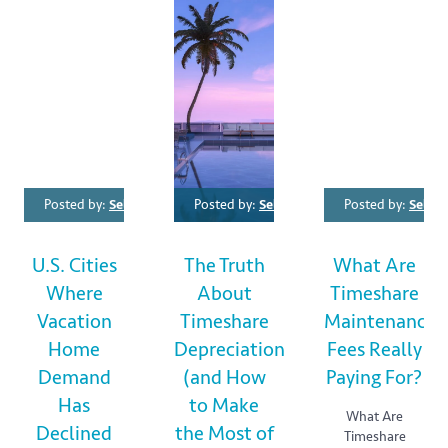
Posted by:
SellMyTimeshareNow SMTN
Posted by:
SellMyTimeshareNow SMTN
Category:
Posted by:
For Buyers
SellM
,
Fo
U.S. Cities
The Truth
What Are
Where
About
Timeshare
Vacation
Timeshare
Maintenance
Home
Depreciation
Fees Really
Demand
(and How
Paying For?
Has
to Make
What Are
Declined
the Most of
Timeshare