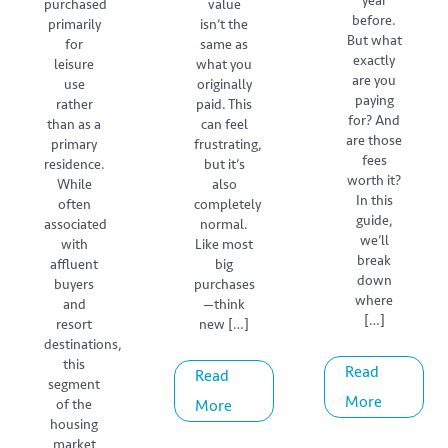
year
purchased
value
before.
primarily
isn’t the
But what
for
same as
exactly
leisure
what you
are you
use
originally
paying
rather
paid. This
for? And
than as a
can feel
are those
primary
frustrating,
fees
residence.
but it’s
worth it?
While
also
In this
often
completely
guide,
associated
normal.
we’ll
with
Like most
break
affluent
big
down
buyers
purchases
where
and
—think
[…]
resort
new […]
destinations,
this
Read
Read
segment
More
of the
More
housing
market