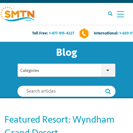
Toll Free:
1-877-815-4227
International:
1-603-5
Own A Timeshare?
Blog
Timeshares For Sale
Categories
Timeshare Rentals
Resources
Contact Us
Featured Resort: Wyndham
Login
Grand Desert