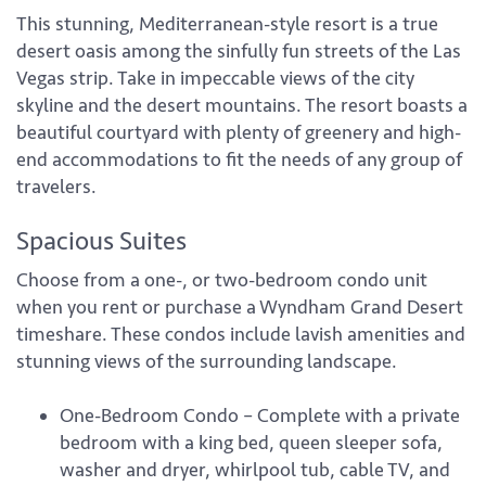
This stunning, Mediterranean-style resort is a true
desert oasis among the sinfully fun streets of the Las
Vegas strip. Take in impeccable views of the city
skyline and the desert mountains. The resort boasts a
beautiful courtyard with plenty of greenery and high-
end accommodations to fit the needs of any group of
travelers.
Spacious Suites
Choose from a one-, or two-bedroom condo unit
when you rent or purchase a Wyndham Grand Desert
timeshare. These condos include lavish amenities and
stunning views of the surrounding landscape.
One-Bedroom Condo – Complete with a private
bedroom with a king bed, queen sleeper sofa,
washer and dryer, whirlpool tub, cable TV, and